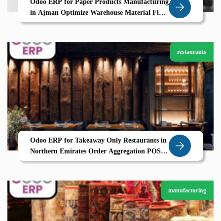
Odoo ERP for Paper Products Manufacturing
in Ajman Optimize Warehouse Material Flow
Delivery with Zolute
restaurants
Odoo ERP for Takeaway Only Restaurants in
Northern Emirates Order Aggregation POS
and CRM by Zolute
manufacturing