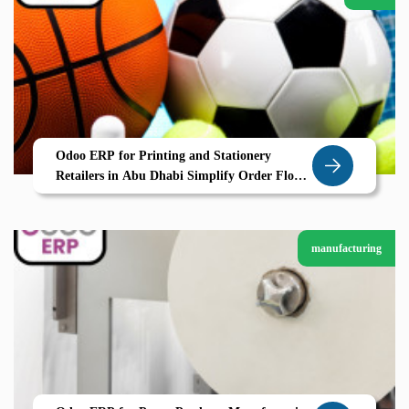
Odoo ERP for Printing and Stationery
Retailers in Abu Dhabi Simplify Order Flow
and Inventory with Zolute
manufacturing