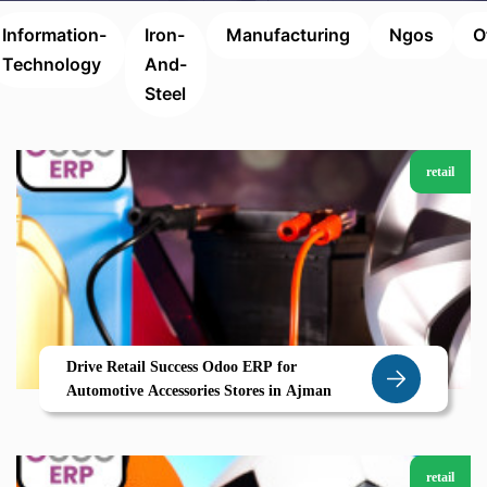
Information-
Iron-
Manufacturing
Ngos
O
Technology
And-
Steel
retail
Drive Retail Success Odoo ERP for
Automotive Accessories Stores in Ajman
retail