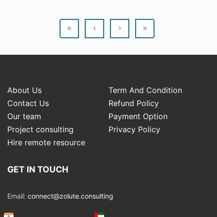
«
‹
›
»
About Us
Term And Condition
Contact Us
Refund Policy
Our team
Payment Option
Project consulting
Privacy Policy
Hire remote resource
GET IN TOUCH
Email:
connect@zolute.consulting