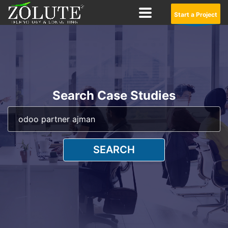
Start a Project
Search Case Studies
SEARCH