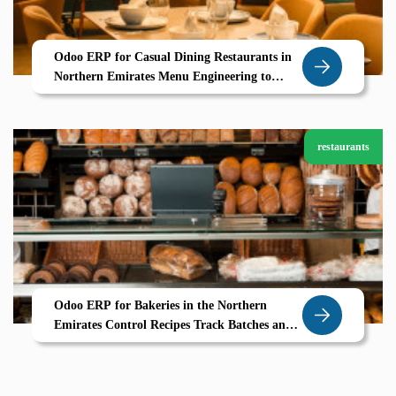
Odoo ERP for Casual Dining Restaurants in
Northern Emirates Menu Engineering to
Table Service Powered by Zolute
restaurants
Odoo ERP for Bakeries in the Northern
Emirates Control Recipes Track Batches and
Bake Profitably