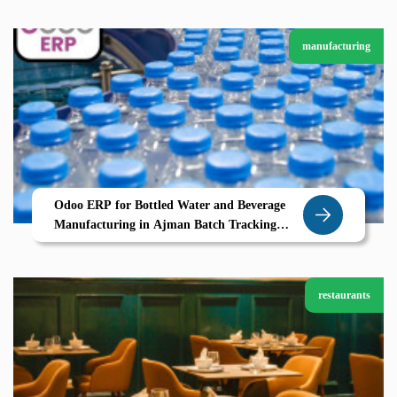
manufacturing
Odoo ERP for Bottled Water and Beverage
Manufacturing in Ajman Batch Tracking
Expiry Control and Multi-Step Production
restaurants