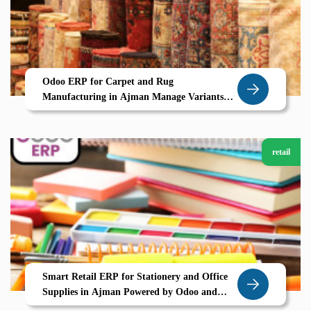
Odoo ERP for Carpet and Rug
Manufacturing in Ajman Manage Variants
Maximize Margins with Zolute
retail
Smart Retail ERP for Stationery and Office
Supplies in Ajman Powered by Odoo and
Zolute