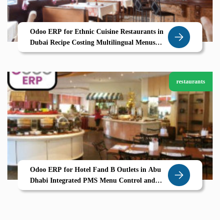
Odoo ERP for Ethnic Cuisine Restaurants in
Dubai Recipe Costing Multilingual Menus
Seamless Operations
restaurants
Odoo ERP for Hotel Fand B Outlets in Abu
Dhabi Integrated PMS Menu Control and
Guest Billing by Zolute