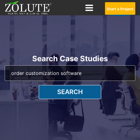
Start a Project
Search Case Studies
SEARCH