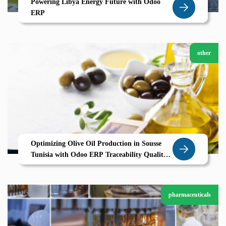
Powering Libya Energy Future with Odoo
ERP
other
Optimizing Olive Oil Production in Sousse
Tunisia with Odoo ERP Traceability Quality
and Efficiency for Agricultural Success
pharmaceuticals