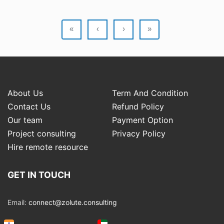
«
‹
›
»
About Us
Term And Condition
Contact Us
Refund Policy
Our team
Payment Option
Project consulting
Privacy Policy
Hire remote resource
GET IN TOUCH
Email:
connect@zolute.consulting