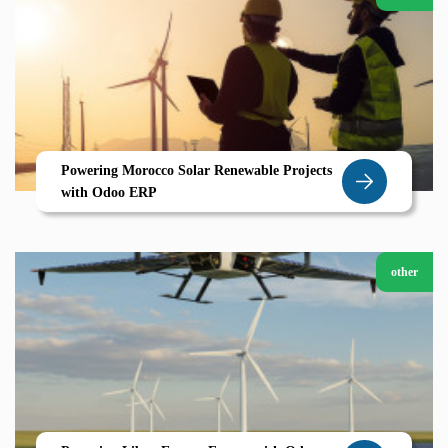
Powering Morocco Solar Renewable Projects
with Odoo ERP
other