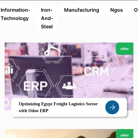
Information-
Iron-
Manufacturing
Ngos
O
Technology
And-
Steel
other
Optimizing Egypt Freight Logistics Sector
with Odoo ERP
other