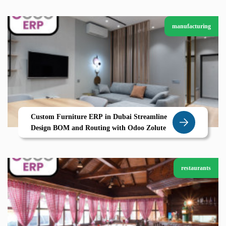
manufacturing
Custom Furniture ERP in Dubai Streamline
Design BOM and Routing with Odoo Zolute
restaurants