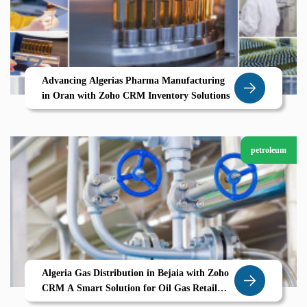
Advancing Algerias Pharma Manufacturing
in Oran with Zoho CRM Inventory Solutions
petroleum
Algeria Gas Distribution in Bejaia with Zoho
CRM A Smart Solution for Oil Gas Retail
and Operations