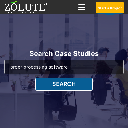
Start a Project
Search Case Studies
SEARCH