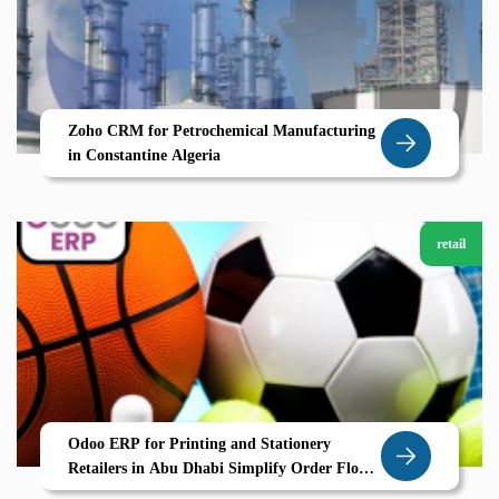
Zoho CRM for Petrochemical Manufacturing
in Constantine Algeria
retail
Odoo ERP for Printing and Stationery
Retailers in Abu Dhabi Simplify Order Flow
and Inventory with Zolute