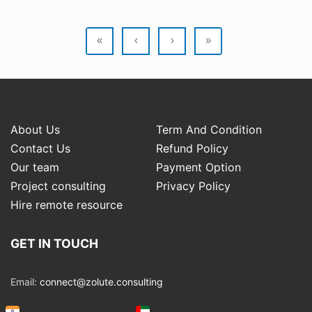
«
‹
›
»
About Us
Term And Condition
Contact Us
Refund Policy
Our team
Payment Option
Project consulting
Privacy Policy
Hire remote resource
GET IN TOUCH
Email:
connect@zolute.consulting