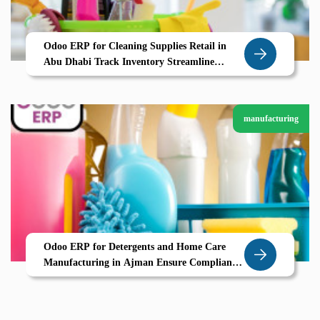
Odoo ERP for Cleaning Supplies Retail in
Abu Dhabi Track Inventory Streamline
Orders with Zolute
manufacturing
Odoo ERP for Detergents and Home Care
Manufacturing in Ajman Ensure Compliance
Streamline Packing and Distribution with
Zolute