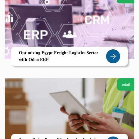
Optimizing Egypt Freight Logistics Sector
with Odoo ERP
retail