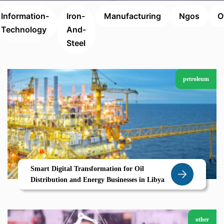
Information-
Iron-
Manufacturing
Ngos
O
Technology
And-
Steel
petroleum
Smart Digital Transformation for Oil
Distribution and Energy Businesses in Libya
other