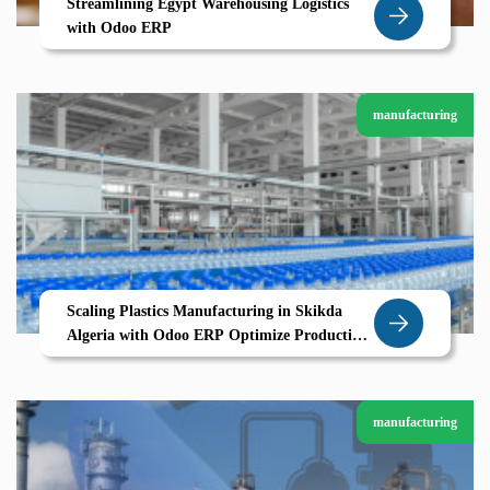
Streamlining Egypt Warehousing Logistics
with Odoo ERP
manufacturing
Scaling Plastics Manufacturing in Skikda
Algeria with Odoo ERP Optimize Production
Traceability Cost Control
manufacturing