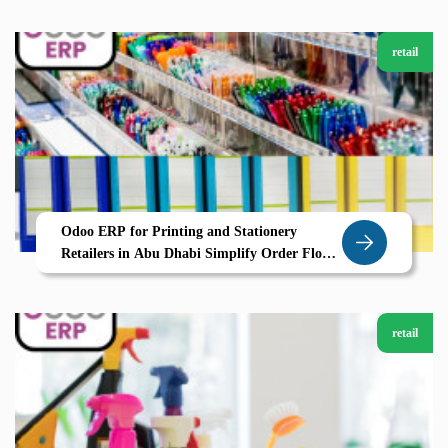
retail
Odoo ERP for Printing and Stationery
Retailers in Abu Dhabi Simplify Order Flow
and Inventory with Zolute
retail