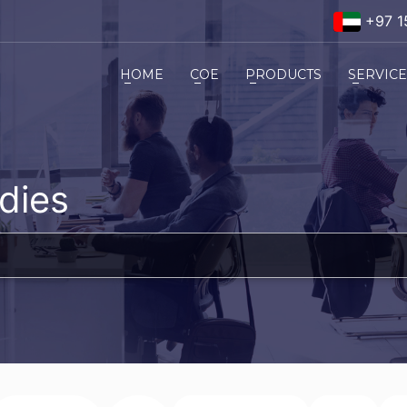
+97 1
HOME
COE
PRODUCTS
SERVIC
dies