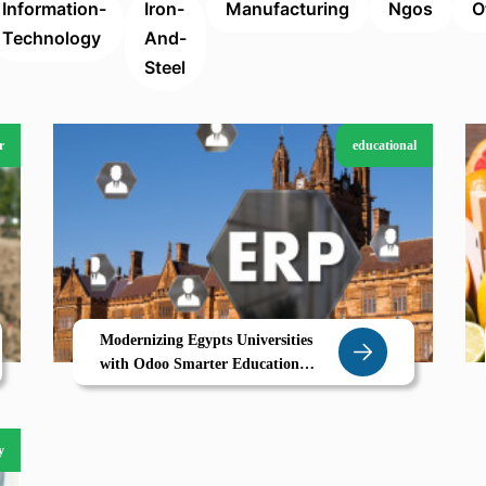
Information-
Iron-
Manufacturing
Ngos
O
Technology
And-
Steel
r
educational
Modernizing Egypts Universities
with Odoo Smarter Education
Management for a Digital Future
y