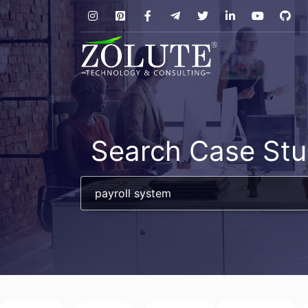
Search Case Stu