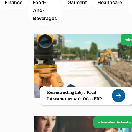
Finance
Food-
Garment
Healthcare
And-
Beverages
othe
Reconstructing Libya Road
Infrastructure with Odoo ERP
information-technolog