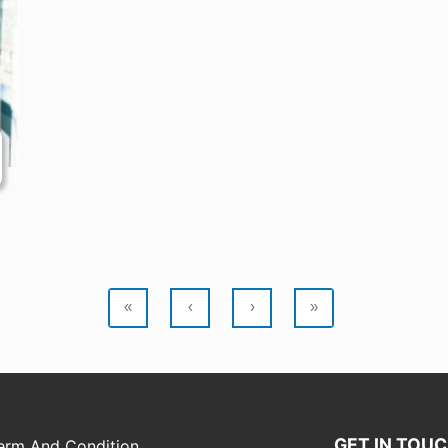
«
‹
›
»
GET IN TOU
erm And Condition