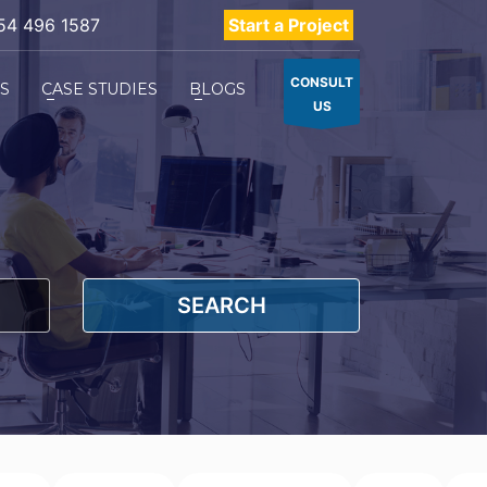
54 496 1587
Start a Project
CONSULT
ES
CASE STUDIES
BLOGS
US
SEARCH