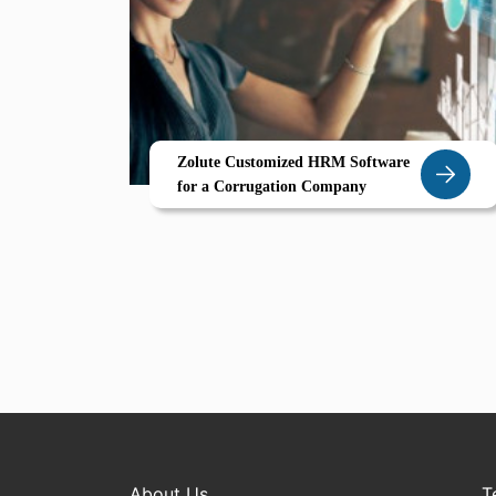
Zolute Customized HRM Software
for a Corrugation Company
About Us
T