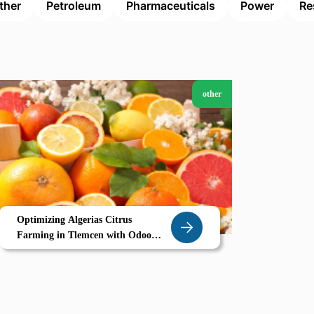
ther
Petroleum
Pharmaceuticals
Power
Re
other
Optimizing Algerias Citrus
Farming in Tlemcen with Odoo
ERP