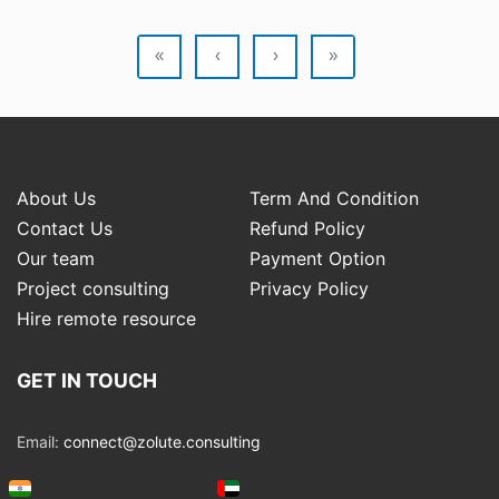
«
‹
›
»
About Us
Term And Condition
Contact Us
Refund Policy
Our team
Payment Option
Project consulting
Privacy Policy
Hire remote resource
GET IN TOUCH
Email:
connect@zolute.consulting