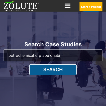
Start a Project
Search Case Studies
SEARCH