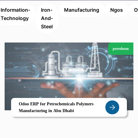
Information-
Iron-
Manufacturing
Ngos
O
Technology
And-
Steel
petroleum
Odoo ERP for Petrochemicals Polymers
Manufacturing in Abu Dhabi