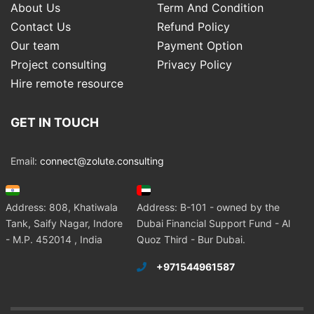
About Us
Term And Condition
Contact Us
Refund Policy
Our team
Payment Option
Project consulting
Privacy Policy
Hire remote resource
GET IN TOUCH
Email:
connect@zolute.consulting
Address: 808, Khatiwala
Address: B-101 - owned by the
Tank, Saify Nagar, Indore
Dubai Financial Support Fund - Al
- M.P. 452014 , India
Quoz Third - Bur Dubai.
+971544961587