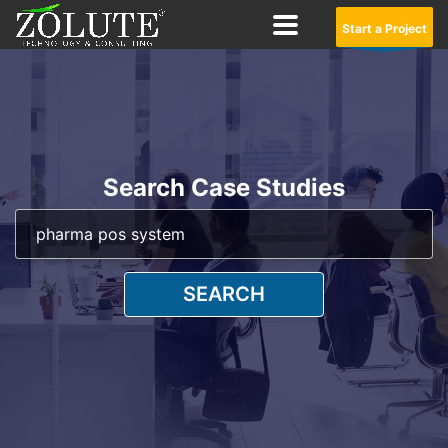
Start a Project
Search Case Studies
SEARCH