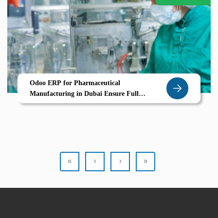
Odoo ERP for Pharmaceutical
Manufacturing in Dubai Ensure Full
Traceability Compliance Production Quality
with Confidence
«
‹
›
»