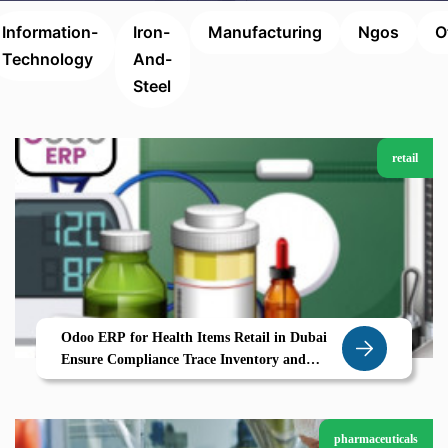
Information-
Iron-
Manufacturing
Ngos
O
Technology
And-
Steel
retail
Odoo ERP for Health Items Retail in Dubai
Ensure Compliance Trace Inventory and
Boost Trust with Zolute
pharmaceuticals