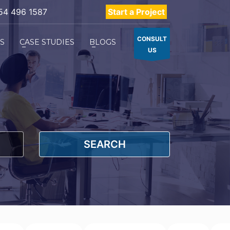
54 496 1587
Start a Project
CONSULT
ES
CASE STUDIES
BLOGS
US
SEARCH