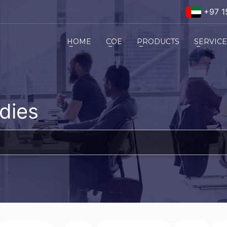
+97 1
HOME
COE
PRODUCTS
SERVIC
dies