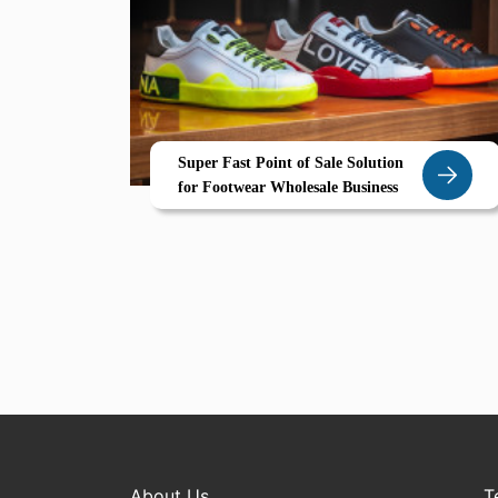
Super Fast Point of Sale Solution
for Footwear Wholesale Business
About Us
T