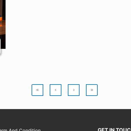
«
‹
›
»
GET IN TOU
erm And Condition