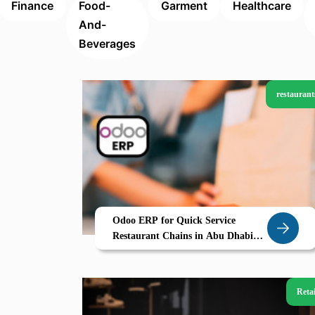
Finance
Food-
Garment
Healthcare
And-
Beverages
restaurant
Odoo ERP for Quick Service
Restaurant Chains in Abu Dhabi
Centralized Inventory Multi
Kitchen Management Real Time
POS
Retai