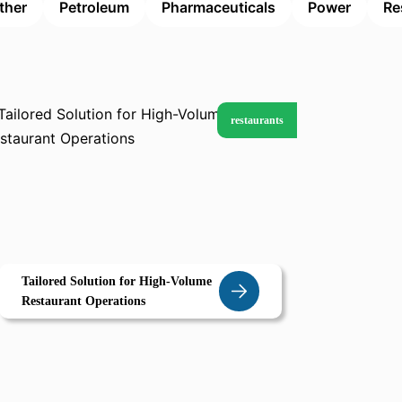
ther
Petroleum
Pharmaceuticals
Power
Re
restaurants
Tailored Solution for High-Volume
Restaurant Operations