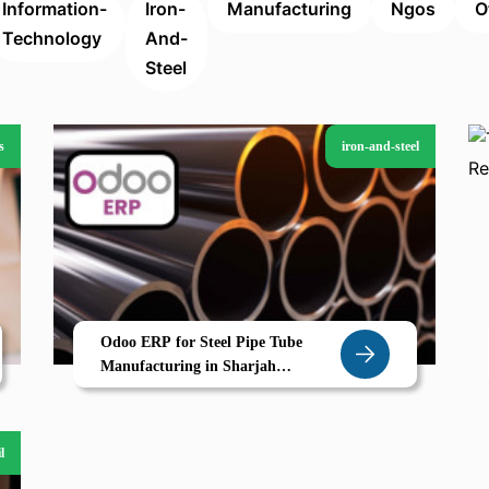
Information-
Iron-
Manufacturing
Ngos
O
Technology
And-
Steel
s
iron-and-steel
Odoo ERP for Steel Pipe Tube
Manufacturing in Sharjah
Streamline Routing Inventory and
Order Based Production
l