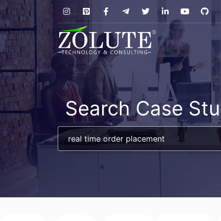
Search Case Stu