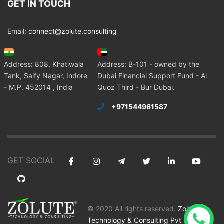
GET IN TOUCH
Email:
connect@zolute.consulting
Address: 808, Khatiwala
Address: B-101 - owned by the
Tank, Saify Nagar, Indore
Dubai Financial Support Fund - Al
- M.P. 452014 , India
Quoz Third - Bur Dubai.
+971544961587
GET SOCIAL
© 2020 All rights reserved.
Zolute
Technology & Consulting Pvt Ltd
.