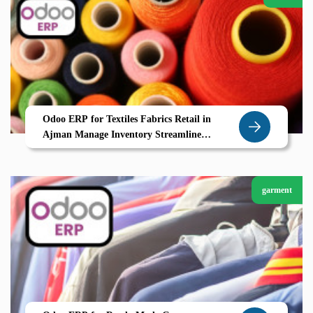
Odoo ERP for Textiles Fabrics Retail in
Ajman Manage Inventory Streamline
Suppliers and Boost Efficiency
garment