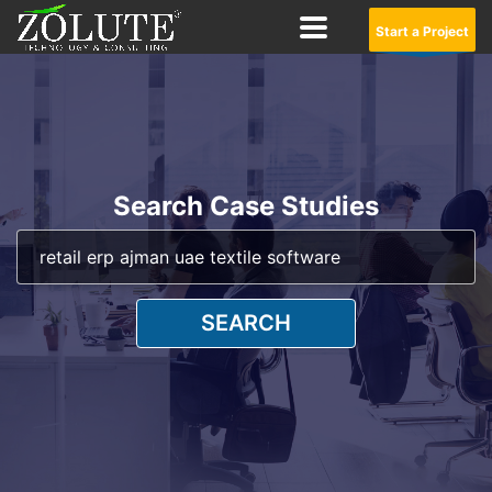
Start a Project
Search Case Studies
SEARCH