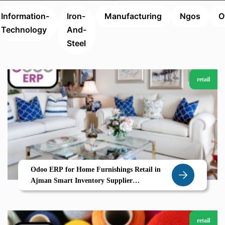
Information-
Iron-
Manufacturing
Ngos
O
Technology
And-
Steel
retail
Odoo ERP for Home Furnishings Retail in
Ajman Smart Inventory Supplier
Coordination for a Growing Market
retail