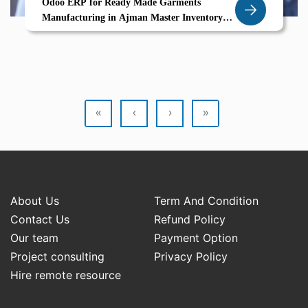
Odoo ERP for Ready Made Garments
Manufacturing in Ajman Master Inventory
Variants Barcode Tracking Return Workflows
«
‹
›
»
About Us
Term And Condition
Contact Us
Refund Policy
Our team
Payment Option
Project consulting
Privacy Policy
Hire remote resource