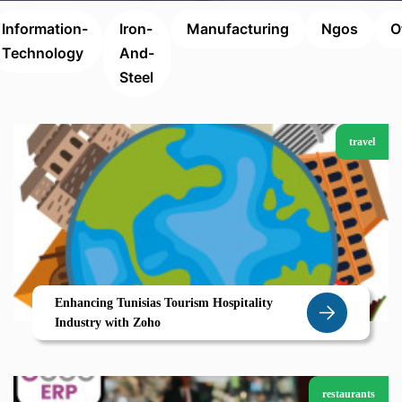
Information-
Iron-
Manufacturing
Ngos
O
Technology
And-
Steel
travel
Enhancing Tunisias Tourism Hospitality
Industry with Zoho
restaurants