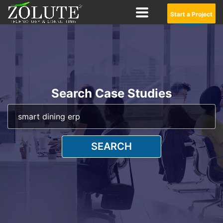
Start a Project
Search Case Studies
SEARCH