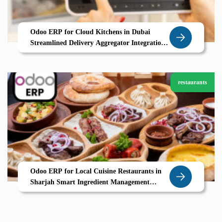
Odoo ERP for Cloud Kitchens in Dubai
Streamlined Delivery Aggregator Integration
Real Time Order Tracking
restaurants
Odoo ERP for Local Cuisine Restaurants in
Sharjah Smart Ingredient Management
Seasonal Menus UAE Ready POS