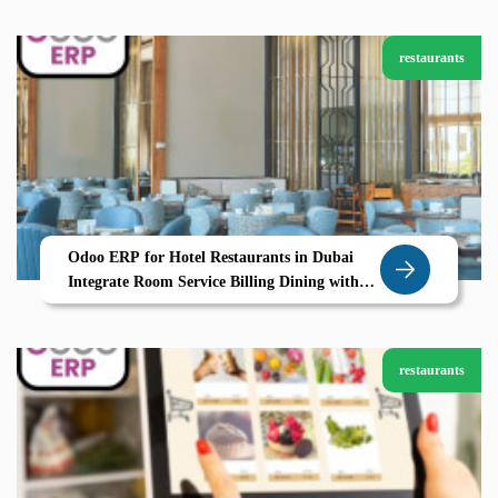
restaurants
Odoo ERP for Hotel Restaurants in Dubai
Integrate Room Service Billing Dining with
Zolute
restaurants