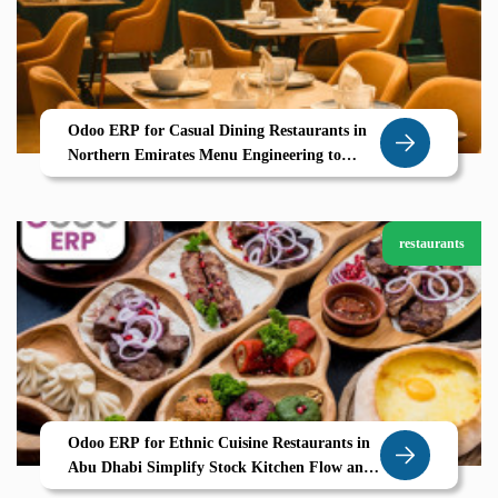
Odoo ERP for Casual Dining Restaurants in
Northern Emirates Menu Engineering to
Table Service Powered by Zolute
restaurants
Odoo ERP for Ethnic Cuisine Restaurants in
Abu Dhabi Simplify Stock Kitchen Flow and
Guest Delight