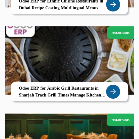
Odoo ERP for Ethnic Cuisine Restaurants in
Dubai Recipe Costing Multilingual Menus
Seamless Operations
restaurants
Odoo ERP for Arabic Grill Restaurants in
Sharjah Track Grill Times Manage Kitchen
Stations with Zolute
restaurants