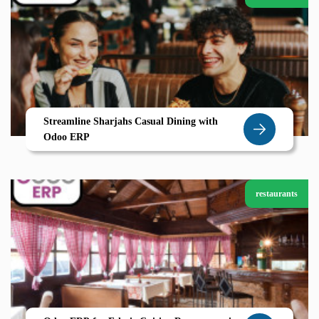
Streamline Sharjahs Casual Dining with
Odoo ERP
restaurants