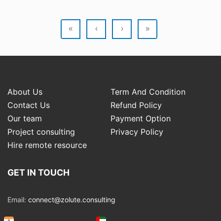
«
‹
›
»
About Us
Term And Condition
Contact Us
Refund Policy
Our team
Payment Option
Project consulting
Privacy Policy
Hire remote resource
GET IN TOUCH
Email:
connect@zolute.consulting