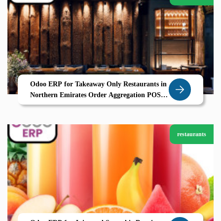
Odoo ERP for Takeaway Only Restaurants in
Northern Emirates Order Aggregation POS
and CRM by Zolute
restaurants