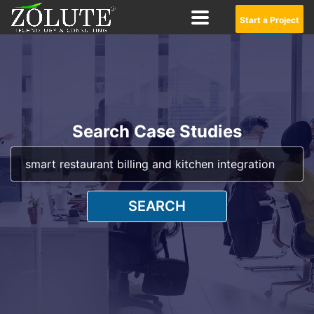
Start a Project
Search Case Studies
SEARCH