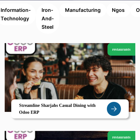
Information-
Iron-
Manufacturing
Ngos
O
Technology
And-
Steel
restaurants
Streamline Sharjahs Casual Dining with
Odoo ERP
restaurants