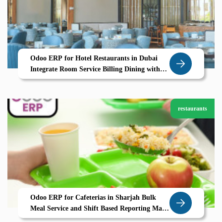
Odoo ERP for Hotel Restaurants in Dubai
Integrate Room Service Billing Dining with
Zolute
restaurants
Odoo ERP for Cafeterias in Sharjah Bulk
Meal Service and Shift Based Reporting Made
Simple