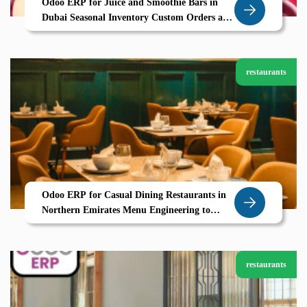
Odoo ERP for Juice and Smoothie Bars in
Dubai Seasonal Inventory Custom Orders and
Smooth Operations by Zolute
restaurants
Odoo ERP for Casual Dining Restaurants in
Northern Emirates Menu Engineering to
Table Service Powered by Zolute
restaurants