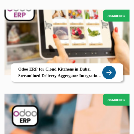
restaurants
Odoo ERP for Cloud Kitchens in Dubai
Streamlined Delivery Aggregator Integration
Real Time Order Tracking
restaurants