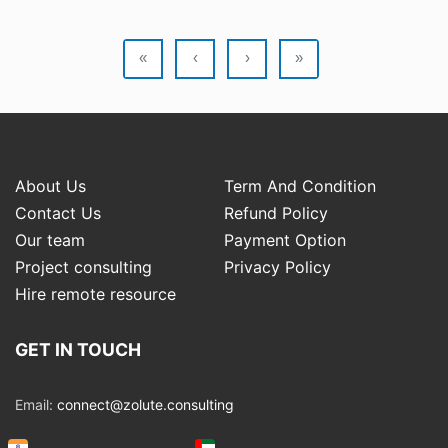
«
‹
›
»
About Us
Term And Condition
Contact Us
Refund Policy
Our team
Payment Option
Project consulting
Privacy Policy
Hire remote resource
GET IN TOUCH
Email:
connect@zolute.consulting