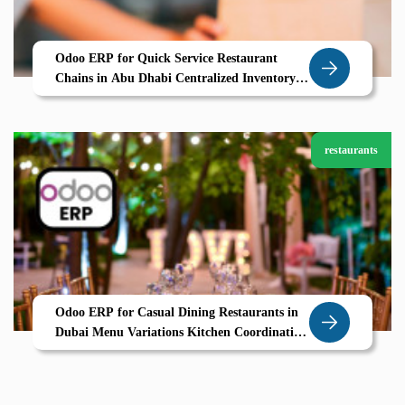
Odoo ERP for Quick Service Restaurant
Chains in Abu Dhabi Centralized Inventory
Multi Kitchen Management Real Time POS
restaurants
Odoo ERP for Casual Dining Restaurants in
Dubai Menu Variations Kitchen Coordination
Smart POS All in One