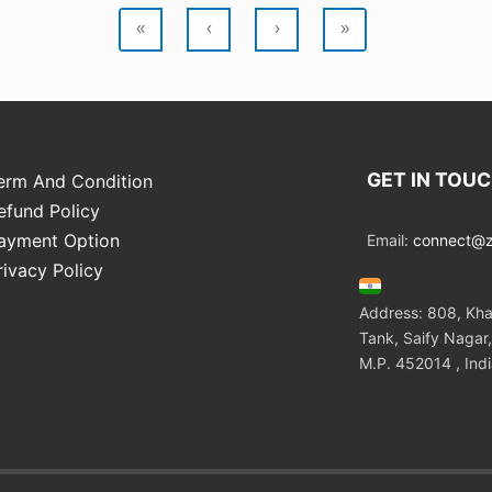
«
‹
›
»
GET IN TOU
erm And Condition
efund Policy
ayment Option
Email:
connect@zo
rivacy Policy
Address: 808, Kha
Tank, Saify Nagar,
M.P. 452014 , Ind