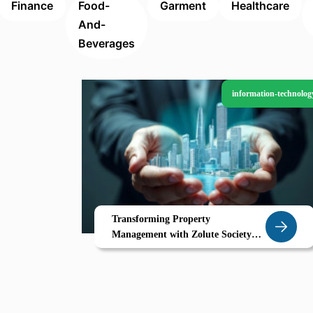
Finance
Food-
Garment
Healthcare
And-
Beverages
information-technolog
Transforming Property
Management with Zolute Society
Management System