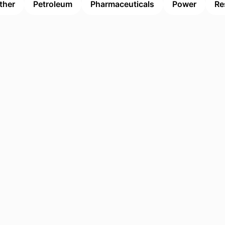
ther
Petroleum
Pharmaceuticals
Power
Re