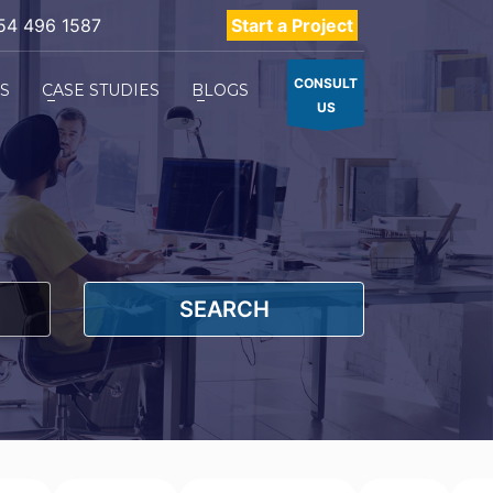
54 496 1587
Start a Project
CONSULT
ES
CASE STUDIES
BLOGS
US
SEARCH