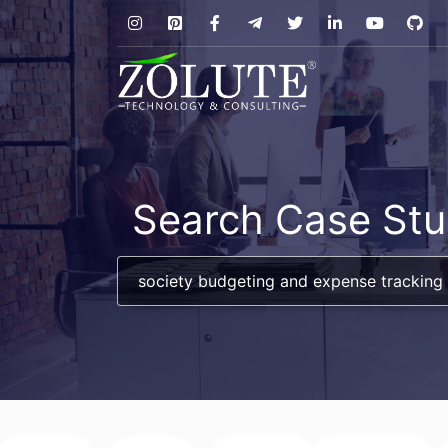
Search Case Stu