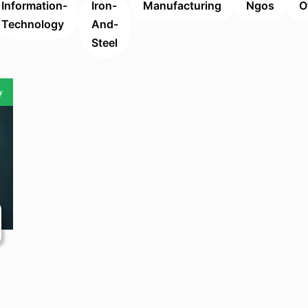
Information-
Iron-
Manufacturing
Ngos
O
Technology
And-
Steel
y