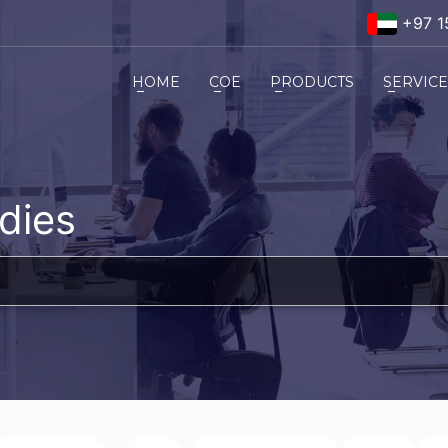
+97 1
HOME
COE
PRODUCTS
SERVIC
dies