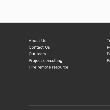
About Us
T
Contact Us
R
Our team
P
Project consulting
P
Hire remote resource