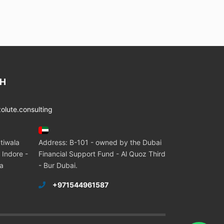
CH
lute.consulting
tiwala
Address: B-101 - owned by the Dubai
 Indore -
Financial Support Fund - Al Quoz Third
ia
- Bur Dubai.
+971544961587