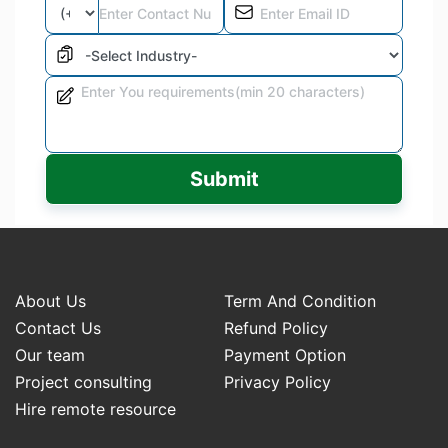
Submit
About Us
Term And Condition
Contact Us
Refund Policy
Our team
Payment Option
Project consulting
Privacy Policy
Hire remote resource