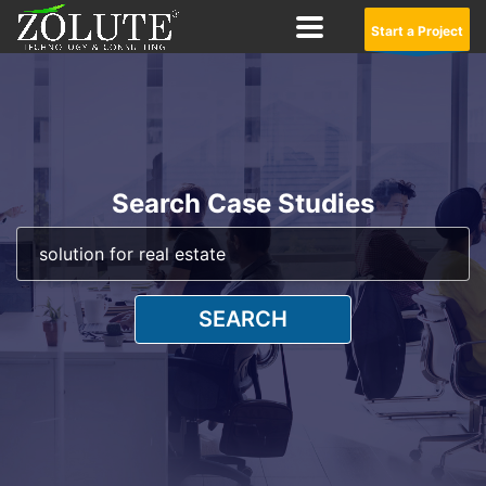
Start a Project
Search Case Studies
SEARCH