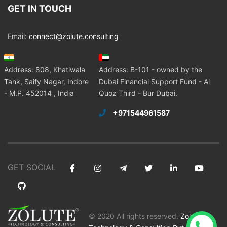
GET IN TOUCH
Email:
connect@zolute.consulting
Address: 808, Khatiwala
Address: B-101 - owned by the
Tank, Saify Nagar, Indore
Dubai Financial Support Fund - Al
- M.P. 452014 , India
Quoz Third - Bur Dubai.
+971544961587
GET SOCIAL
© 2020 All rights reserved.
Zolute