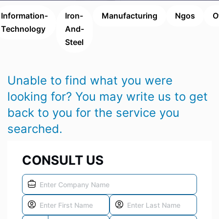
Information-
Iron-
Manufacturing
Ngos
O
Technology
And-
Steel
Unable to find what you were
looking for? You may write us to get
back to you for the service you
searched.
CONSULT US