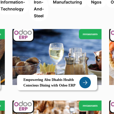
Information-
Iron-
Manufacturing
Ngos
O
Technology
And-
Steel
s
restaurants
Empowering Abu Dhabis Health
Conscious Dining with Odoo ERP
s
restaurants