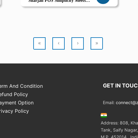
Sharjah POS Simplicity Meets
Seasonal Delight
«
‹
›
»
GET IN TOU
erm And Condition
efund Policy
ayment Option
Email:
connect@zo
rivacy Policy
Address: 808, Kha
Tank, Saify Nagar,
M.P. 452014 , Ind