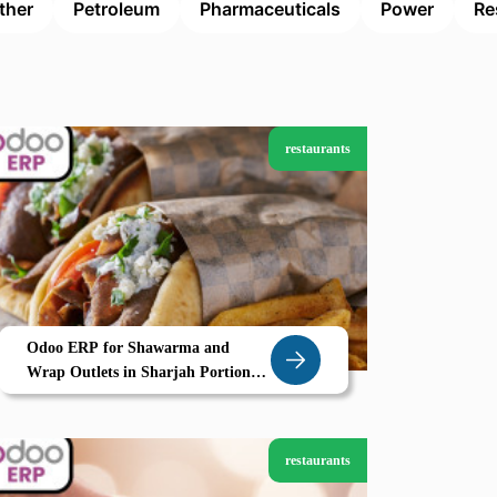
ther
Petroleum
Pharmaceuticals
Power
Re
restaurants
Odoo ERP for Shawarma and
Wrap Outlets in Sharjah Portion
Control Prep Timing and POS
Efficiency by Zolute
restaurants