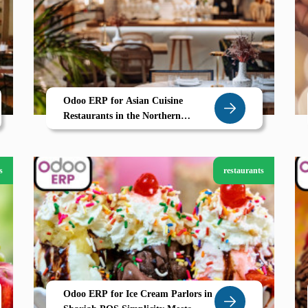
Odoo ERP for Asian Cuisine
Restaurants in the Northern
Emirates
s
restaurants
Odoo ERP for Ice Cream Parlors in