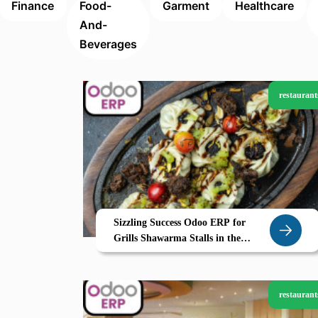
Finance
Food-
Garment
Healthcare
And-
Beverages
restaurant
Sizzling Success Odoo ERP for
Grills Shawarma Stalls in the
Northern Emirates
restaurant