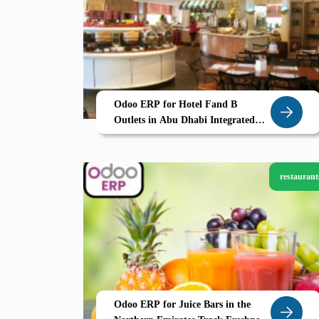
Odoo ERP for Hotel Fand B
Outlets in Abu Dhabi Integrated
PMS Menu Control and Guest
Billing by Zolute
restaurant
Odoo ERP for Juice Bars in the