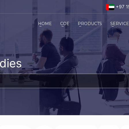
+97 1
HOME
COE
PRODUCTS
SERVIC
dies