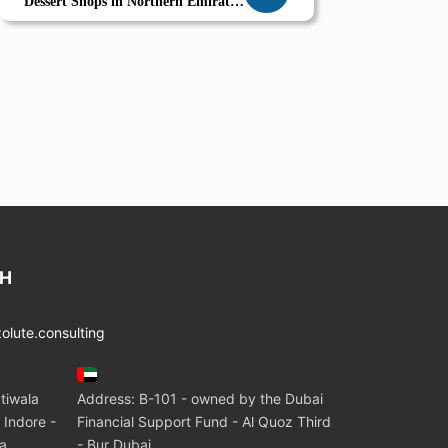
Dessert Shops in Northern Emirates
Combo Offers Seasonal Planning
and Smart POS
CH
lute.consulting
tiwala
Address: B-101 - owned by the Dubai
 Indore -
Financial Support Fund - Al Quoz Third
ia
- Bur Dubai.