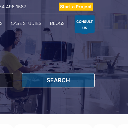
54 496 1587
Start a Project
CONSULT
ES
CASE STUDIES
BLOGS
US
SEARCH