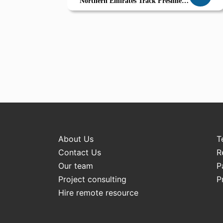
Northern Emirates Track Freshness
Serve Smart
About Us
T
Contact Us
R
Our team
P
Project consulting
P
Hire remote resource