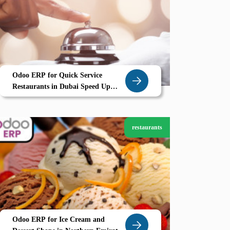
Odoo ERP for Quick Service
Restaurants in Dubai Speed Up
Orders Optimize Your Kitchen with
Zolute
restaurants
Odoo ERP for Ice Cream and