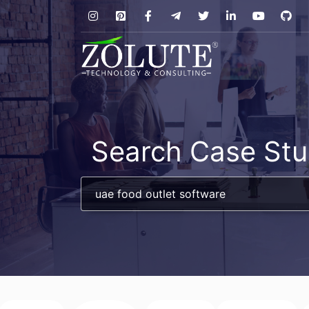
Search Case Stu