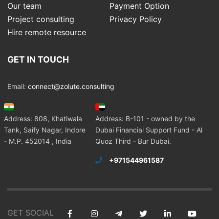
Our team
Payment Option
Project consulting
Privacy Policy
Hire remote resource
GET IN TOUCH
Email:
connect@zolute.consulting
Address: 808, Khatiwala
Address: B-101 - owned by the
Tank, Saify Nagar, Indore
Dubai Financial Support Fund - Al
- M.P. 452014 , India
Quoz Third - Bur Dubai.
+971544961587
GET SOCIAL