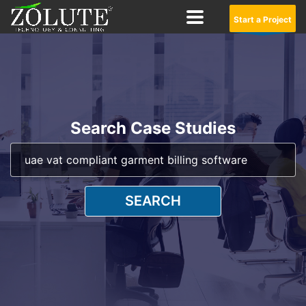
Start a Project
Search Case Studies
SEARCH