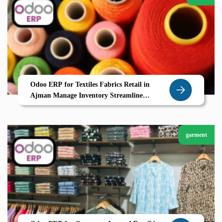
Odoo ERP for Textiles Fabrics Retail in
Ajman Manage Inventory Streamline
Suppliers and Boost Efficiency
garment