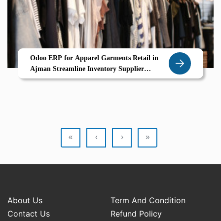
Odoo ERP for Apparel Garments Retail in
Ajman Streamline Inventory Supplier
Coordination Garment Variants
«
‹
›
»
About Us
Term And Condition
Contact Us
Refund Policy