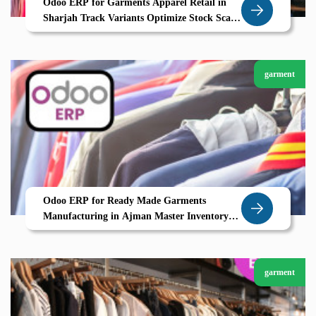
Odoo ERP for Garments Apparel Retail in
Sharjah Track Variants Optimize Stock Scale
Seamlessly
garment
Odoo ERP for Ready Made Garments
Manufacturing in Ajman Master Inventory
Variants Barcode Tracking Return Workflows
garment