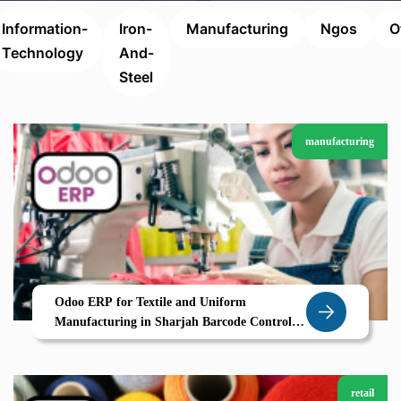
Information-
Iron-
Manufacturing
Ngos
O
Technology
And-
Steel
manufacturing
Odoo ERP for Textile and Uniform
Manufacturing in Sharjah Barcode Control
Size Variants Smart Production Planning
retail