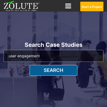
Start a Project
Search Case Studies
SEARCH