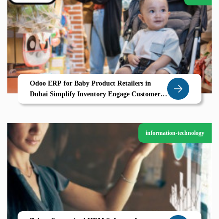
Odoo ERP for Baby Product Retailers in
Dubai Simplify Inventory Engage Customers
and Grow with Zolute
information-technology