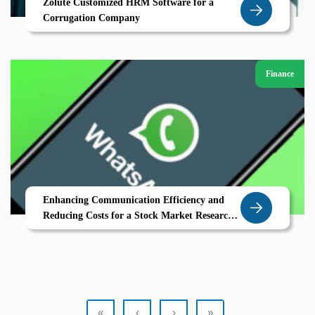
Zolute Customized HRM Software for a
Corrugation Company
Finance
Enhancing Communication Efficiency and
Reducing Costs for a Stock Market Research
Company through WhatsApp Integration
«
‹
›
»