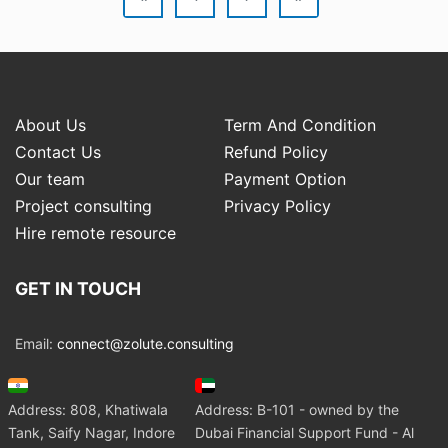
About Us
Term And Condition
Contact Us
Refund Policy
Our team
Payment Option
Project consulting
Privacy Policy
Hire remote resource
GET IN TOUCH
Email:
connect@zolute.consulting
Address: 808, Khatiwala
Address: B-101 - owned by the
Tank, Saify Nagar, Indore
Dubai Financial Support Fund - Al