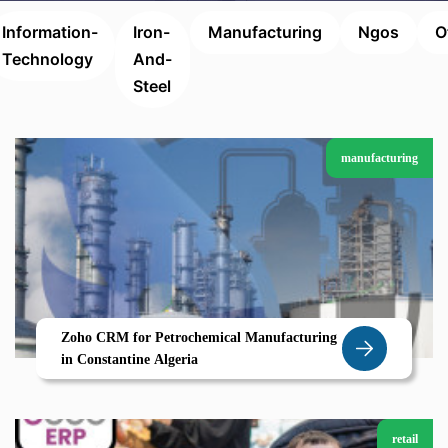
Information-
Iron-
Manufacturing
Ngos
O
Technology
And-
Steel
manufacturing
Zoho CRM for Petrochemical Manufacturing
in Constantine Algeria
retail