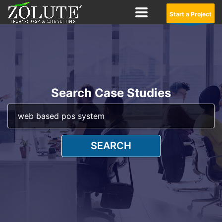
Start a Project
Search Case Studies
SEARCH