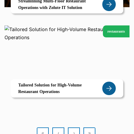
Streamlining Multi-Floor Restaurant
Operations with Zolute IT Solution
restaurants
Tailored Solution for High-Volume
Restaurant Operations
«
‹
›
»