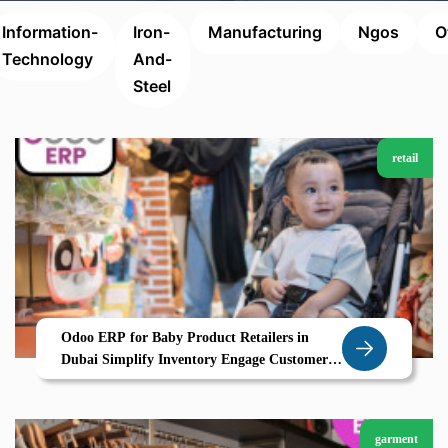
Information-
Iron-
Manufacturing
Ngos
O
Technology
And-
Steel
retail
Odoo ERP for Baby Product Retailers in
Dubai Simplify Inventory Engage Customers
and Grow with Zolute
garment