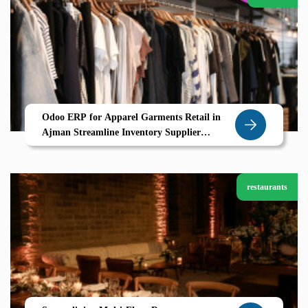
Odoo ERP for Apparel Garments Retail in
Ajman Streamline Inventory Supplier
Coordination Garment Variants
restaurants