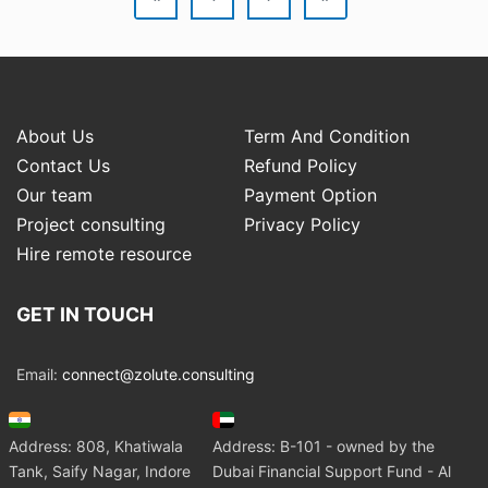
About Us
Term And Condition
Contact Us
Refund Policy
Our team
Payment Option
Project consulting
Privacy Policy
Hire remote resource
GET IN TOUCH
Email:
connect@zolute.consulting
Address: 808, Khatiwala
Address: B-101 - owned by the
Tank, Saify Nagar, Indore
Dubai Financial Support Fund - Al