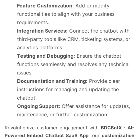
Feature Customization:
Add or modify
functionalities to align with your business
requirements.
Integration Services:
Connect the chatbot with
third-party tools like CRM, ticketing systems, or
analytics platforms.
Testing and Debugging:
Ensure the chatbot
functions seamlessly and resolves any technical
issues.
Documentation and Training:
Provide clear
instructions for managing and updating the
chatbot.
Ongoing Support:
Offer assistance for updates,
maintenance, or further customization.
Revolutionize customer engagement with
BDCBotX - AI-
Powered Embed Chatbot SaaS App
. our
customization