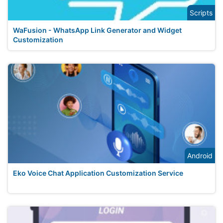
Scripts
WaFusion - WhatsApp Link Generator and Widget
Customization
Android
Eko Voice Chat Application Customization Service