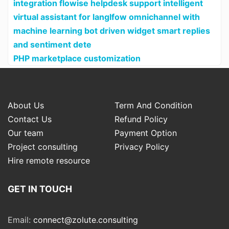
integration flowise helpdesk support intelligent
virtual assistant for langlfow omnichannel with
machine learning bot driven widget smart replies
and sentiment dete
PHP marketplace customization
About Us
Term And Condition
Contact Us
Refund Policy
Our team
Payment Option
Project consulting
Privacy Policy
Hire remote resource
GET IN TOUCH
Email:
connect@zolute.consulting