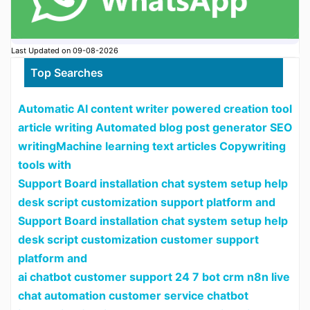
Last Updated on 09-08-2026
Top Searches
Automatic AI content writer powered creation tool
article writing Automated blog post generator SEO
writingMachine learning text articles Copywriting
tools with
Support Board installation chat system setup help
desk script customization support platform and
Support Board installation chat system setup help
desk script customization customer support
platform and
ai chatbot customer support 24 7 bot crm n8n live
chat automation customer service chatbot