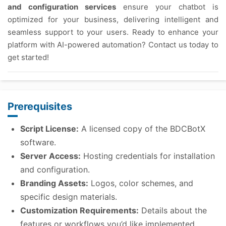
and configuration services
ensure your chatbot is
optimized for your business, delivering intelligent and
seamless support to your users. Ready to enhance your
platform with AI-powered automation? Contact us today to
get started!
Prerequisites
Script License:
A licensed copy of the BDCBotX
software.
Server Access:
Hosting credentials for installation
and configuration.
Branding Assets:
Logos, color schemes, and
specific design materials.
Customization Requirements:
Details about the
features or workflows you’d like implemented.