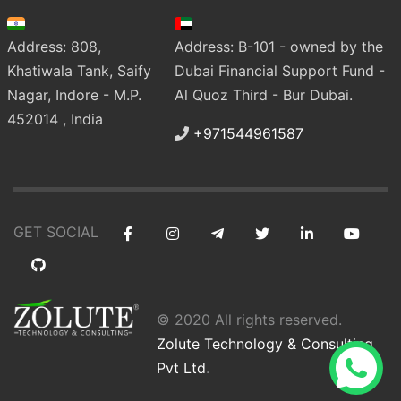
Address: 808,
Address: B-101 - owned by the
Khatiwala Tank, Saify
Dubai Financial Support Fund -
Nagar, Indore - M.P.
Al Quoz Third - Bur Dubai.
452014 , India
+971544961587
GET SOCIAL
© 2020 All rights reserved.
Zolute Technology & Consulting
Pvt Ltd
.