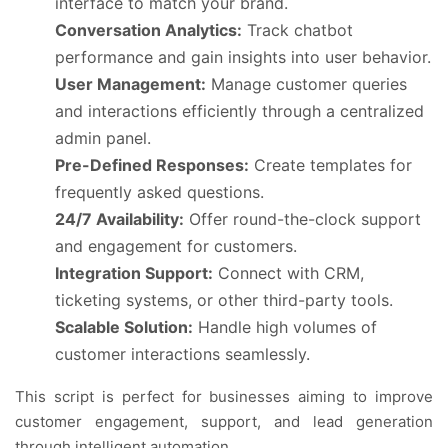
interface to match your brand.
Conversation Analytics:
Track chatbot
performance and gain insights into user behavior.
User Management:
Manage customer queries
and interactions efficiently through a centralized
admin panel.
Pre-Defined Responses:
Create templates for
frequently asked questions.
24/7 Availability:
Offer round-the-clock support
and engagement for customers.
Integration Support:
Connect with CRM,
ticketing systems, or other third-party tools.
Scalable Solution:
Handle high volumes of
customer interactions seamlessly.
This script is perfect for businesses aiming to improve
customer engagement, support, and lead generation
through intelligent automation.