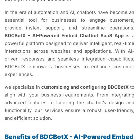
In the era of automation and AI, chatbots have become an
essential tool for businesses to engage customers,
provide instant support, and streamline operations.
BDCBotX - AI-Powered Embed Chatbot SaaS App
is a
powerful platform designed to deliver intelligent, real-time
interactions across websites and applications. With AI-
driven responses and seamless integration capabilities,
BDCBotX empowers businesses to enhance customer
experiences.
we specialize in
customizing and configuring BDCBotX
to
align with your business requirements. From integrating
advanced features to tailoring the chatbot’s design and
functionality, our services ensure a robust, user-friendly,
and efficient solution.
Benefits of BDCBotX - AI-Powered Embed