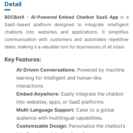
Detail
BDCBotX - AI-Powered Embed Chatbot SaaS App
is a
SaaS-based platform designed to integrate intelligent
chatbots into websites and applications. It simplifies
communication with customers and automates repetitive
tasks, making it a valuable tool for businesses of all sizes.
Key Features:
AI-Driven Conversations:
Powered by machine
learning for intelligent and human-like
interactions.
Embed Anywhere:
Easily integrate the chatbot
into websites, apps, or SaaS platforms.
Multi-Language Support:
Cater to a global
audience with multilingual capabilities.
Customizable Design:
Personalize the chatbot’s