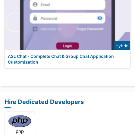
Hybrid
ASL Chat - Complete Chat & Group Chat Application
Customization
Hire Dedicated Developers
php