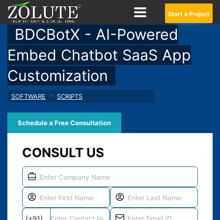
Start a Project
BDCBotX - AI-Powered
Embed Chatbot SaaS App
Customization
SOFTWARE
SCRIPTS
Schedule a Free Consultation
CONSULT US