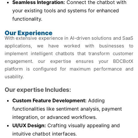
Seamless Integration:
Connect the chatbot with
your existing tools and systems for enhanced
functionality.
Our Experience
With extensive experience in AI-driven solutions and SaaS
applications, we have worked with businesses to
implement intelligent chatbots that transform customer
engagement. our expertise ensures your BDCBotX
platform is configured for maximum performance and
usability.
Our expertise Includes:
Custom Feature Development:
Adding
functionalities like sentiment analysis, payment
integration, or advanced workflows.
UI/UX Design:
Crafting visually appealing and
intuitive chatbot interfaces.