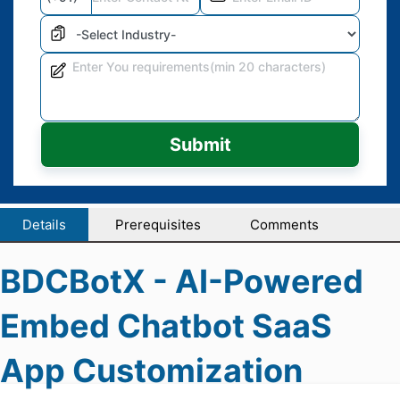
Submit
Details
Prerequisites
Comments
BDCBotX - AI-Powered
Embed Chatbot SaaS
App Customization