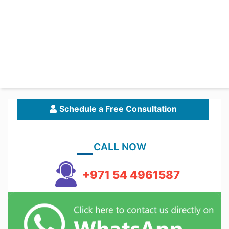
Schedule a Free Consultation
CALL NOW
+971 54 4961587