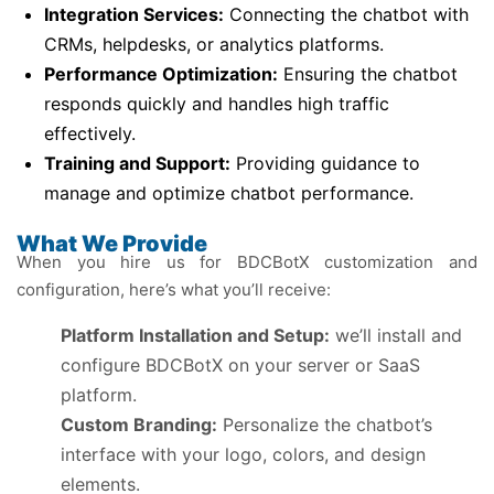
Integration Services:
Connecting the chatbot with
CRMs, helpdesks, or analytics platforms.
Performance Optimization:
Ensuring the chatbot
responds quickly and handles high traffic
effectively.
Training and Support:
Providing guidance to
manage and optimize chatbot performance.
What We Provide
When you hire us for BDCBotX customization and
configuration, here’s what you’ll receive:
Platform Installation and Setup:
we’ll install and
configure BDCBotX on your server or SaaS
platform.
Custom Branding:
Personalize the chatbot’s
interface with your logo, colors, and design
elements.