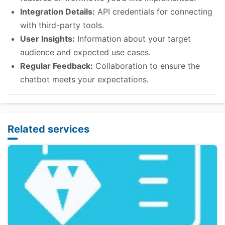
Integration Details:
API credentials for connecting
with third-party tools.
User Insights:
Information about your target
audience and expected use cases.
Regular Feedback:
Collaboration to ensure the
chatbot meets your expectations.
Related services