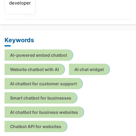
developer
Keywords
AI-powered embed chatbot
Website chatbot with AI
AI chat widget
AI chatbot for customer support
Smart chatbot for businesses
AI chatbot for business websites
Chatbot API for websites