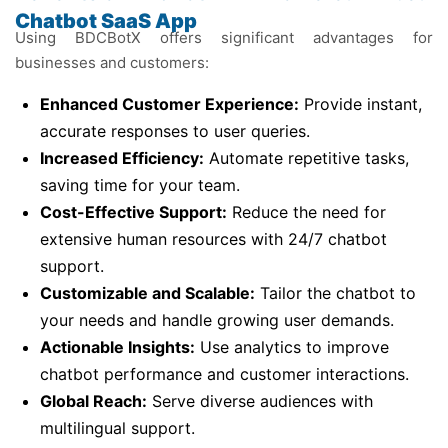
Chatbot SaaS App
Using BDCBotX offers significant advantages for
businesses and customers:
Enhanced Customer Experience:
Provide instant,
accurate responses to user queries.
Increased Efficiency:
Automate repetitive tasks,
saving time for your team.
Cost-Effective Support:
Reduce the need for
extensive human resources with 24/7 chatbot
support.
Customizable and Scalable:
Tailor the chatbot to
your needs and handle growing user demands.
Actionable Insights:
Use analytics to improve
chatbot performance and customer interactions.
Global Reach:
Serve diverse audiences with
multilingual support.