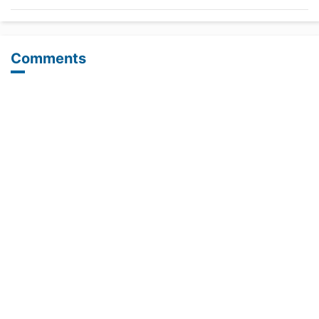
Comments