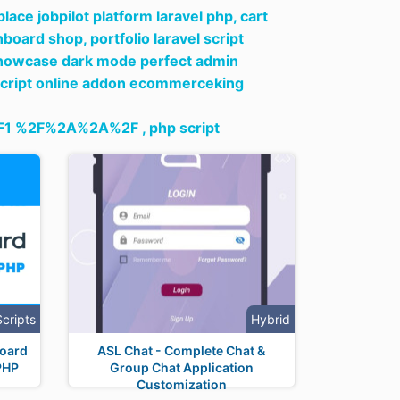
ace jobpilot platform laravel php,
cart
hboard shop,
portfolio laravel script
y showcase dark mode perfect admin
script online addon ecommerceking
1 %2F%2A%2A%2F ,
php script
Scripts
Hybrid
Board
ASL Chat - Complete Chat &
PHP
Group Chat Application
Customization