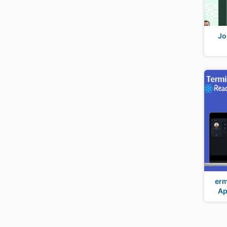
Jo
erm
Ap