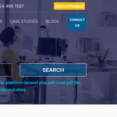
54 496 1587
Start a Project
CONSULT
ES
CASE STUDIES
BLOGS
US
SEARCH
ot platform laravel php,
pdf read pdf file,
shboard shop