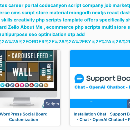
tes career portal codecanyon script company job marketpl
ce cms script store material mongodb nextjs react das
skills creativity php scripts template offers specificall
rd Zelio About Me ,
ecommerce php scripts multi store 
multipurpose seo optimization otp add
%2A%2A%2FORDER%2F%2A%2A%2FBY%2F%2A%2A%2F
Scripts
WordPress Social Board
Installation Chat - Support 
Customization
- Chat - OpenAI Chatbot - 