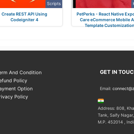
Scripts
Create REST API Using
PetPerks - React Native Exp
Codeigniter 4
Care eCommerce Mobile 
Template Customizatio
GET IN TOU
erm And Condition
efund Policy
ayment Option
Email:
connect@zo
rivacy Policy
Address: 808, Kha
Tank, Saify Nagar,
M.P. 452014 , Ind