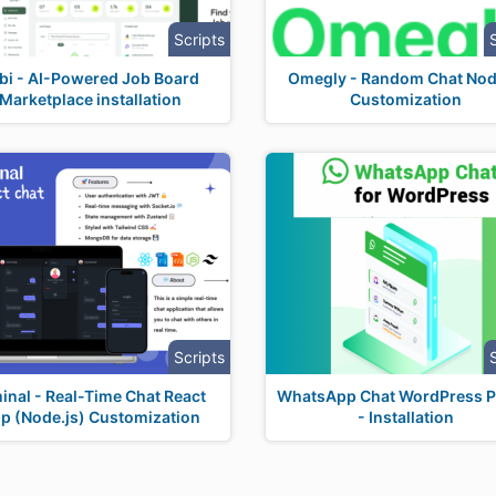
Scripts
bi - AI-Powered Job Board
Omegly - Random Chat Nod
Marketplace installation
Customization
Scripts
inal - Real-Time Chat React
WhatsApp Chat WordPress P
p (Node.js) Customization
- Installation