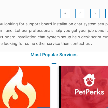
«
‹
›
ou looking for support board installation chat system setu
rm and. Let our professionals help you get your job done fas
rt board installation chat system setup help desk script cu
e looking for some other service then contact us .
Most Popular Services