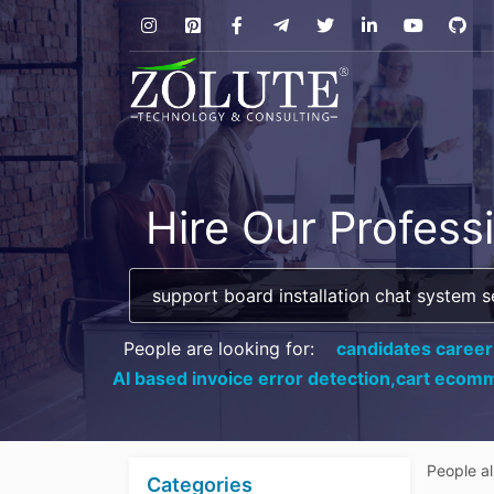
Hire Our Profess
People are looking for:
candidates career
AI based invoice error detection,
cart ecomm
People a
Categories