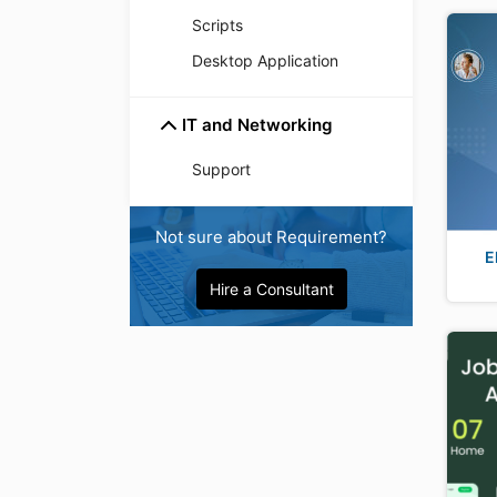
Scripts
Desktop Application
IT and Networking
Support
Not sure about Requirement?
E
Hire a Consultant