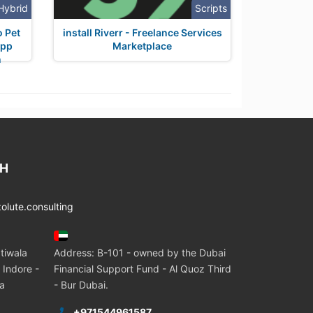
Hybrid
Scripts
o Pet
install Riverr - Freelance Services
App
Marketplace
n
CH
lute.consulting
tiwala
Address: B-101 - owned by the Dubai
 Indore -
Financial Support Fund - Al Quoz Third
ia
- Bur Dubai.
+971544961587