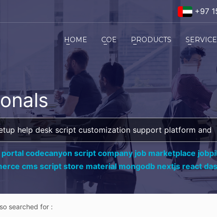
+97 1
HOME
COE
PRODUCTS
SERVIC
ionals
 portal codecanyon script company job marketplace jobpil
erce cms script store material mongodb nextjs react da
lso searched for :