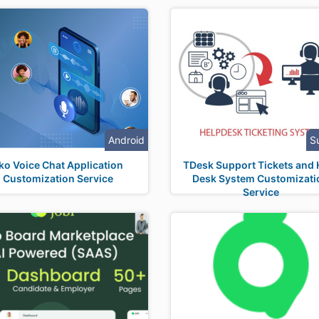
Android
S
ko Voice Chat Application
TDesk Support Tickets and 
Customization Service
Desk System Customizati
Service