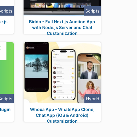
Scripts
Scripts
e.js
Biddo - Full Next.js Auction App
with Node.js Server and Chat
Customization
Scripts
Hybrid
lugin
Whoxa App - WhatsApp Clone,
Chat App (iOS & Android)
Customization