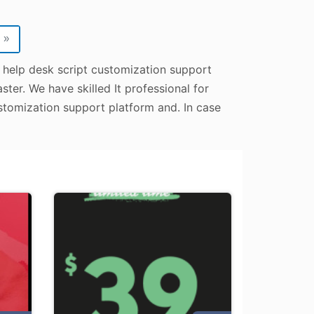
»
p help desk script customization support
ter. We have skilled It professional for
stomization support platform and. In case