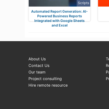
Scripts
Automated Report Generation: AI-
Powered Business Reports
Integrated with Google Sheets
and Excel
About Us
T
Contact Us
R
Our team
P
Project consulting
P
Hire remote resource