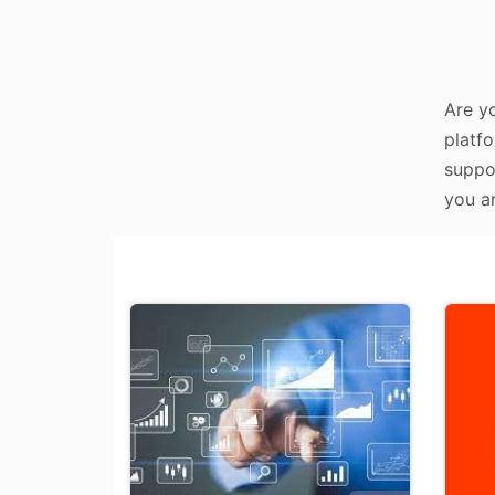
Are y
platfo
suppo
you ar