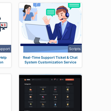
upport
Scripts
Help
Real-Time Support Ticket & Chat
on
System Customization Service