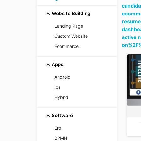
candida
Website Building
ecommer
resume 
Landing Page
dashboa
Custom Website
active 
on%2F
Ecommerce
Apps
Android
Ios
Hybrid
Software
Erp
BPMN