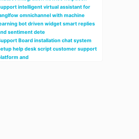
upport intelligent virtual assistant for
langlfow omnichannel with machine
earning bot driven widget smart replies
and sentiment dete
upport Board installation chat system
setup help desk script customer support
platform and