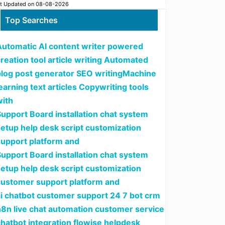
t Updated on 08-08-2026
Top Searches
Automatic AI content writer powered
reation tool article writing Automated
blog post generator SEO writingMachine
earning text articles Copywriting tools
with
upport Board installation chat system
setup help desk script customization
support platform and
upport Board installation chat system
setup help desk script customization
customer support platform and
ai chatbot customer support 24 7 bot crm
n8n live chat automation customer service
hatbot integration flowise helpdesk