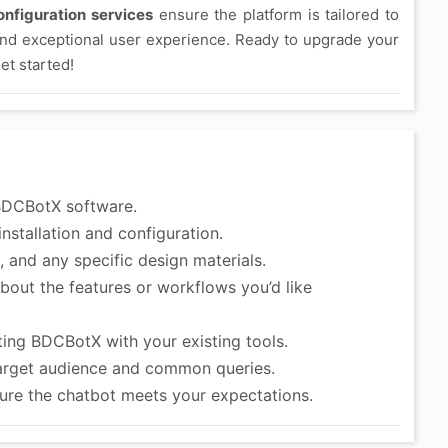
nfiguration services
ensure the platform is tailored to
and exceptional user experience. Ready to upgrade your
et started!
BDCBotX software.
nstallation and configuration.
 and any specific design materials.
bout the features or workflows you’d like
ting BDCBotX with your existing tools.
arget audience and common queries.
ure the chatbot meets your expectations.