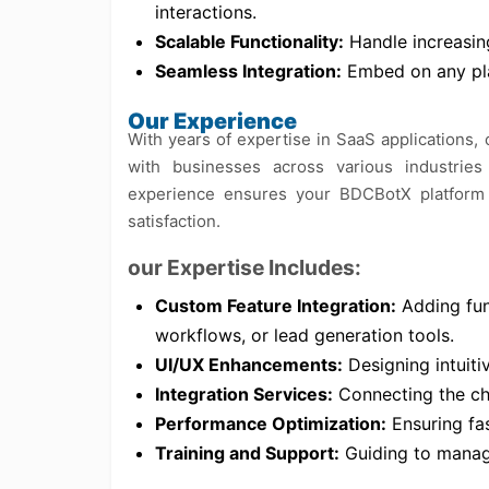
interactions.
Scalable Functionality:
Handle increasing
Seamless Integration:
Embed on any pla
Our Experience
With years of expertise in SaaS applications,
with businesses across various industries
experience ensures your BDCBotX platform i
satisfaction.
our Expertise Includes:
Custom Feature Integration:
Adding func
workflows, or lead generation tools.
UI/UX Enhancements:
Designing intuiti
Integration Services:
Connecting the cha
Performance Optimization:
Ensuring fas
Training and Support:
Guiding to manage