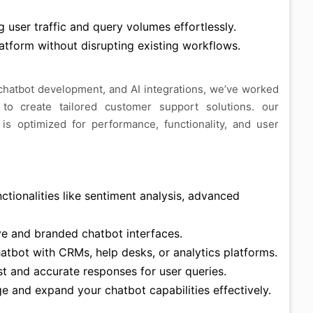
 user traffic and query volumes effortlessly.
tform without disrupting existing workflows.
 chatbot development, and AI integrations, we’ve worked
 to create tailored customer support solutions. our
s optimized for performance, functionality, and user
tionalities like sentiment analysis, advanced
ve and branded chatbot interfaces.
tbot with CRMs, help desks, or analytics platforms.
t and accurate responses for user queries.
 and expand your chatbot capabilities effectively.