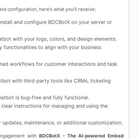
 configuration, here’s what you’ll receive:
install and configure BDCBotX on your server or
tbot with your logo, colors, and design elements.
functionalities to align with your business
ned workflows for customer interactions and task
bot with third-party tools like CRMs, ticketing
atbot is bug-free and fully functional.
clear instructions for managing and using the
r updates, maintenance, or additional customization.
 engagement with
BDCBotX - The AI-powered Embed