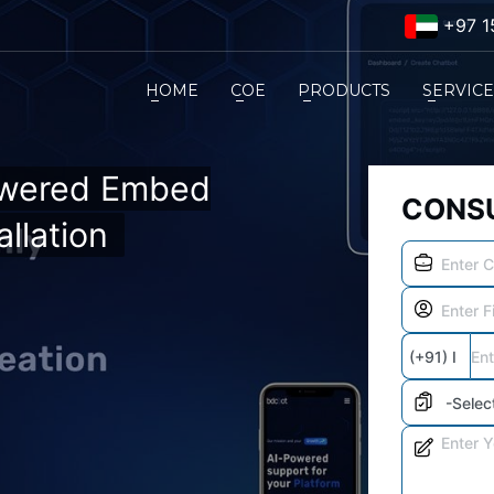
+97 1
HOME
COE
PRODUCTS
SERVIC
owered Embed
CONSU
llation