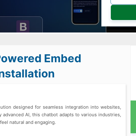
-Powered Embed
stallation
ution designed for seamless integration into websites,
y advanced AI, this chatbot adapts to various industries,
 feel natural and engaging.