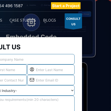
54 496 1587
Start a Project
CONSULT
ES
CASE STUDIES
BLOGS
US
LT US