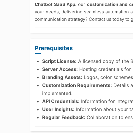
Chatbot SaaS App
. our
customization and co
your needs, delivering seamless automation 
communication strategy? Contact us today to g
Prerequisites
Script License:
A licensed copy of the 
Server Access:
Hosting credentials for i
Branding Assets:
Logos, color schemes,
Customization Requirements:
Details a
implemented.
API Credentials:
Information for integra
User Insights:
Information about your t
Regular Feedback:
Collaboration to ens