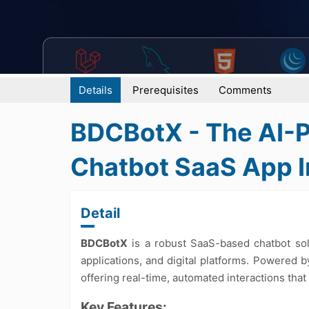
Details
Prerequisites
Comments
BDCBotX - The AI
Chatbot SaaS App In
Detail
BDCBotX
is a robust SaaS-based chatbot sol
applications, and digital platforms. Powered b
offering real-time, automated interactions that
Key Features: