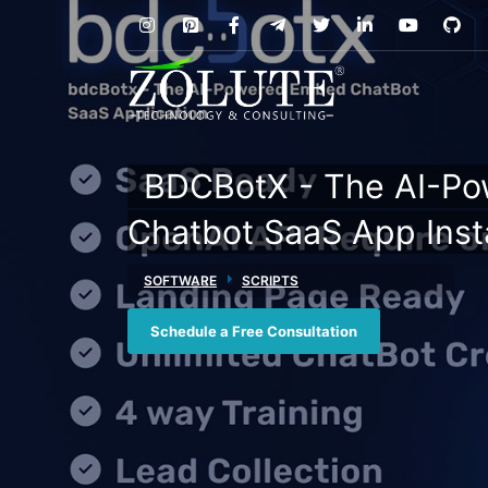
BDCBotX - The AI-P
Chatbot SaaS App Insta
SOFTWARE
SCRIPTS
Schedule a Free Consultation