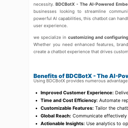
necessity.
BDCBotX - The AI-Powered Embe
businesses looking to streamline commun
powerful AI capabilities, this chatbot can ha
user experience.
we specialize in
customizing and configuri
Whether you need enhanced features, brand
create a chatbot experience that drives custom
Benefits of BDCBotX - The AI-P
Using BDCBotX provides numerous advantages 
Improved Customer Experience:
Delive
Time and Cost Efficiency:
Automate repe
Customizable Features:
Tailor the chat
Global Reach:
Communicate effectively w
Actionable Insights:
Use analytics to o