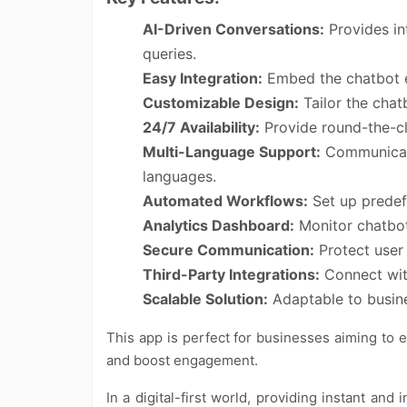
AI-Driven Conversations:
Provides int
queries.
Easy Integration:
Embed the chatbot ef
Customizable Design:
Tailor the chat
24/7 Availability:
Provide round-the-cl
Multi-Language Support:
Communicate
languages.
Automated Workflows:
Set up predef
Analytics Dashboard:
Monitor chatbot
Secure Communication:
Protect user
Third-Party Integrations:
Connect with
Scalable Solution:
Adaptable to busines
This app is perfect for businesses aiming to
and boost engagement.
In a digital-first world, providing instant and