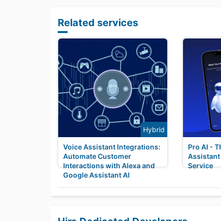
Related services
Hybrid
Voice Assistant Integrations:
Pro AI - T
Automate Customer
Assistant
Interactions with Alexa and
Service
Google Assistant AI