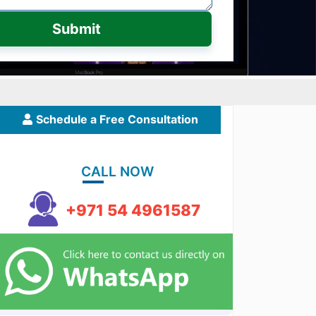
Submit
Schedule a Free Consultation
CALL NOW
+971 54 4961587