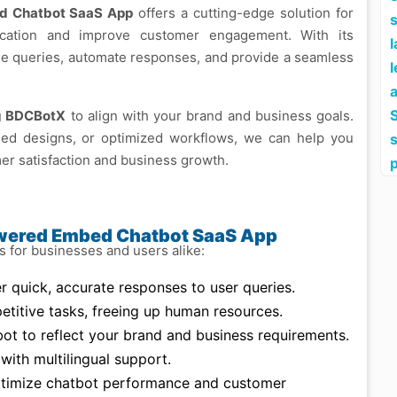
d Chatbot SaaS App
offers a cutting-edge solution for
s
ication and improve customer engagement. With its
ndle queries, automate responses, and provide a seamless
l
S
ng BDCBotX
to align with your brand and business goals.
ed designs, or optimized workflows, we can help you
er satisfaction and business growth.
owered Embed Chatbot SaaS App
for businesses and users alike:
r quick, accurate responses to user queries.
titive tasks, freeing up human resources.
bot to reflect your brand and business requirements.
ith multilingual support.
ptimize chatbot performance and customer