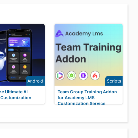
Android
Scripts
he Ultimate AI
Team Group Training Addon
 Customization
for Academy LMS
Customization Service