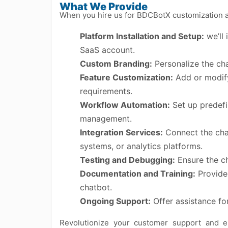
What We Provide
When you hire us for BDCBotX customization and
Platform Installation and Setup:
we’ll 
SaaS account.
Custom Branding:
Personalize the cha
Feature Customization:
Add or modify 
requirements.
Workflow Automation:
Set up predefi
management.
Integration Services:
Connect the chat
systems, or analytics platforms.
Testing and Debugging:
Ensure the ch
Documentation and Training:
Provide 
chatbot.
Ongoing Support:
Offer assistance fo
Revolutionize your customer support and