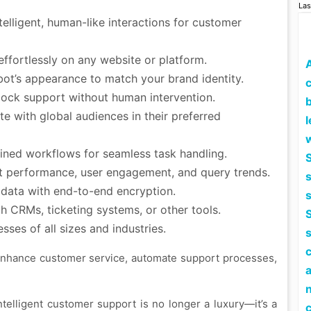
Las
elligent, human-like interactions for customer
fortlessly on any website or platform.
bot’s appearance to match your brand identity.
c
ock support without human intervention.
 with global audiences in their preferred
l
ined workflows for seamless task handling.
S
 performance, user engagement, and query trends.
 data with end-to-end encryption.
 CRMs, ticketing systems, or other tools.
S
ses of all sizes and industries.
 enhance customer service, automate support processes,
 intelligent customer support is no longer a luxury—it’s a
c