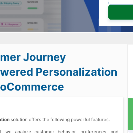
mer Journey
owered Personalization
WooCommerce
tion
solution offers the following powerful features:
I, we analyze customer behavior, preferences, and