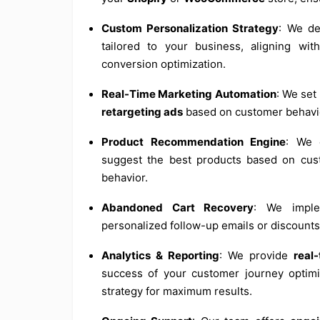
Custom Personalization Strategy
: We d
tailored to your business, aligning wi
conversion optimization.
Real-Time Marketing Automation
: We se
retargeting ads
based on customer behavi
Product Recommendation Engine
: We 
suggest the best products based on cus
behavior.
Abandoned Cart Recovery
: We impl
personalized follow-up emails or discounts
Analytics & Reporting
: We provide
real
success of your customer journey optimiz
strategy for maximum results.