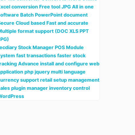
xcel conversion Free tool JPG All in one
software Batch PowerPoint document
Secure Cloud based Fast and accurate
Multiple format support (DOC XLS PPT
JPG)
tecdiary Stock Manager POS Module
ystem fast transactions faster stock
tracking Advance install and configure web
pplication php jquery multi language
currency support retail setup management
sales plugin manager inventory control
WordPress