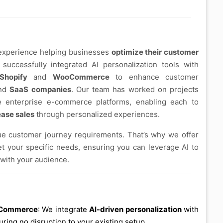
 experience helping businesses
optimize their customer
 successfully integrated AI personalization tools with
Shopify
and
WooCommerce
to enhance customer
and
SaaS companies
. Our team has worked on projects
e enterprise e-commerce platforms, enabling each to
ease sales
through personalized experiences.
e customer journey requirements. That’s why we offer
et your specific needs, ensuring you can leverage AI to
 with your audience.
ooCommerce
: We integrate
AI-driven personalization
with
uring no disruption to your existing setup.