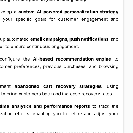
evelop a
custom AI-powered personalization strategy
th your specific goals for customer engagement and
t up automated
email campaigns
,
push notifications
, and
or to ensure continuous engagement.
configure the
AI-based recommendation engine
to
tomer preferences, previous purchases, and browsing
ement
abandoned cart recovery strategies
, using
 to bring customers back and increase recovery rates.
-time analytics and performance reports
to track the
ation efforts, enabling you to refine and adjust your