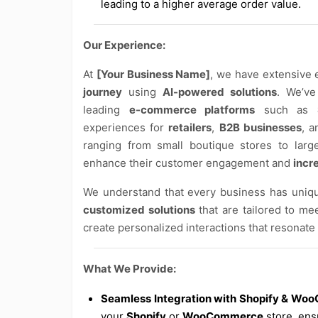
leading to a higher average order value.
Our Experience:
At
[Your Business Name]
, we have extensive
journey
using
AI-powered solutions
. We’ve
leading
e-commerce platforms
such as
experiences for
retailers
,
B2B businesses
, 
ranging from small boutique stores to larg
enhance their customer engagement and
incr
We understand that every business has uniqu
customized solutions
that are tailored to me
create personalized interactions that resonate
What We Provide:
Seamless Integration with Shopify & W
your
Shopify
or
WooCommerce
store, ens