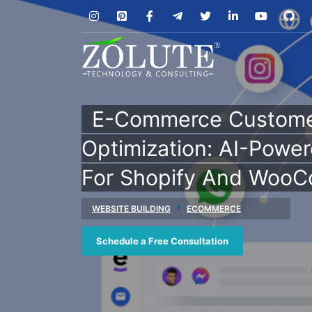
E-Commerce Custome
Optimization: AI-Power
For Shopify And Woo
WEBSITE BUILDING
ECOMMERCE
Schedule a Free Consultation