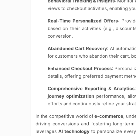
Behavioral Tracking & Insights
: Monitor
views to checkout activities, enabling yo
Real-Time Personalized Offers
: Provi
based on their activities (e.g., discoun
conversion.
Abandoned Cart Recovery
: AI automati
for customers who abandon their cart, bo
Enhanced Checkout Process
: Personal
details, offering preferred payment meth
Comprehensive Reporting & Analytics
journey optimization
performance, allo
efforts and continuously refine your stra
In the competitive world of
e-commerce
, und
driving conversions and fostering long-term 
leverages
AI technology
to personalize every