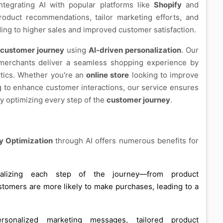
integrating AI with popular platforms like
Shopify
and
oduct recommendations, tailor marketing efforts, and
ing to higher sales and improved customer satisfaction.
customer journey
using
AI-driven personalization
. Our
erchants deliver a seamless shopping experience by
ytics. Whether you're an
online store
looking to improve
 to enhance customer interactions, our service ensures
ely optimizing every step of the
customer journey
.
 Optimization
through AI offers numerous benefits for
alizing each step of the journey—from product
omers are more likely to make purchases, leading to a
rsonalized marketing messages, tailored product