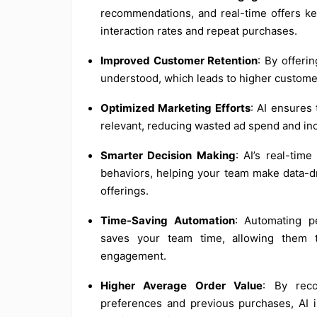
recommendations, and real-time offers k
interaction rates and repeat purchases.
Improved Customer Retention
: By offeri
understood, which leads to higher customer
Optimized Marketing Efforts
: AI ensures
relevant, reducing wasted ad spend and inc
Smarter Decision Making
: AI’s real-tim
behaviors, helping your team make data-dr
offerings.
Time-Saving Automation
: Automating p
saves your team time, allowing them t
engagement.
Higher Average Order Value
: By rec
preferences and previous purchases, AI in