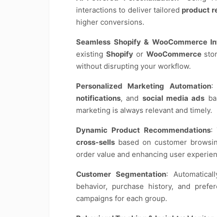
interactions to deliver tailored
product 
higher conversions.
Seamless Shopify & WooCommerce Int
existing
Shopify
or
WooCommerce
stor
without disrupting your workflow.
Personalized Marketing Automation
:
notifications
, and
social media ads
bas
marketing is always relevant and timely.
Dynamic Product Recommendations
:
cross-sells
based on customer browsing
order value and enhancing user experien
Customer Segmentation
: Automatica
behavior, purchase history, and prefe
campaigns for each group.