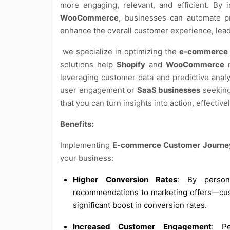
more engaging, relevant, and efficient. By 
WooCommerce
, businesses can automate pr
enhance the overall customer experience, lead
we specialize in optimizing the
e-commerce 
solutions help
Shopify
and
WooCommerce
m
leveraging customer data and predictive anal
user engagement or
SaaS businesses
seeking
that you can turn insights into action, effectiv
Benefits:
Implementing
E-commerce Customer Journey
your business:
Higher Conversion Rates
: By person
recommendations to marketing offers—cust
significant boost in conversion rates.
Increased Customer Engagement
: Pe