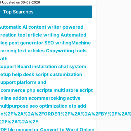
t Updated on 06-08-2026
Top Searches
Automatic AI content writer powered
reation tool article writing Automated
blog post generator SEO writingMachine
earning text articles Copywriting tools
with
upport Board installation chat system
setup help desk script customization
support platform and
ecommerce php scripts multi store script
online addon ecommerceking active
multipurpose seo optimization otp add
on%2F%2A%2A%2FORDER%2F%2A%2A%2FBY%2F%2A%
%2F%2A%2A%2F
PDF file converter Convert to Word Online