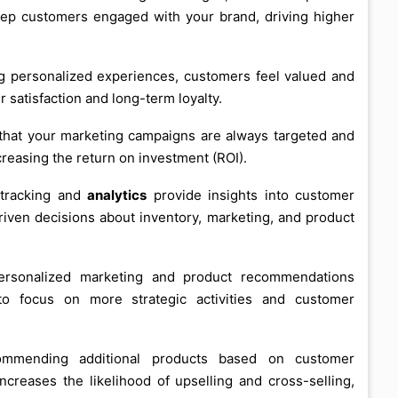
eep customers engaged with your brand, driving higher
ng personalized experiences, customers feel valued and
 satisfaction and long-term loyalty.
 that your marketing campaigns are always targeted and
reasing the return on investment (ROI).
e tracking and
analytics
provide insights into customer
iven decisions about inventory, marketing, and product
ersonalized marketing and product recommendations
o focus on more strategic activities and customer
ommending additional products based on customer
creases the likelihood of upselling and cross-selling,