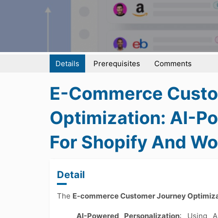
Details
Prerequisites
Comments
E-Commerce Custo
Optimization: AI-P
For Shopify And 
Detail
The
E-commerce Customer Journey Optimiza
AI-Powered Personalization
: Using A