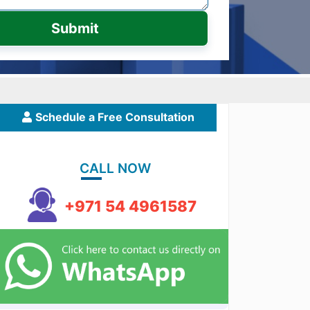
Submit
Schedule a Free Consultation
CALL NOW
+971 54 4961587