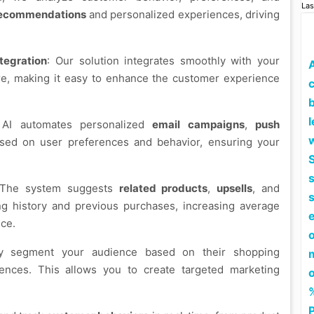
Las
recommendations
and personalized experiences, driving
egration
: Our solution integrates smoothly with your
e, making it easy to enhance the customer experience
c
l
 AI automates personalized
email campaigns
,
push
ed on user preferences and behavior, ensuring your
S
 The system suggests
related products
,
upsells
, and
 history and previous purchases, increasing average
ce.
lly segment your audience based on their shopping
rences. This allows you to create targeted marketing