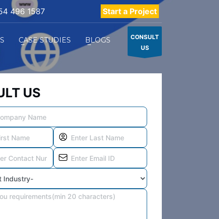
54 496 1587
Start a Project
CONSULT
ES
CASE STUDIES
BLOGS
US
LT US