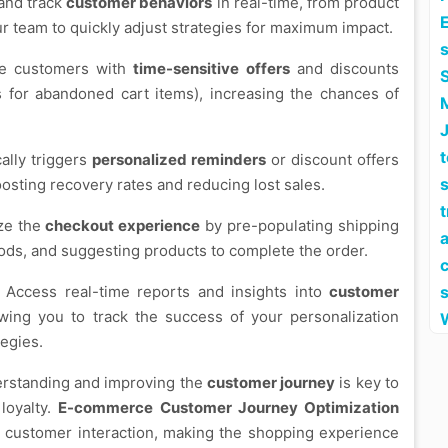
 and track
customer behaviors
in real-time, from product
E
ur team to quickly adjust strategies for maximum impact.
de customers with
time-sensitive offers
and discounts
ts for abandoned cart items), increasing the chances of
cally triggers
personalized reminders
or discount offers
s
osting recovery rates and reducing lost sales.
ize the
checkout experience
by pre-populating shipping
a
ods, and suggesting products to complete the order.
: Access real-time reports and insights into
customer
wing you to track the success of your personalization
tegies.
erstanding and improving the
customer journey
is key to
loyalty.
E-commerce Customer Journey Optimization
 customer interaction, making the shopping experience