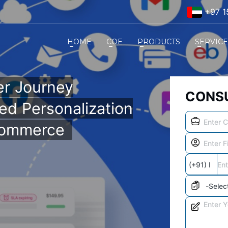
+97 1
HOME
COE
PRODUCTS
SERVIC
r Journey
CONSU
ed Personalization
Commerce