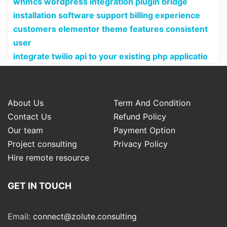
whmcs wordpress integration plugin bridge
installation software support billing experience
customers elementor theme features consistent
user
integrate twilio api to your existing php applicatio
About Us
Term And Condition
Contact Us
Refund Policy
Our team
Payment Option
Project consulting
Privacy Policy
Hire remote resource
GET IN TOUCH
Email:
connect@zolute.consulting