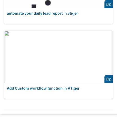
Erp
automate your daily lead report in vtiger
Erp
Add Custom workflow function in VTiger