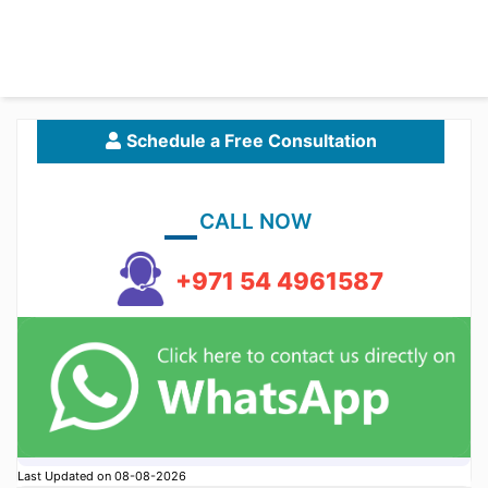
Schedule a Free Consultation
CALL NOW
+971 54 4961587
Last Updated on 08-08-2026