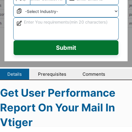
Submit
Details
Prerequisites
Comments
Get User Performance
Report On Your Mail In
Vtiger