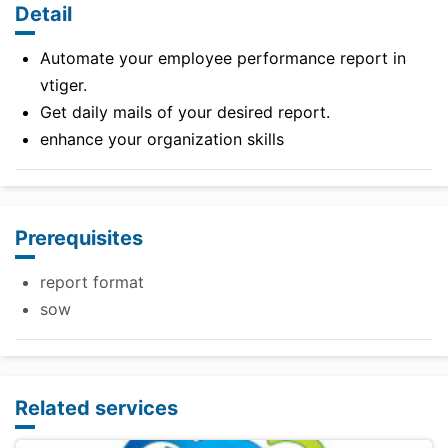
Detail
Automate your employee performance report in
vtiger.
Get daily mails of your desired report.
enhance your organization skills
Prerequisites
report format
sow
Related services