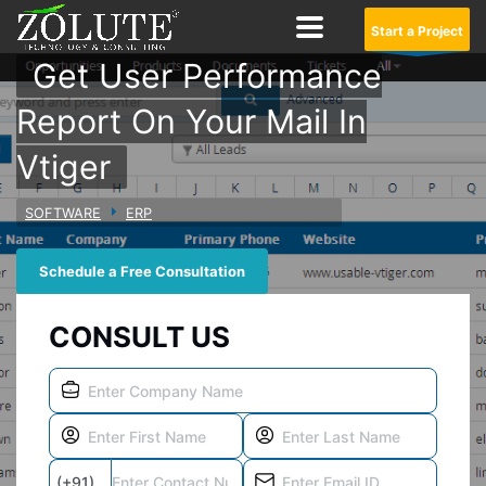
Start a Project
Get User Performance
Report On Your Mail In
Vtiger
SOFTWARE
ERP
Schedule a Free Consultation
CONSULT US