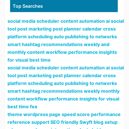
Top Searches
social media scheduler content automation ai social
tool post marketing post planner calendar cross
platform scheduling auto publishing to networks
smart hashtag recommendations weekly and
monthly content workflow performance insights
for visual best time
social media scheduler content automation ai social
tool post marketing post planner calendar cross
platform scheduling auto publishing to networks
smart hashtag recommendations weekly monthly
content workflow performance insights for visual
best time fea
theme wordpress page speed score performance
reference support SEO friendly Swyft blog setup