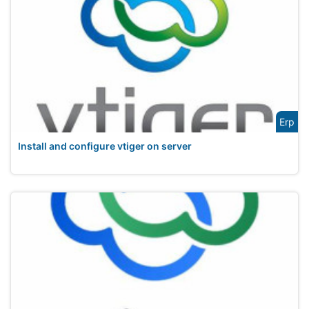
Erp
Install and configure vtiger on server