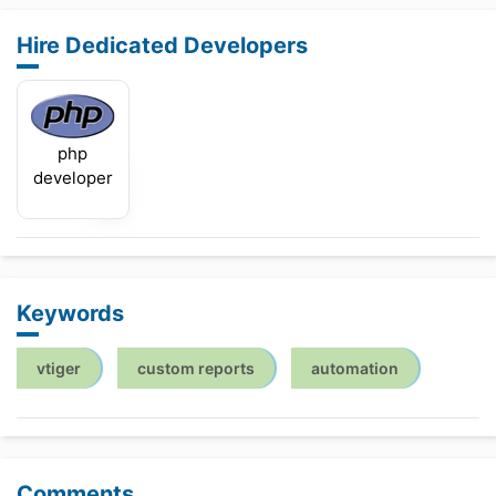
Hire Dedicated Developers
php
developer
Keywords
vtiger
custom reports
automation
Comments