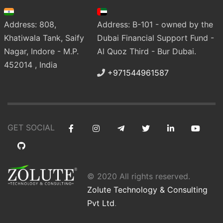
Address: 808,
Address: B-101 - owned by the
Khatiwala Tank, Saify
Dubai Financial Support Fund -
Nagar, Indore - M.P.
Al Quoz Third - Bur Dubai.
452014 , India
+971544961587
GET SOCIAL
© 2020 All rights reserved.
Zolute Technology & Consulting
Pvt Ltd
.