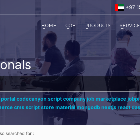
+97 1
HOME
COE
PRODUCTS
SERVIC
ionals
 portal codecanyon script company job marketplace jobpil
erce cms script store material mongodb nextjs react da
lso searched for :