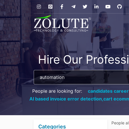
Hire Our Profess
People are looking for:
candidates career
AI based invoice error detection,
cart ecomm
People a
Categories