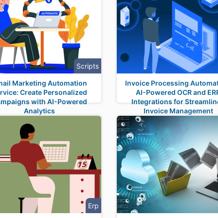
Scripts
ail Marketing Automation
Invoice Processing Automat
rvice: Create Personalized
AI-Powered OCR and ER
mpaigns with AI-Powered
Integrations for Streamli
Analytics
Invoice Management
Erp