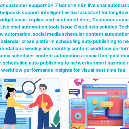
bot customer support 24 7 bot crm n8n live chat automati
 helpdesk support intelligent virtual assistant for langlf
widget smart replies and sentiment dete,
Customer suppor
Live chat automation tools issue Cloud help solution T
ow automation,
social media scheduler content automation 
 calendar cross platform scheduling auto publishing to 
ndations weekly and monthly content workflow performan
media scheduler content automation ai social tool post ma
m scheduling auto publishing to networks smart hashta
 workflow performance insights for visual best time fea