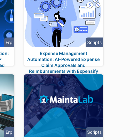
Erp
Scripts
ion:
Expense Management
P
Automation: AI-Powered Expense
ned
Claim Approvals and
Reimbursements with Expensify
Integration
Erp
Scripts