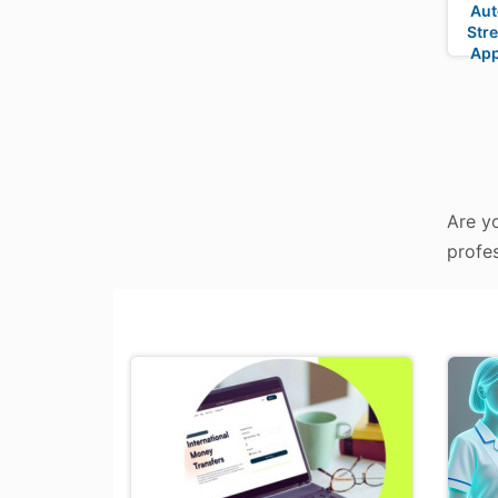
Aut
Stre
App
Are yo
profes