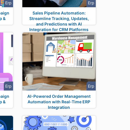
Erp
Erp
paign
Sales Pipeline Automation:
p &
Streamline Tracking, Updates,
and Predictions with AI
Integration for CRM Platforms
Erp
Erp
paign
AI-Powered Order Management
p &
Automation with Real-Time ERP
Integration