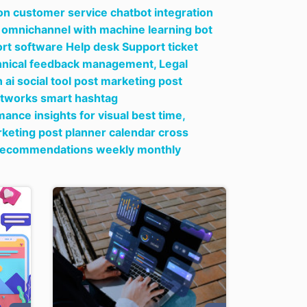
on customer service chatbot integration
ow omnichannel with machine learning bot
t software Help desk Support ticket
echnical feedback management,
Legal
ai social tool post marketing post
networks smart hashtag
ce insights for visual best time,
rketing post planner calendar cross
g recommendations weekly monthly