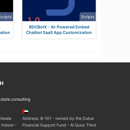
Scripts
Scripts
&
BDCBotX - AI-Powered Embed
ation
Chatbot SaaS App Customization
CH
lute.consulting
tiwala
Address: B-101 - owned by the Dubai
 Indore -
Financial Support Fund - Al Quoz Third