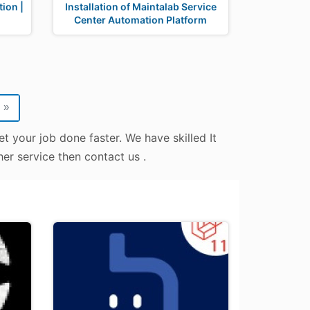
ion |
Installation of Maintalab Service
Center Automation Platform
»
t your job done faster. We have skilled It
er service then contact us .