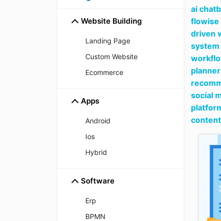
ai chat
Website Building
flowise
driven 
Landing Page
system 
Custom Website
workfl
planner
Ecommerce
recomme
social 
Apps
platfor
content
Android
Ios
Hybrid
Software
Erp
BPMN