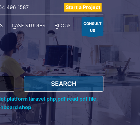
54 496 1587
Start a Project
CONSULT
ES
CASE STUDIES
BLOGS
US
SEARCH
ot platform laravel php,
pdf read pdf file,
shboard shop