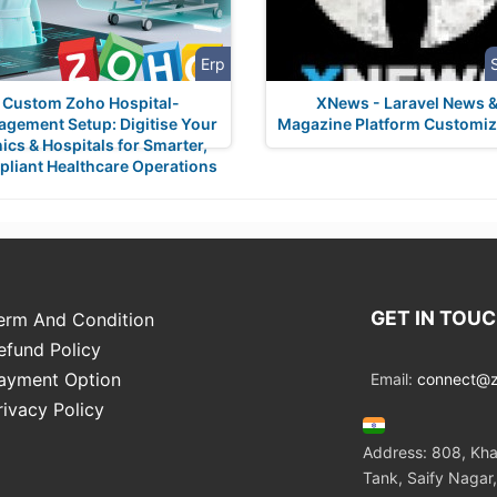
Erp
Custom Zoho Hospital-
XNews - Laravel News 
gement Setup: Digitise Your
Magazine Platform Customiz
nics & Hospitals for Smarter,
liant Healthcare Operations
GET IN TOU
erm And Condition
efund Policy
ayment Option
Email:
connect@zo
rivacy Policy
Address: 808, Kha
Tank, Saify Nagar,