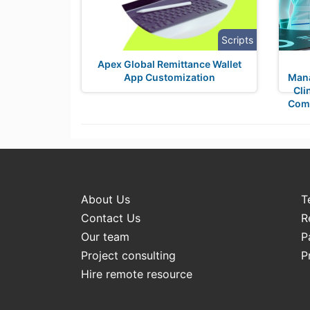
Scripts
Apex Global Remittance Wallet
App Customization
Mana
Cli
Comp
About Us
T
Contact Us
R
Our team
P
Project consulting
P
Hire remote resource