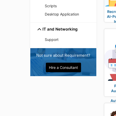
Scripts
Recr
Desktop Application
AI-P
I
IT and Networking
Support
Not sure about Requirement?
Hire a Consultant
Au
Au