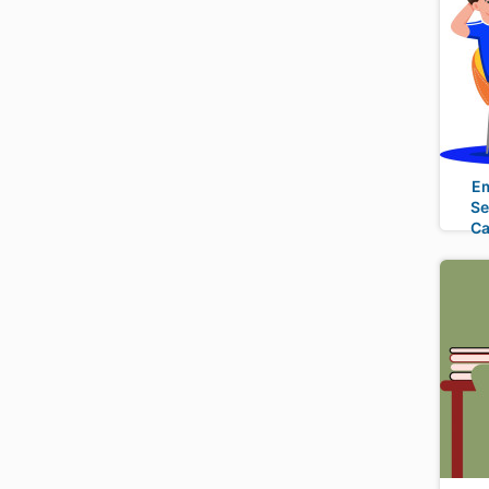
Em
Se
Ca