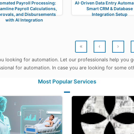
omated Payroll Processing:
AI-Driven Data Entry Automat
amline Payroll Calculations,
Smart CRM & Database
rovals, and Disbursements
Integration Setup
with AI Integration
«
‹
›
u looking for automation. Let our professionals help you ge
sional for automation. In case you are looking for some oth
Most Popular Services