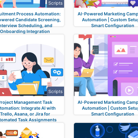
Scripts
uitment Process Automation:
AI-Powered Marketing Cam
owered Candidate Screening,
Automation | Custom Setu
nterview Scheduling, and
Smart Configuration
Onboarding Integration
Scripts
Project Management Task
AI-Powered Marketing Cam
tomation: Integrate AI with
Automation | Custom Setu
Trello, Asana, or Jira for
Smart Configuration
tomated Task Assignments
and Status Updates