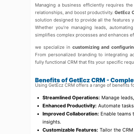
Managing a business efficiently requires th
relationships, and boost productivity.
GetEcz 
solution designed to provide all the features 
Whether you’re managing leads, automating 
simplifies complex processes and enhances eff
we specialize in
customizing and configur
From personalized branding to integrating a
fully functional CRM that fits your specific req
Benefits of GetEcz CRM - Compl
Using GetEcz CRM offers a range of benefits f
Streamlined Operations:
Manage leads, 
Enhanced Productivity:
Automate tasks a
Improved Collaboration:
Enable teams to
insights.
Customizable Features:
Tailor the CRM 