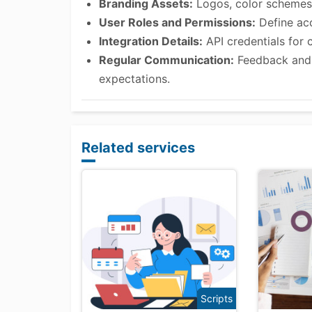
Branding Assets:
Logos, color schemes,
User Roles and Permissions:
Define acc
Integration Details:
API credentials for 
Regular Communication:
Feedback and 
expectations.
Related services
Scripts