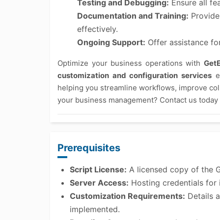
Testing and Debugging:
Ensure all fe
Documentation and Training:
Provide 
effectively.
Ongoing Support:
Offer assistance fo
Optimize your business operations with
Get
customization and configuration services
en
helping you streamline workflows, improve col
your business management? Contact us today t
Prerequisites
Script License:
A licensed copy of the 
Server Access:
Hosting credentials for i
Customization Requirements:
Details a
implemented.