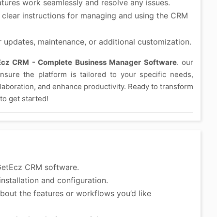
atures work seamlessly and resolve any issues.
clear instructions for managing and using the CRM
r updates, maintenance, or additional customization.
Ecz CRM - Complete Business Manager Software
. our
sure the platform is tailored to your specific needs,
laboration, and enhance productivity. Ready to transform
o get started!
GetEcz CRM software.
nstallation and configuration.
bout the features or workflows you’d like