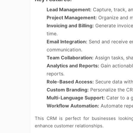
Lead Management:
Capture, track, an
Project Management:
Organize and mon
Invoicing and Billing:
Generate invoice
time.
Email Integration:
Send and receive em
communication.
Team Collaboration:
Assign tasks, sh
Analytics and Reports:
Gain actionabl
reports.
Role-Based Access:
Secure data with 
Custom Branding:
Personalize the CRM
Multi-Language Support:
Cater to a g
Workflow Automation:
Automate repeti
This CRM is perfect for businesses looking 
enhance customer relationships.