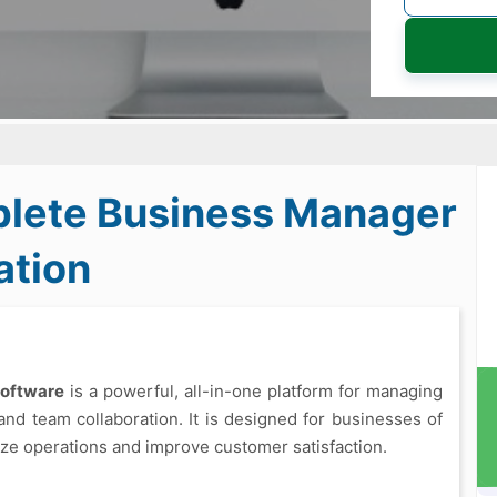
lete Business Manager
ation
Software
is a powerful, all-in-one platform for managing
and team collaboration. It is designed for businesses of
imize operations and improve customer satisfaction.