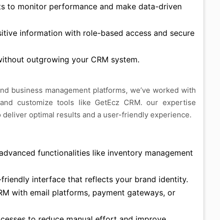
ts to monitor performance and make data-driven
itive information with role-based access and secure
ithout outgrowing your CRM system.
and business management platforms, we’ve worked with
 and customize tools like GetEcz CRM. our expertise
deliver optimal results and a user-friendly experience.
dvanced functionalities like inventory management
riendly interface that reflects your brand identity.
M with email platforms, payment gateways, or
cesses to reduce manual effort and improve