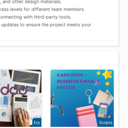
 and other design materials.
ess levels for different team members.
connecting with third-party tools.
updates to ensure the project meets your
Erp
Scripts