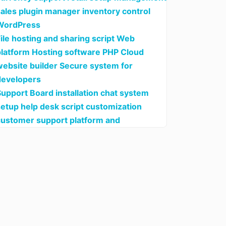
sales plugin manager inventory control
WordPress
ile hosting and sharing script Web
platform Hosting software PHP Cloud
website builder Secure system for
developers
upport Board installation chat system
setup help desk script customization
customer support platform and