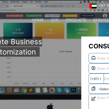
+97 1
HOME
COE
PRODUCTS
SERVIC
te Business
CONSU
tomization