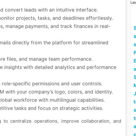
Las
d convert leads with an intuitive interface.
itor projects, tasks, and deadlines effortlessly.
s, manage payments, and track finances in real-
S
ails directly from the platform for streamlined
are files, and manage team performance.
E
e insights with detailed analytics and performance
role-specific permissions and user controls.
 with your company’s logo, colors, and identity.
lobal workforce with multilingual capabilities.
tive tasks and focus on strategic activities.
s
to centralize operations, improve collaboration, and
a