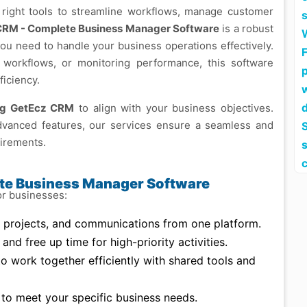
e right tools to streamline workflows, manage customer
CRM - Complete Business Manager Software
is a robust
you need to handle your business operations effectively.
F
workflows, or monitoring performance, this software
iciency.
ing GetEcz CRM
to align with your business objectives.
dvanced features, our services ensure a seamless and
S
uirements.
ete Business Manager Software
or businesses:
projects, and communications from one platform.
nd free up time for high-priority activities.
 work together efficiently with shared tools and
to meet your specific business needs.