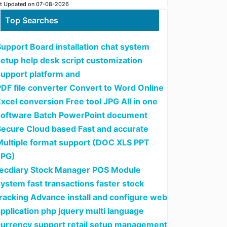
t Updated on 07-08-2026
Top Searches
upport Board installation chat system
setup help desk script customization
support platform and
PDF file converter Convert to Word Online
xcel conversion Free tool JPG All in one
software Batch PowerPoint document
Secure Cloud based Fast and accurate
Multiple format support (DOC XLS PPT
JPG)
tecdiary Stock Manager POS Module
ystem fast transactions faster stock
tracking Advance install and configure web
pplication php jquery multi language
currency support retail setup management