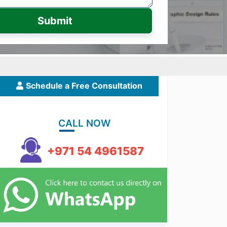
Submit
Schedule a Free Consultation
CALL NOW
+971 54 4961587