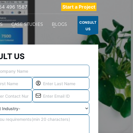
54 496 1587
Start a Project
CONSULT
ES
CASE STUDIES
BLOGS
US
LT US