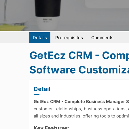
Details
Prerequisites
Comments
GetEcz CRM - Comp
Software Customiz
Detail
GetEcz CRM - Complete Business Manager 
customer relationships, business operations, 
all sizes and industries, offering tools to opt
Key Features: