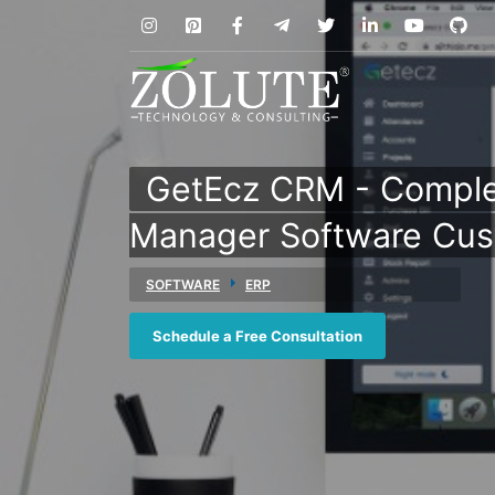
GetEcz CRM - Comple
Manager Software Cus
SOFTWARE
ERP
Schedule a Free Consultation