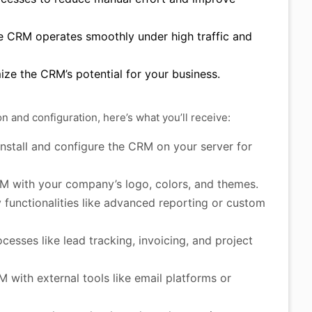
e CRM operates smoothly under high traffic and
ze the CRM’s potential for your business.
and configuration, here’s what you’ll receive:
install and configure the CRM on your server for
M with your company’s logo, colors, and themes.
functionalities like advanced reporting or custom
esses like lead tracking, invoicing, and project
with external tools like email platforms or