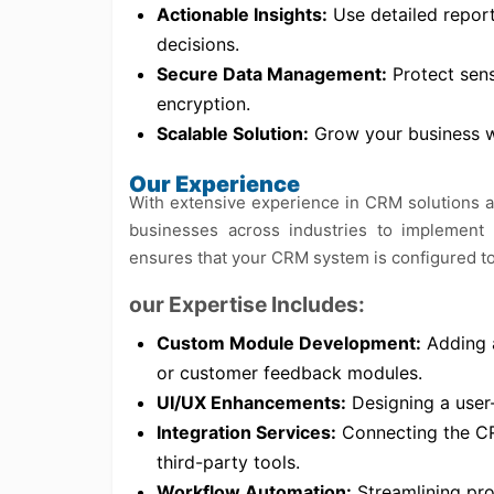
Actionable Insights:
Use detailed repor
decisions.
Secure Data Management:
Protect sens
encryption.
Scalable Solution:
Grow your business w
Our Experience
With extensive experience in CRM solutions 
businesses across industries to implement
ensures that your CRM system is configured to 
our Expertise Includes:
Custom Module Development:
Adding a
or customer feedback modules.
UI/UX Enhancements:
Designing a user-f
Integration Services:
Connecting the CR
third-party tools.
Workflow Automation:
Streamlining pro