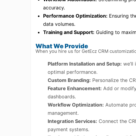
accuracy.
Performance Optimization:
Ensuring th
data volumes.
Training and Support:
Guiding to maximi
What We Provide
When you hire us for GetEcz CRM customization 
Platform Installation and Setup:
we’ll 
optimal performance.
Custom Branding:
Personalize the CR
Feature Enhancement:
Add or modify 
dashboards.
Workflow Optimization:
Automate proc
management.
Integration Services:
Connect the CRM 
payment systems.