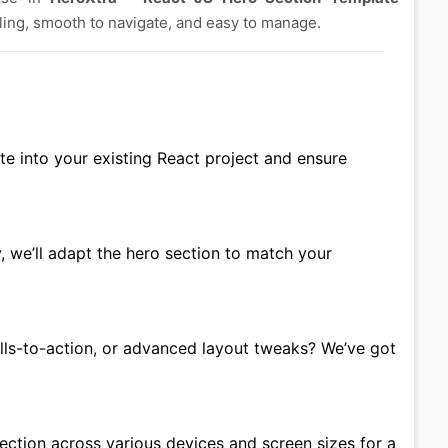
aling, smooth to navigate, and easy to manage.
te into your existing React project and ensure
 we’ll adapt the hero section to match your
ls-to-action, or advanced layout tweaks? We’ve got
section across various devices and screen sizes for a