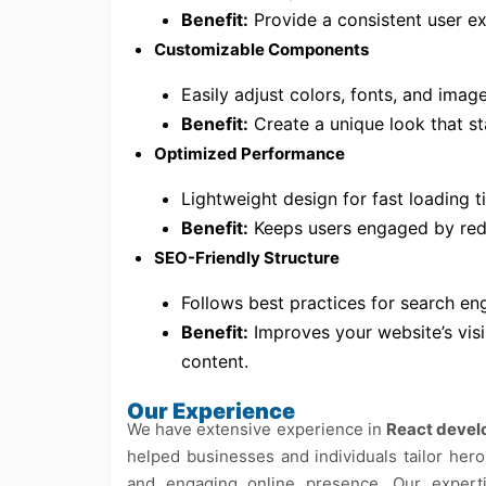
Benefit:
Provide a consistent user ex
Customizable Components
Easily adjust colors, fonts, and imag
Benefit:
Create a unique look that s
Optimized Performance
Lightweight design for fast loading 
Benefit:
Keeps users engaged by red
SEO-Friendly Structure
Follows best practices for search eng
Benefit:
Improves your website’s visi
content.
Our Experience
We have extensive experience in
React deve
helped businesses and individuals tailor hero
and engaging online presence. Our exper