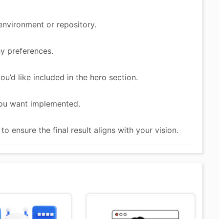
environment or repository.
y preferences.
ou’d like included in the hero section.
you want implemented.
 ensure the final result aligns with your vision.