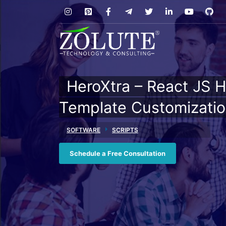
HeroXtra – React JS H
Template Customizati
SOFTWARE
SCRIPTS
Schedule a Free Consultation