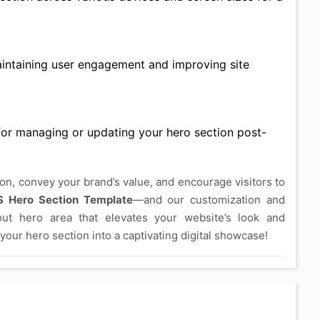
aintaining user engagement and improving site
s for managing or updating your hero section post-
ion, convey your brand’s value, and encourage visitors to
S Hero Section Template
—and our customization and
out hero area that elevates your website’s look and
your hero section into a captivating digital showcase!