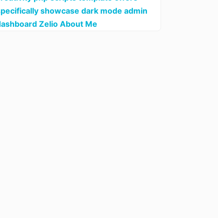
specifically showcase dark mode admin
dashboard Zelio About Me