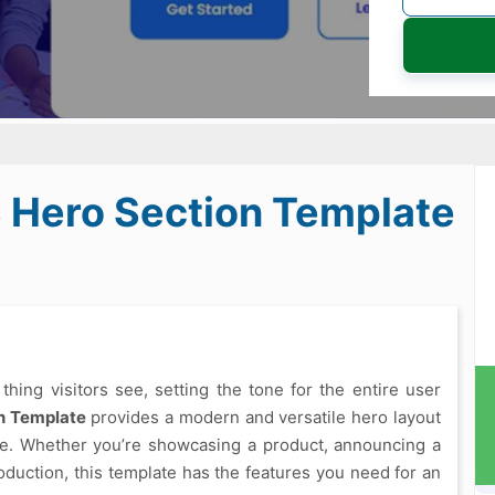
S Hero Section Template
 thing visitors see, setting the tone for the entire user
n Template
provides a modern and versatile hero layout
ize. Whether you’re showcasing a product, announcing a
oduction, this template has the features you need for an