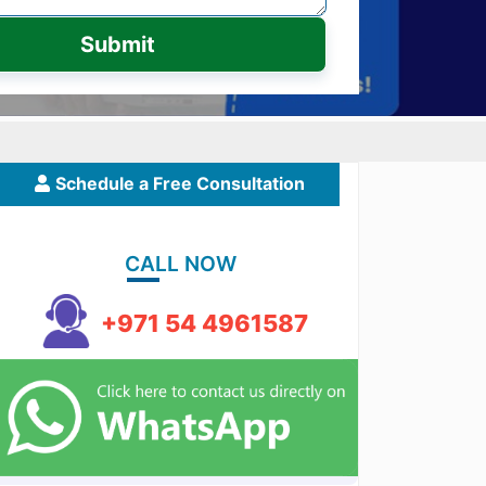
Submit
Schedule a Free Consultation
CALL NOW
+971 54 4961587