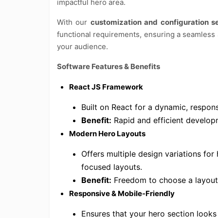
impactful hero area.
With our
customization and configuration s
functional requirements, ensuring a seamless 
your audience.
Software Features & Benefits
React JS Framework
Built on React for a dynamic, respon
Benefit:
Rapid and efficient develop
Modern Hero Layouts
Offers multiple design variations for 
focused layouts.
Benefit:
Freedom to choose a layout
Responsive & Mobile-Friendly
Ensures that your hero section looks