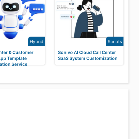
Hybrid
Scripts
enter & Customer
Sonivo AI Cloud Call Center
App Template
SaaS System Customization
tion Service