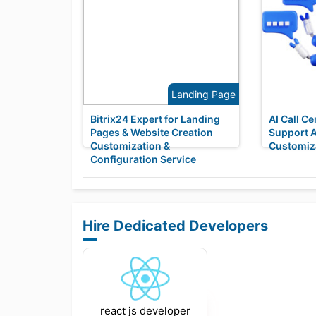
Landing Page
Bitrix24 Expert for Landing
AI Call C
Pages & Website Creation
Support 
Customization &
Customiza
Configuration Service
Hire Dedicated Developers
react js developer