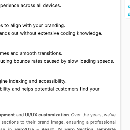
perience across all devices.
es to align with your branding.
tands out without extensive coding knowledge.
times and smooth transitions.
ucing bounce rates caused by slow loading speeds.
ine indexing and accessibility.
bility and helps potential customers find your
lopment
and
UI/UX customization
. Over the years, we’ve
 sections to their brand image, ensuring a professional
tise in
HeroXtra – React JS Hero Section Template