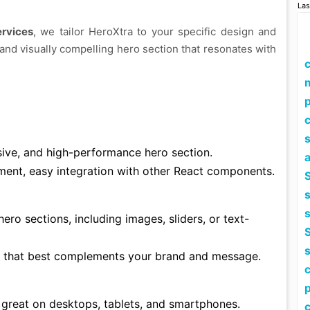
Las
ervices
, we tailor HeroXtra to your specific design and
and visually compelling hero section that resonates with
p
c
sive, and high-performance hero section.
ment, easy integration with other React components.
S
hero sections, including images, sliders, or text-
S
 that best complements your brand and message.
p
 great on desktops, tablets, and smartphones.
c