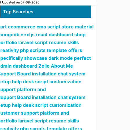
t Updated on 07-08-2026
Top Searches
cart ecommerce cms script store material
mongodb nextjs react dashboard shop
ortfolio laravel script resume skills
reativity php scripts template offers
specifically showcase dark mode perfect
admin dashboard Zelio About Me
upport Board installation chat system
setup help desk script customization
support platform and
upport Board installation chat system
setup help desk script customization
customer support platform and
ortfolio laravel script resume skills
reativity php scripts template offers