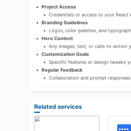
Project Access
Credentials or access to your React 
Branding Guidelines
Logos, color palettes, and typograph
Hero Content
Any images, text, or calls-to-action y
Customization Goals
Specific features or design tweaks 
Regular Feedback
Collaboration and prompt responses to
Related services