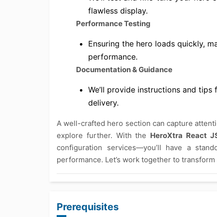
flawless display.
Performance Testing
Ensuring the hero loads quickly, m
performance.
Documentation & Guidance
We’ll provide instructions and tip
delivery.
A well-crafted hero section can capture attent
explore further. With the
HeroXtra React J
configuration services—you’ll have a stand
performance. Let’s work together to transform 
Prerequisites