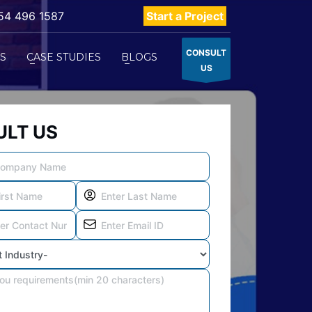
54 496 1587
Start a Project
CONSULT
ES
CASE STUDIES
BLOGS
US
LT US