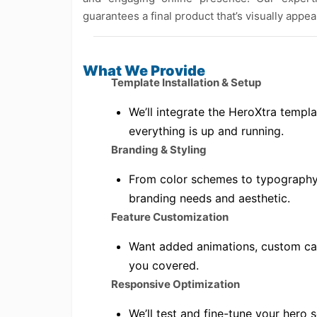
guarantees a final product that’s visually appe
What We Provide
Template Installation & Setup
We’ll integrate the HeroXtra templa
everything is up and running.
Branding & Styling
From color schemes to typography,
branding needs and aesthetic.
Feature Customization
Want added animations, custom cal
you covered.
Responsive Optimization
We’ll test and fine-tune your hero 