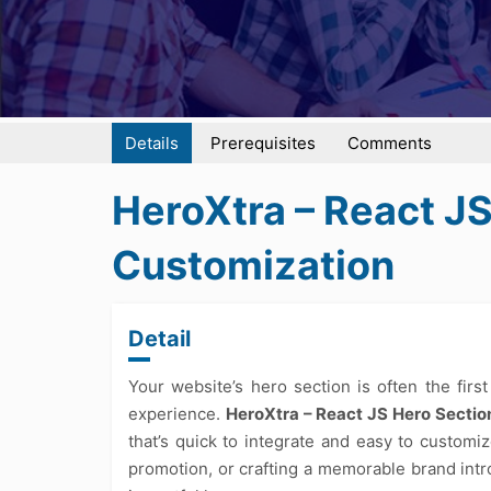
Details
Prerequisites
Comments
HeroXtra – React J
Customization
Detail
Your website’s hero section is often the first
experience.
HeroXtra – React JS Hero Sectio
that’s quick to integrate and easy to custom
promotion, or crafting a memorable brand intr