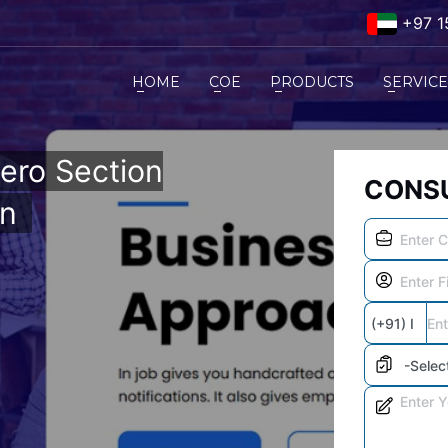
+97 1
HOME
COE
PRODUCTS
SERVIC
ero Section
CONSU
on