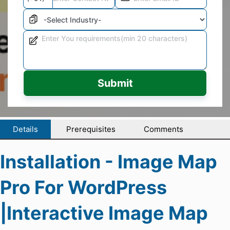
Submit
Details
Prerequisites
Comments
Installation - Image Map
Pro For WordPress
|Interactive Image Map