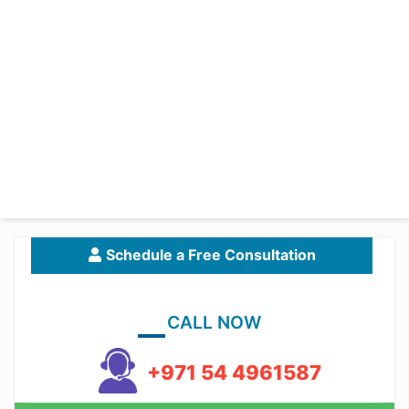
Schedule a Free Consultation
CALL NOW
+971 54 4961587