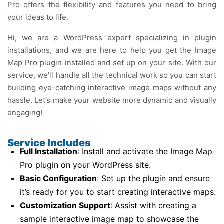
Pro offers the flexibility and features you need to bring
your ideas to life.
Hi, we are a WordPress expert specializing in plugin
installations, and we are here to help you get the Image
Map Pro plugin installed and set up on your site. With our
service, we’ll handle all the technical work so you can start
building eye-catching interactive image maps without any
hassle. Let’s make your website more dynamic and visually
engaging!
Service Includes
Full Installation
: Install and activate the Image Map
Pro plugin on your WordPress site.
Basic Configuration
: Set up the plugin and ensure
it’s ready for you to start creating interactive maps.
Customization Support
: Assist with creating a
sample interactive image map to showcase the