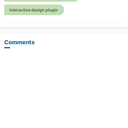
interactive design plugin
Comments