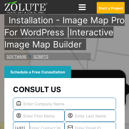
Start a Project
Installation - Image Map Pro
For WordPress |Interactive
Image Map Builder
SOFTWARE
SCRIPTS
Schedule a Free Consultation
CONSULT US