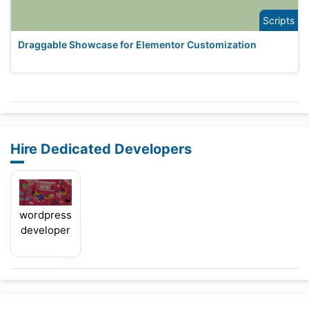
Scripts
Draggable Showcase for Elementor Customization
Hire Dedicated Developers
wordpress
developer