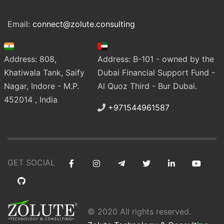
Email:
connect@zolute.consulting
Address: 808,
Address: B-101 - owned by the
Khatiwala Tank, Saify
Dubai Financial Support Fund -
Nagar, Indore - M.P.
Al Quoz Third - Bur Dubai.
452014 , India
+971544961587
GET SOCIAL
© 2020 All rights reserved.