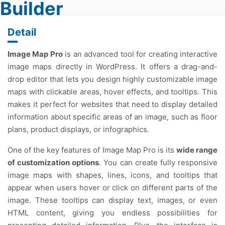
Builder
Detail
Image Map Pro
is an advanced tool for creating interactive
image maps directly in WordPress. It offers a drag-and-
drop editor that lets you design highly customizable image
maps with clickable areas, hover effects, and tooltips. This
makes it perfect for websites that need to display detailed
information about specific areas of an image, such as floor
plans, product displays, or infographics.
One of the key features of Image Map Pro is its
wide range
of customization options
. You can create fully responsive
image maps with shapes, lines, icons, and tooltips that
appear when users hover or click on different parts of the
image. These tooltips can display text, images, or even
HTML content, giving you endless possibilities for