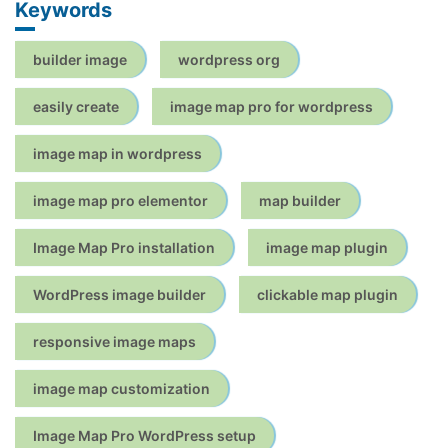
Keywords
builder image
wordpress org
easily create
image map pro for wordpress
image map in wordpress
image map pro elementor
map builder
Image Map Pro installation
image map plugin
WordPress image builder
clickable map plugin
responsive image maps
image map customization
Image Map Pro WordPress setup