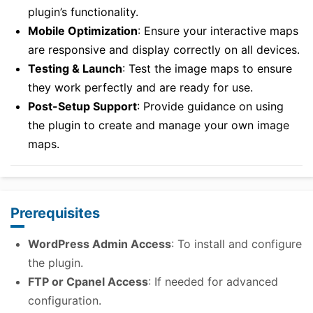
plugin’s functionality.
Mobile Optimization
: Ensure your interactive maps
are responsive and display correctly on all devices.
Testing & Launch
: Test the image maps to ensure
they work perfectly and are ready for use.
Post-Setup Support
: Provide guidance on using
the plugin to create and manage your own image
maps.
Prerequisites
WordPress Admin Access
: To install and configure
the plugin.
FTP or Cpanel Access
: If needed for advanced
configuration.