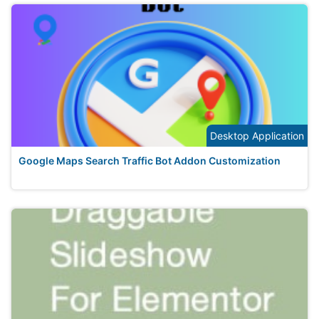
Desktop Application
Google Maps Search Traffic Bot Addon Customization