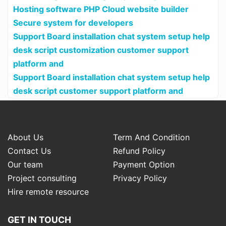
Hosting software PHP Cloud website builder
Secure system for developers
Support Board installation chat system setup help
desk script customization customer support
platform and
Support Board installation chat system setup help
desk script customer support platform and
About Us
Term And Condition
Contact Us
Refund Policy
Our team
Payment Option
Project consulting
Privacy Policy
Hire remote resource
GET IN TOUCH