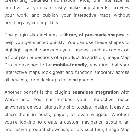
presenting detailed information. Plus, the interface is
intuitive, so you can easily make adjustments, preview
your work, and publish your interactive maps without
needing any coding skills.
The plugin also includes a
library of pre-made shapes
to
help you get started quickly. You can use these shapes to
highlight specific areas on your images, such as rooms on
a floor plan or sections of a product. In addition, Image Map
Pro is designed to be
mobile-friendly
, ensuring that your
interactive maps look great and function smoothly across
all devices, from desktops to smartphones.
Another benefit is the plugin’s
seamless integration
with
WordPress. You can embed your interactive maps
anywhere on your site using shortcodes, making it easy to
place them in posts, pages, or even widgets. Whether
you're looking to create a custom navigation system, an
interactive product showcase, or a visual tour, Image Map