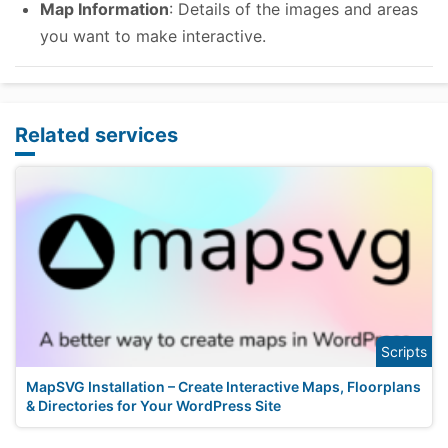
Map Information
: Details of the images and areas
you want to make interactive.
Related services
Scripts
MapSVG Installation – Create Interactive Maps, Floorplans
& Directories for Your WordPress Site