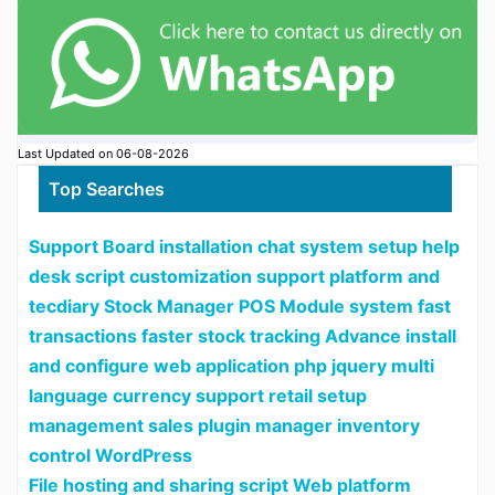
Last Updated on 06-08-2026
Top Searches
Support Board installation chat system setup help
desk script customization support platform and
tecdiary Stock Manager POS Module system fast
transactions faster stock tracking Advance install
and configure web application php jquery multi
language currency support retail setup
management sales plugin manager inventory
control WordPress
File hosting and sharing script Web platform