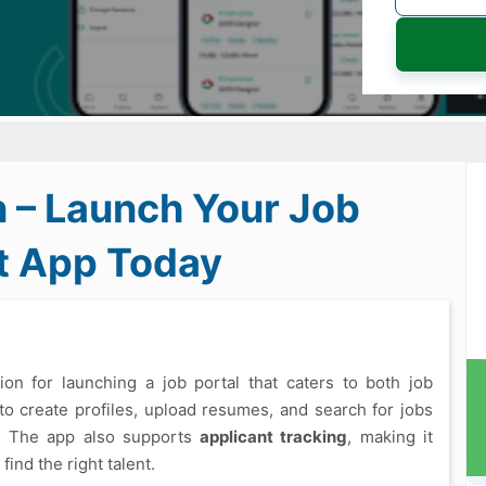
n – Launch Your Job
t App Today
on for launching a job portal that caters to both job
 to create profiles, upload resumes, and search for jobs
e. The app also supports
applicant tracking
, making it
ind the right talent.