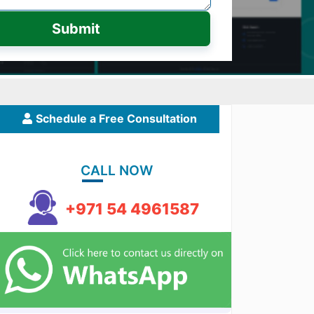
Submit
Schedule a Free Consultation
CALL NOW
+971 54 4961587