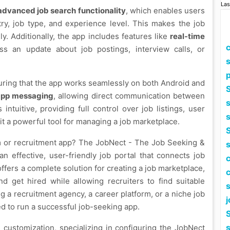
Las
advanced job search functionality
, which enables users
stry, job type, and experience level. This makes the job
y. Additionally, the app includes features like
real-time
ss an update about job postings, interview calls, or
p
uring that the app works seamlessly on both Android and
S
app messaging
, allowing direct communication between
intuitive, providing full control over job listings, user
t a powerful tool for managing a job marketplace.
S
rm or recruitment app? The JobNect - The Job Seeking &
n effective, user-friendly job portal that connects job
fers a complete solution for creating a job marketplace,
nd get hired while allowing recruiters to find suitable
g a recruitment agency, a career platform, or a niche job
j
d to run a successful job-seeking app.
S
customization, specializing in configuring the JobNect