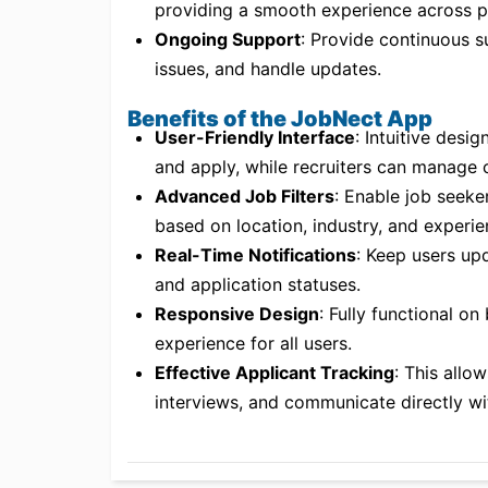
providing a smooth experience across p
Ongoing Support
: Provide continuous s
issues, and handle updates.
Benefits of the JobNect App
User-Friendly Interface
: Intuitive desi
and apply, while recruiters can manage c
Advanced Job Filters
: Enable job seeker
based on location, industry, and experie
Real-Time Notifications
: Keep users upd
and application statuses.
Responsive Design
: Fully functional o
experience for all users.
Effective Applicant Tracking
: This allo
interviews, and communicate directly wi