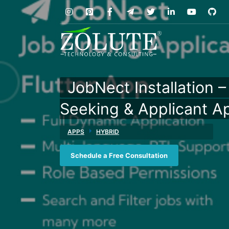
JobNect Installation 
Seeking & Applicant A
APPS
HYBRID
Schedule a Free Consultation