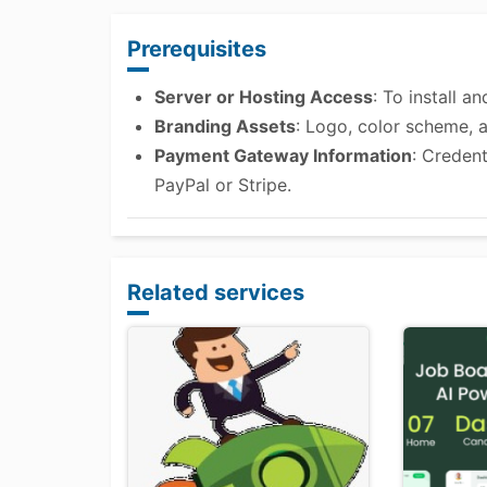
Prerequisites
Server or Hosting Access
: To install 
Branding Assets
: Logo, color scheme, 
Payment Gateway Information
: Creden
PayPal or Stripe.
Related services