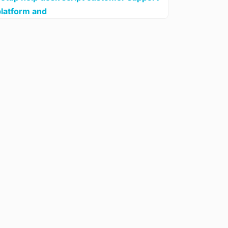
platform and