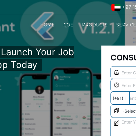
+97 1
HOME
COE
PRODUCTS
SERVIC
– Launch Your Job
CONSU
pp Today