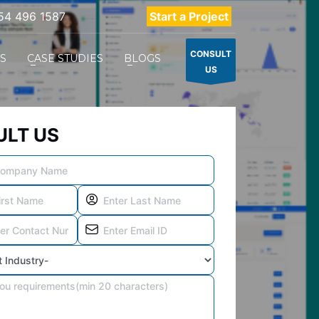
54 496 1587
Start a Project
CONSULT
ES
CASE STUDIES
BLOGS
US
LT US