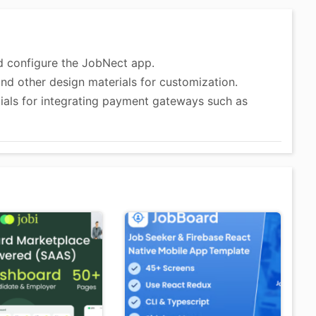
and configure the JobNect app.
and other design materials for customization.
tials for integrating payment gateways such as