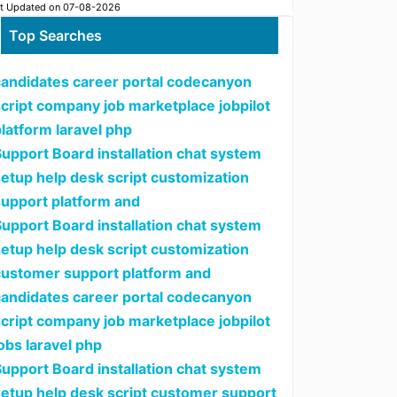
t Updated on 07-08-2026
Top Searches
candidates career portal codecanyon
script company job marketplace jobpilot
latform laravel php
upport Board installation chat system
setup help desk script customization
support platform and
upport Board installation chat system
setup help desk script customization
customer support platform and
candidates career portal codecanyon
script company job marketplace jobpilot
obs laravel php
upport Board installation chat system
setup help desk script customer support