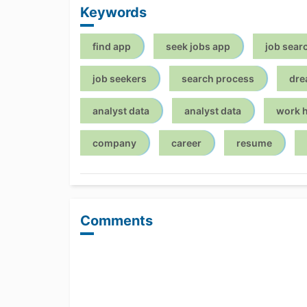
Keywords
find app
seek jobs app
job sear
job seekers
search process
dre
analyst data
analyst data
work 
company
career
resume
Comments