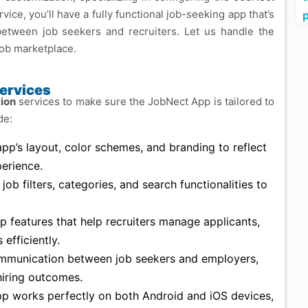
ce, you’ll have a fully functional job-seeking app that’s
 between job seekers and recruiters. Let us handle the
job marketplace.
ervices
ion
services to make sure the JobNect App is tailored to
de:
app’s layout, color schemes, and branding to reflect
erience.
 job filters, categories, and search functionalities to
up features that help recruiters manage applicants,
efficiently.
ommunication between job seekers and employers,
 hiring outcomes.
pp works perfectly on both Android and iOS devices,