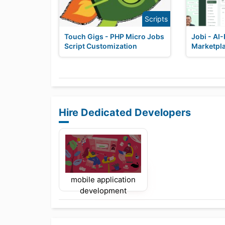
Scripts
Touch Gigs - PHP Micro Jobs
Jobi - AI
Script Customization
Marketpla
Hire Dedicated Developers
mobile application
development