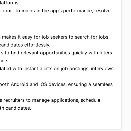
latforms.
upport to maintain the app’s performance, resolve
gn makes it easy for job seekers to search for jobs
andidates effortlessly.
s to find relevant opportunities quickly with filters
nce.
ated with instant alerts on job postings, interviews,
n both Android and iOS devices, ensuring a seamless
ws recruiters to manage applications, schedule
th candidates.