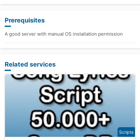
Prerequisites
A good server with manual OS installation permission
Related services
Scripts