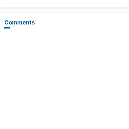
Comments