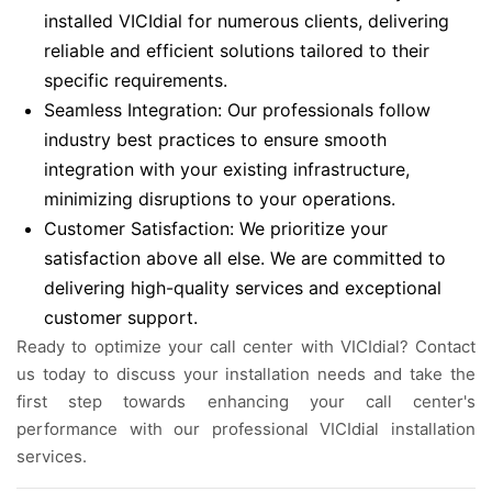
installed VICIdial for numerous clients, delivering
reliable and efficient solutions tailored to their
specific requirements.
Seamless Integration: Our professionals follow
industry best practices to ensure smooth
integration with your existing infrastructure,
minimizing disruptions to your operations.
Customer Satisfaction: We prioritize your
satisfaction above all else. We are committed to
delivering high-quality services and exceptional
customer support.
Ready to optimize your call center with VICIdial? Contact
us today to discuss your installation needs and take the
first step towards enhancing your call center's
performance with our professional VICIdial installation
services.