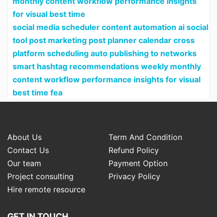
monthly content workflow performance insights
for visual best time
social media scheduler content automation ai social
tool post marketing post planner calendar cross
platform scheduling auto publishing to networks
smart hashtag recommendations weekly monthly
content workflow performance insights for visual
best time fea
About Us
Term And Condition
Contact Us
Refund Policy
Our team
Payment Option
Project consulting
Privacy Policy
Hire remote resource
GET IN TOUCH