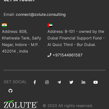
Email:
connect@zolute.consulting
Address: 808,
Address: B-101 - owned by the
Khatiwala Tank, Saify
Dubai Financial Support Fund -
Nagar, Indore - M.P.
Al Quoz Third - Bur Dubai.
452014 , India
+971544961587
GET SOCIAL
© 2020 All rights reserved.