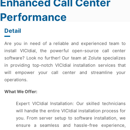
Enhanced Call Center
Performance
Detail
Are you in need of a reliable and experienced team to
install VICIdial, the powerful open-source call center
software? Look no further! Our team at Zolute specializes
in providing top-notch VICIdial installation services that
will empower your call center and streamline your
operations.
What We Offer:
Expert VICIdial Installation: Our skilled technicians
will handle the entire VICIdial installation process for
you. From server setup to software installation, we
ensure a seamless and hassle-free experience,