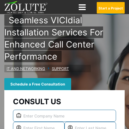
Start a Project
Seamless VICIdial
Installation Services For
Enhanced Call Center
Performance
IT AND NETWORKING
SUPPORT
Schedule a Free Consultation
CONSULT US