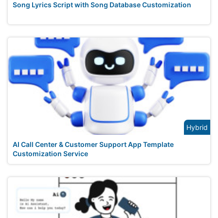
Song Lyrics Script with Song Database Customization
Hybrid
AI Call Center & Customer Support App Template
Customization Service