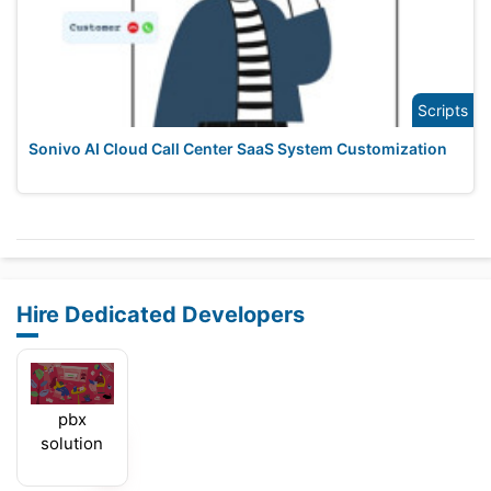
Scripts
Sonivo AI Cloud Call Center SaaS System Customization
Hire Dedicated Developers
pbx
solution