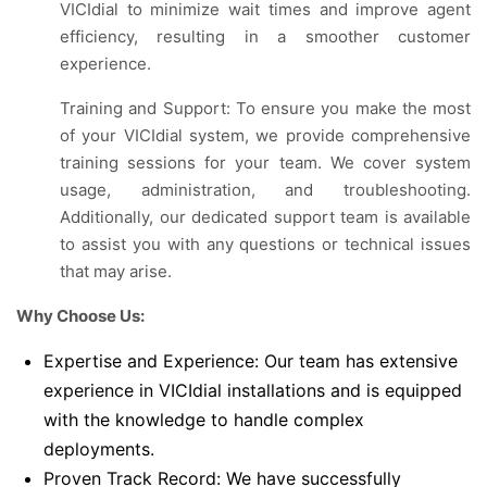
VICIdial to minimize wait times and improve agent
efficiency, resulting in a smoother customer
experience.
Training and Support: To ensure you make the most
of your VICIdial system, we provide comprehensive
training sessions for your team. We cover system
usage, administration, and troubleshooting.
Additionally, our dedicated support team is available
to assist you with any questions or technical issues
that may arise.
Why Choose Us:
Expertise and Experience: Our team has extensive
experience in VICIdial installations and is equipped
with the knowledge to handle complex
deployments.
Proven Track Record: We have successfully