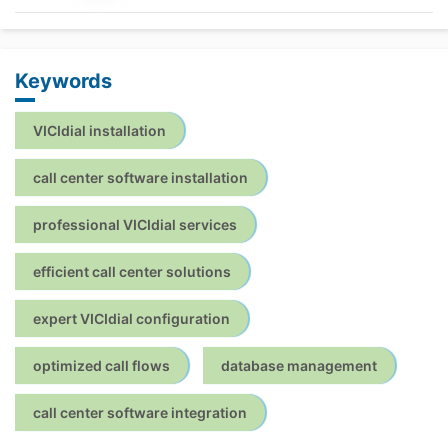
Keywords
VICIdial installation
call center software installation
professional VICIdial services
efficient call center solutions
expert VICIdial configuration
optimized call flows
database management
call center software integration