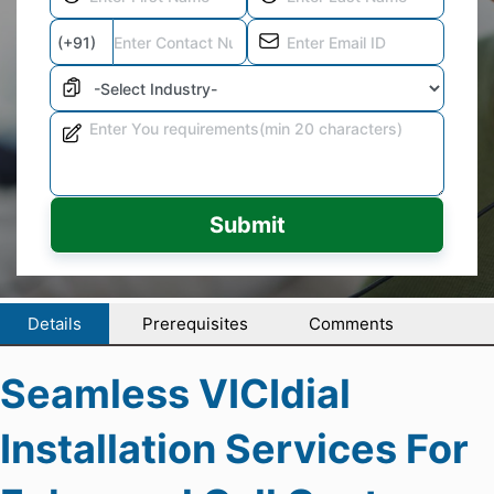
Submit
Details
Prerequisites
Comments
Seamless VICIdial
Installation Services For