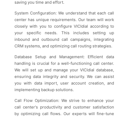
saving you time and effort.
System Configuration: We understand that each call
center has unique requirements. Our team will work
closely with you to configure VICIdial according to
your specific needs. This includes setting up
inbound and outbound call campaigns, integrating
CRM systems, and optimizing call routing strategies.
Database Setup and Management: Efficient data
handling is crucial for a well-functioning call center.
We will set up and manage your VICIdial database,
ensuring data integrity and security. We can assist
you with data import, user account creation, and
implementing backup solutions.
Call Flow Optimization: We strive to enhance your
call center's productivity and customer satisfaction
by optimizing call flows. Our experts will fine-tune