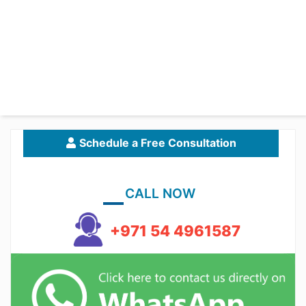
Schedule a Free Consultation
CALL NOW
+971 54 4961587