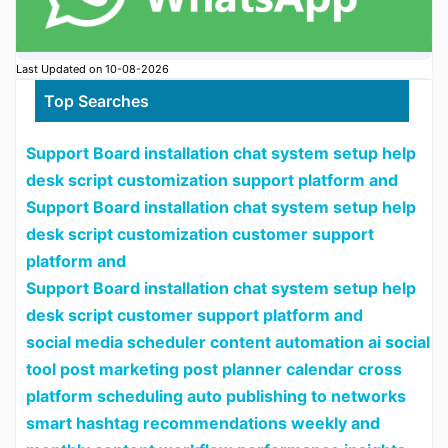
Last Updated on 10-08-2026
Top Searches
Support Board installation chat system setup help
desk script customization support platform and
Support Board installation chat system setup help
desk script customization customer support
platform and
Support Board installation chat system setup help
desk script customer support platform and
social media scheduler content automation ai social
tool post marketing post planner calendar cross
platform scheduling auto publishing to networks
smart hashtag recommendations weekly and