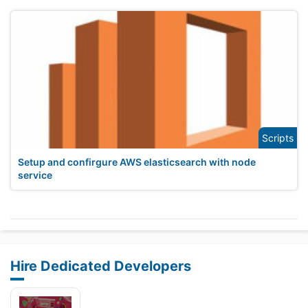
Scripts
Setup and confirgure AWS elasticsearch with node
service
Hire Dedicated Developers