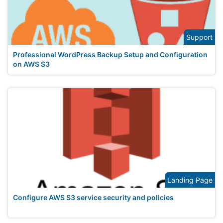
Support
Professional WordPress Backup Setup and Configuration
on AWS S3
Landing Page
Configure AWS S3 service security and policies