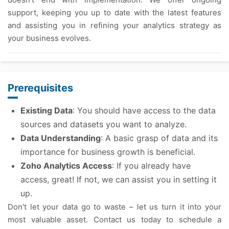
support, keeping you up to date with the latest features
and assisting you in refining your analytics strategy as
your business evolves.
Prerequisites
Existing Data
: You should have access to the data
sources and datasets you want to analyze.
Data Understanding
: A basic grasp of data and its
importance for business growth is beneficial.
Zoho Analytics Access
: If you already have
access, great! If not, we can assist you in setting it
up.
Don't let your data go to waste – let us turn it into your
most valuable asset. Contact us today to schedule a