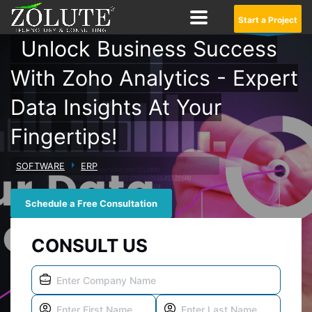
Start a Project
Unlock Business Success
With Zoho Analytics - Expert
Data Insights At Your
Fingertips!
SOFTWARE
ERP
Schedule a Free Consultation
CONSULT US