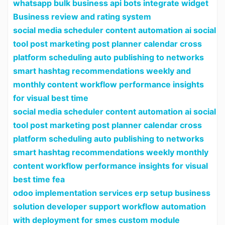
whatsapp bulk business api bots integrate widget
Business review and rating system
social media scheduler content automation ai social
tool post marketing post planner calendar cross
platform scheduling auto publishing to networks
smart hashtag recommendations weekly and
monthly content workflow performance insights
for visual best time
social media scheduler content automation ai social
tool post marketing post planner calendar cross
platform scheduling auto publishing to networks
smart hashtag recommendations weekly monthly
content workflow performance insights for visual
best time fea
odoo implementation services erp setup business
solution developer support workflow automation
with deployment for smes custom module