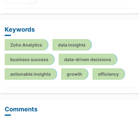
Keywords
Zoho Analytics
data insights
business success
data-driven decisions
actionable insights
growth
efficiency
Comments