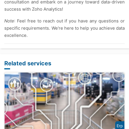
consultation and embark on a journey toward data-driven
success with Zoho Analytics!
Note
: Feel free to reach out if you have any questions or
specific requirements. We're here to help you achieve data
excellence.
Related services
Erp