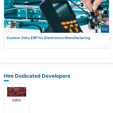
Erp
Custom Zoho ERP for Electronics Manufacturing
Hire Dedicated Developers
zoho