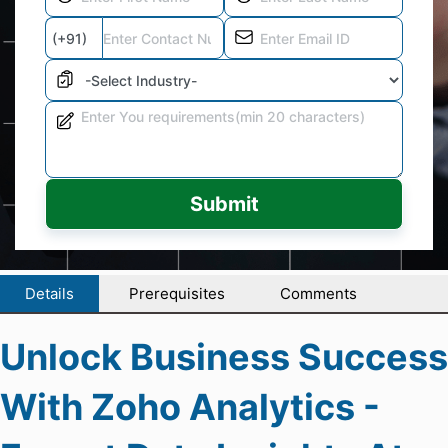
Submit
Details
Prerequisites
Comments
Unlock Business Success
With Zoho Analytics -