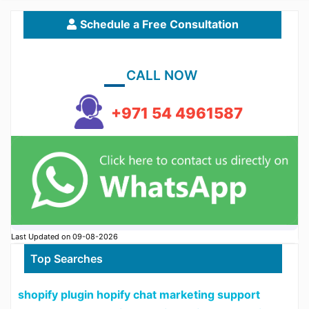
Schedule a Free Consultation
CALL NOW
+971 54 4961587
Last Updated on 09-08-2026
Top Searches
shopify plugin hopify chat marketing support