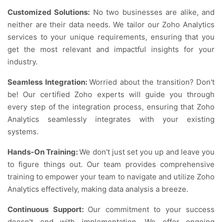
Customized Solutions:
No two businesses are alike, and
neither are their data needs. We tailor our Zoho Analytics
services to your unique requirements, ensuring that you
get the most relevant and impactful insights for your
industry.
Seamless Integration:
Worried about the transition? Don't
be! Our certified Zoho experts will guide you through
every step of the integration process, ensuring that Zoho
Analytics seamlessly integrates with your existing
systems.
Hands-On Training:
We don't just set you up and leave you
to figure things out. Our team provides comprehensive
training to empower your team to navigate and utilize Zoho
Analytics effectively, making data analysis a breeze.
Continuous Support:
Our commitment to your success
doesn't end with implementation. We offer ongoing