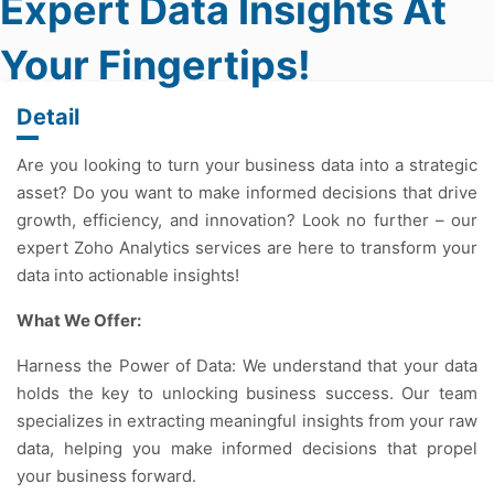
Expert Data Insights At
Your Fingertips!
Detail
Are you looking to turn your business data into a strategic
asset? Do you want to make informed decisions that drive
growth, efficiency, and innovation? Look no further – our
expert Zoho Analytics services are here to transform your
data into actionable insights!
What We Offer:
Harness the Power of Data: We understand that your data
holds the key to unlocking business success. Our team
specializes in extracting meaningful insights from your raw
data, helping you make informed decisions that propel
your business forward.