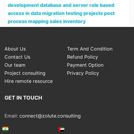
development database and server role based
access in data migration testing projects post
process mapping sales inventory
About Us
Term And Condition
Contact Us
Refund Policy
Our team
Payment Option
Project consulting
Privacy Policy
Hire remote resource
GET IN TOUCH
Email:
connect@zolute.consulting