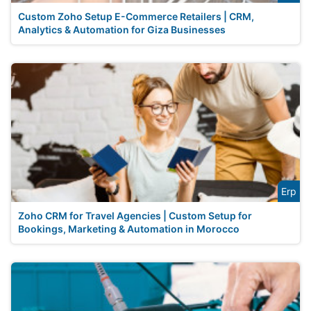
Custom Zoho Setup E-Commerce Retailers | CRM,
Analytics & Automation for Giza Businesses
Erp
Zoho CRM for Travel Agencies | Custom Setup for
Bookings, Marketing & Automation in Morocco