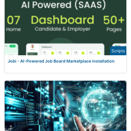
Scripts
Jobi - AI-Powered Job Board Marketplace installation