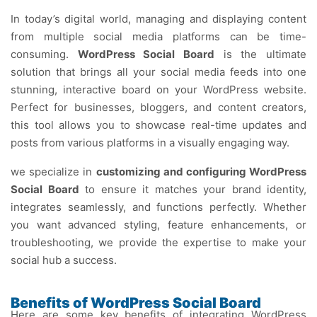
In today’s digital world, managing and displaying content
from multiple social media platforms can be time-
consuming.
WordPress Social Board
is the ultimate
solution that brings all your social media feeds into one
stunning, interactive board on your WordPress website.
Perfect for businesses, bloggers, and content creators,
this tool allows you to showcase real-time updates and
posts from various platforms in a visually engaging way.
we specialize in
customizing and configuring WordPress
Social Board
to ensure it matches your brand identity,
integrates seamlessly, and functions perfectly. Whether
you want advanced styling, feature enhancements, or
troubleshooting, we provide the expertise to make your
social hub a success.
Benefits of WordPress Social Board
Here are some key benefits of integrating WordPress