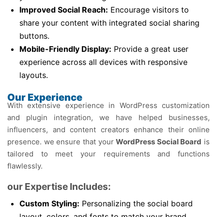
Improved Social Reach:
Encourage visitors to
share your content with integrated social sharing
buttons.
Mobile-Friendly Display:
Provide a great user
experience across all devices with responsive
layouts.
Our Experience
With extensive experience in WordPress customization
and plugin integration, we have helped businesses,
influencers, and content creators enhance their online
presence. we ensure that your
WordPress Social Board
is
tailored to meet your requirements and functions
flawlessly.
our Expertise Includes:
Custom Styling:
Personalizing the social board
layout, colors, and fonts to match your brand