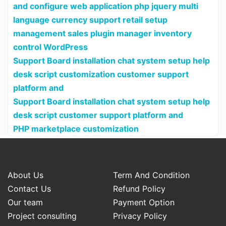
and configure web application php jquery multi
language currency support retail setup
management sales plugin manager inventory
control WordPress
Support Board installation chat system setup help
desk script customization customer support
platform and
Support Board installation chat system setup help
desk script customer support platform and
PHP marketplace customization
About Us
Term And Condition
Contact Us
Refund Policy
Our team
Payment Option
Project consulting
Privacy Policy