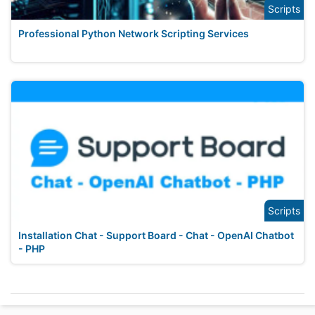
Scripts
Professional Python Network Scripting Services
Scripts
Installation Chat - Support Board - Chat - OpenAI Chatbot
- PHP