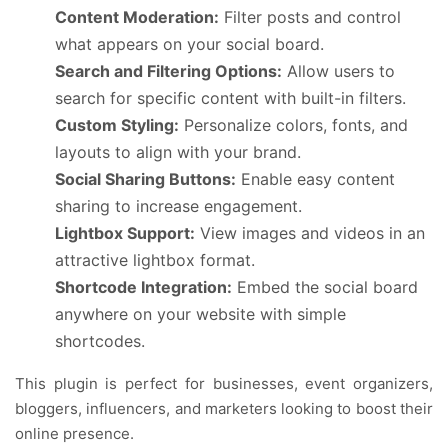
Content Moderation:
Filter posts and control
what appears on your social board.
Search and Filtering Options:
Allow users to
search for specific content with built-in filters.
Custom Styling:
Personalize colors, fonts, and
layouts to align with your brand.
Social Sharing Buttons:
Enable easy content
sharing to increase engagement.
Lightbox Support:
View images and videos in an
attractive lightbox format.
Shortcode Integration:
Embed the social board
anywhere on your website with simple
shortcodes.
This plugin is perfect for businesses, event organizers,
bloggers, influencers, and marketers looking to boost their
online presence.