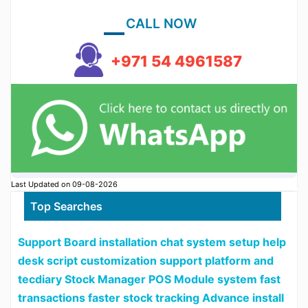
CALL NOW
+971 54 4961587
Last Updated on 09-08-2026
Top Searches
Support Board installation chat system setup help
desk script customization support platform and
tecdiary Stock Manager POS Module system fast
transactions faster stock tracking Advance install