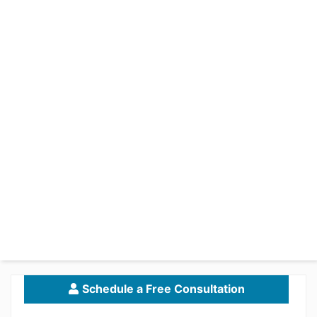
Schedule a Free Consultation