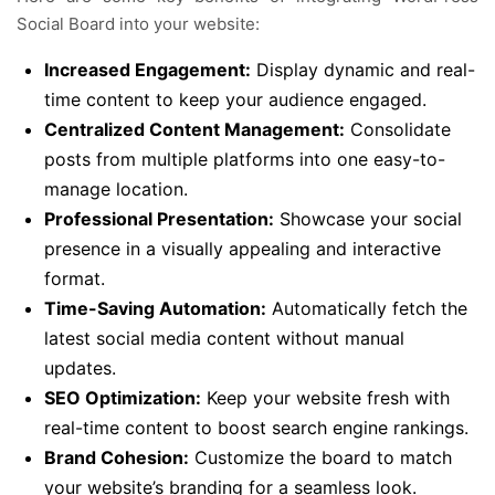
Social Board into your website:
Increased Engagement:
Display dynamic and real-
time content to keep your audience engaged.
Centralized Content Management:
Consolidate
posts from multiple platforms into one easy-to-
manage location.
Professional Presentation:
Showcase your social
presence in a visually appealing and interactive
format.
Time-Saving Automation:
Automatically fetch the
latest social media content without manual
updates.
SEO Optimization:
Keep your website fresh with
real-time content to boost search engine rankings.
Brand Cohesion:
Customize the board to match
your website’s branding for a seamless look.