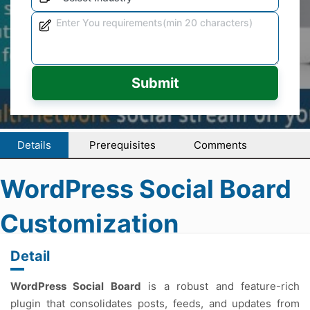
Submit
Details
Prerequisites
Comments
WordPress Social Board
Customization
Detail
WordPress Social Board
is a robust and feature-rich
plugin that consolidates posts, feeds, and updates from