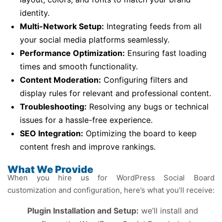
identity.
Multi-Network Setup:
Integrating feeds from all
your social media platforms seamlessly.
Performance Optimization:
Ensuring fast loading
times and smooth functionality.
Content Moderation:
Configuring filters and
display rules for relevant and professional content.
Troubleshooting:
Resolving any bugs or technical
issues for a hassle-free experience.
SEO Integration:
Optimizing the board to keep
content fresh and improve rankings.
What We Provide
When you hire us for WordPress Social Board
customization and configuration, here’s what you’ll receive:
Plugin Installation and Setup:
we’ll install and