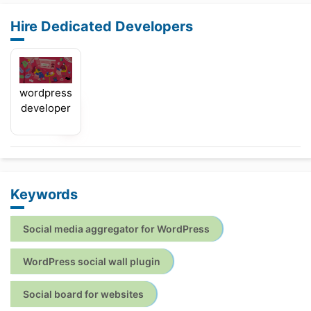
Hire Dedicated Developers
wordpress
developer
Keywords
Social media aggregator for WordPress
WordPress social wall plugin
Social board for websites