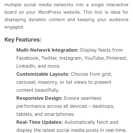
multiple social media networks into a single interactive
board on your WordPress website. This tool is ideal for
displaying dynamic content and keeping your audience
engaged.
Key Features:
Multi-Network Integration:
Display feeds from
Facebook, Twitter, Instagram, YouTube, Pinterest,
LinkedIn, and more.
Customizable Layouts:
Choose from grid,
carousel, masonry, or list views to present
content beautifully.
Responsive Design:
Ensure seamless
performance across all devices – desktops,
tablets, and smartphones.
Real-Time Updates:
Automatically fetch and
display the latest social media posts in real-time.