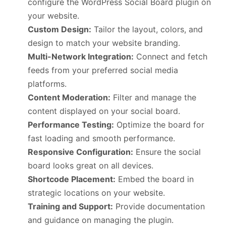
configure the WordPress Social Board plugin on
your website.
Custom Design:
Tailor the layout, colors, and
design to match your website branding.
Multi-Network Integration:
Connect and fetch
feeds from your preferred social media
platforms.
Content Moderation:
Filter and manage the
content displayed on your social board.
Performance Testing:
Optimize the board for
fast loading and smooth performance.
Responsive Configuration:
Ensure the social
board looks great on all devices.
Shortcode Placement:
Embed the board in
strategic locations on your website.
Training and Support:
Provide documentation
and guidance on managing the plugin.