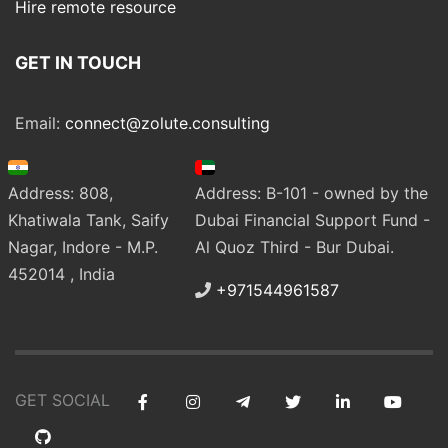
Hire remote resource
GET IN TOUCH
Email:
connect@zolute.consulting
Address: 808,
Address: B-101 - owned by the
Khatiwala Tank, Saify
Dubai Financial Support Fund -
Nagar, Indore - M.P.
Al Quoz Third - Bur Dubai.
452014 , India
+971544961587
GET SOCIAL