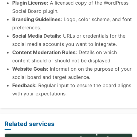
Plugin License:
A licensed copy of the WordPress
Social Board plugin.
Branding Guidelines:
Logo, color scheme, and font
preferences.
Social Media Details:
URLs or credentials for the
social media accounts you want to integrate.
Content Moderation Rules:
Details on which
content should or should not be displayed.
Website Goals:
Information on the purpose of your
social board and target audience.
Feedback:
Regular input to ensure the board aligns
with your expectations.
Related services