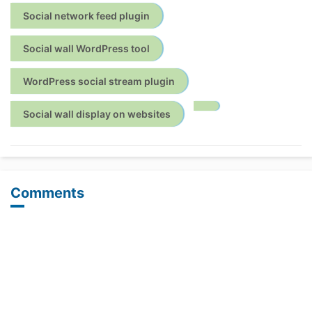
Social network feed plugin
Social wall WordPress tool
WordPress social stream plugin
Social wall display on websites
Comments