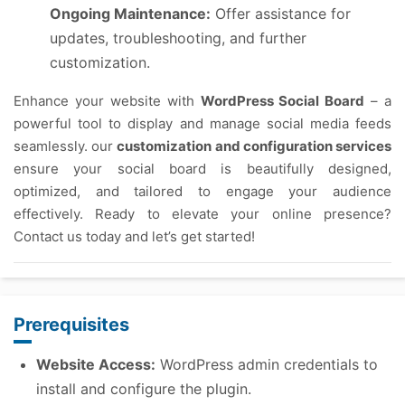
Ongoing Maintenance:
Offer assistance for
updates, troubleshooting, and further
customization.
Enhance your website with
WordPress Social Board
– a
powerful tool to display and manage social media feeds
seamlessly. our
customization and configuration services
ensure your social board is beautifully designed,
optimized, and tailored to engage your audience
effectively. Ready to elevate your online presence?
Contact us today and let’s get started!
Prerequisites
Website Access:
WordPress admin credentials to
install and configure the plugin.