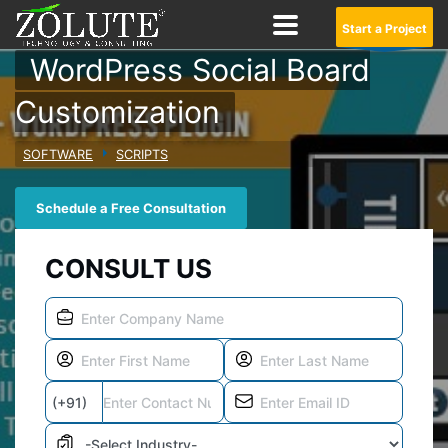
Start a Project
WordPress Social Board
Customization
SOFTWARE
SCRIPTS
Schedule a Free Consultation
CONSULT US