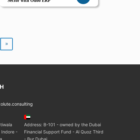
Sector with Odoo ERP
»
CH
lute.consulting
tiwala
Address: B-101 - owned by the Dubai
 Indore -
Financial Support Fund - Al Quoz Third
ia
- Bur Dubai.