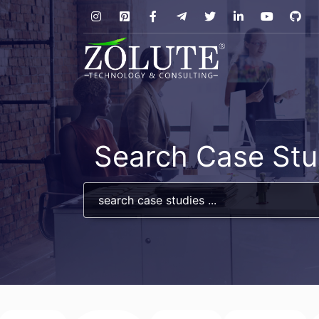
Search Case Stu