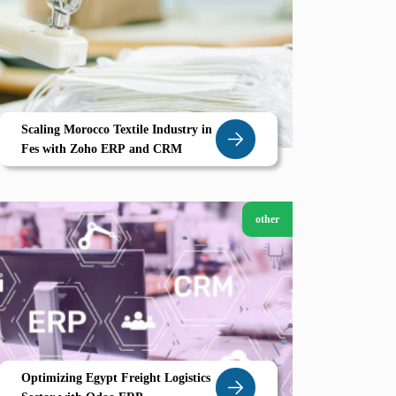
Scaling Morocco Textile Industry in
Fes with Zoho ERP and CRM
other
Optimizing Egypt Freight Logistics