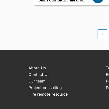
Smart Construction and Urban
Development in Derna
«
About Us
T
Contact Us
R
Our team
P
Project consulting
P
Hire remote resource