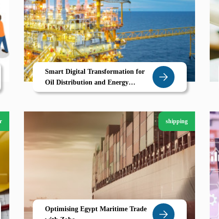
Smart Digital Transformation for
Oil Distribution and Energy
Businesses in Libya
r
shipping
Optimising Egypt Maritime Trade