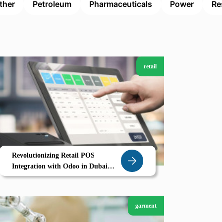
ther
Petroleum
Pharmaceuticals
Power
Re
retail
Revolutionizing Retail POS
Integration with Odoo in Dubai
Smart Stores Seamless Sales
garment