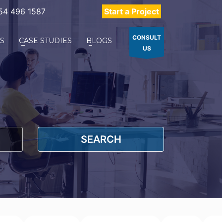
54 496 1587
Start a Project
CONSULT
ES
CASE STUDIES
BLOGS
US
SEARCH