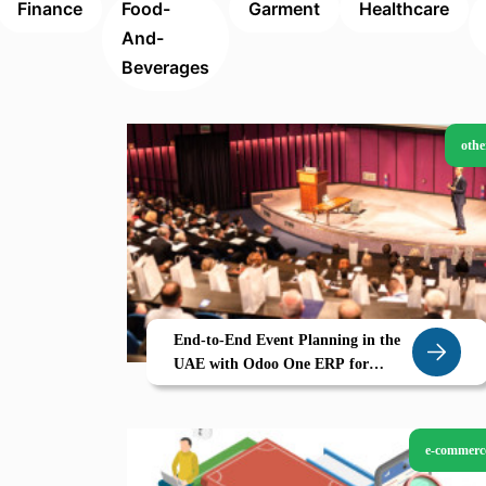
Finance
Food-
Garment
Healthcare
And-
Beverages
othe
End-to-End Event Planning in the
UAE with Odoo One ERP for
Events Sales Invoicing
e-commerc