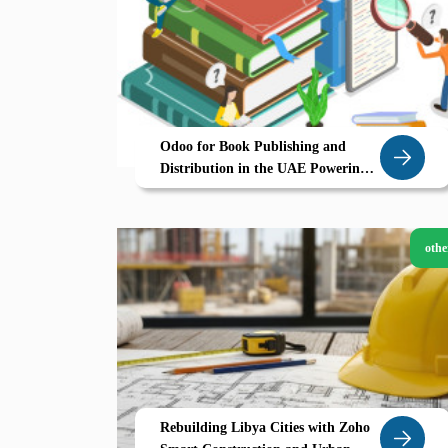
Odoo for Book Publishing and
Distribution in the UAE Powering
eCommerce Driven Growth
othe
Rebuilding Libya Cities with Zoho