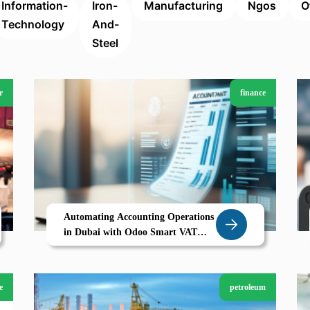
Information-
Iron-
Manufacturing
Ngos
O
Technology
And-
Steel
r
finance
Automating Accounting Operations
in Dubai with Odoo Smart VAT
Ready ERP for Accounting Firms
e
petroleum