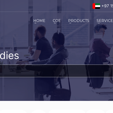
+97 1
HOME
COE
PRODUCTS
SERVIC
dies