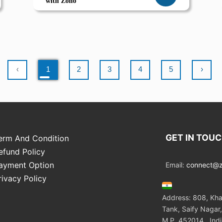
with Zoho
‹
1
2
3
4
5
›
GET IN TOU
erm And Condition
efund Policy
ayment Option
Email:
connect@zo
rivacy Policy
Address: 808, Kha
Tank, Saify Nagar,
M.P. 452014 , Ind