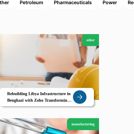
ther
Petroleum
Pharmaceuticals
Power
Re
other
Rebuilding Libya Infrastructure in
Benghazi with Zoho Transforming
Construction Through Digital
Project Management
manufacturing