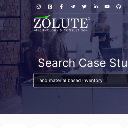
Search Case Stu