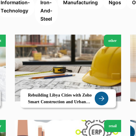
Information-
Iron-
Manufacturing
Ngos
O
Technology
And-
Steel
t
other
Rebuilding Libya Cities with Zoho
Smart Construction and Urban
Development in Derna
r
retail