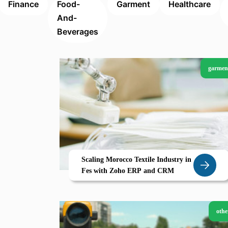
Finance
Food-
Garment
Healthcare
And-
Beverages
garmen
Scaling Morocco Textile Industry in
Fes with Zoho ERP and CRM
othe