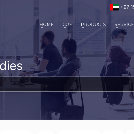
+97 1
HOME
COE
PRODUCTS
SERVIC
dies