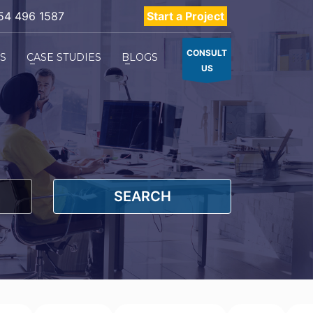
54 496 1587
Start a Project
CONSULT
ES
CASE STUDIES
BLOGS
US
SEARCH