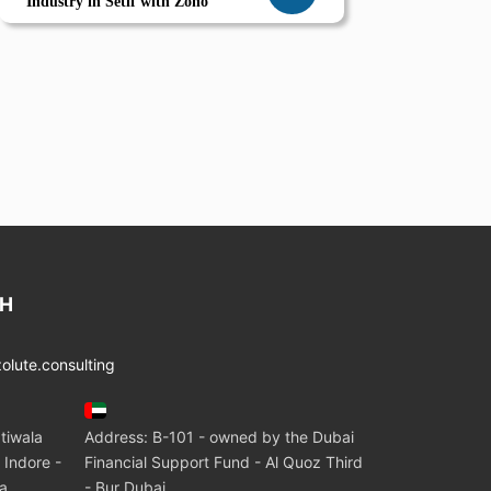
Industry in Setif with Zoho
CH
lute.consulting
tiwala
Address: B-101 - owned by the Dubai
 Indore -
Financial Support Fund - Al Quoz Third
ia
- Bur Dubai.