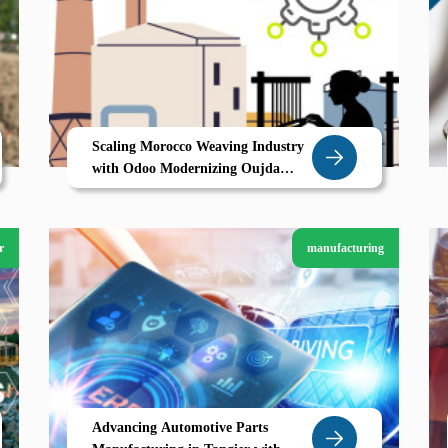
Scaling Morocco Weaving Industry
with Odoo Modernizing Oujda
Textile Backbone
r
manufacturing
Advancing Automotive Parts