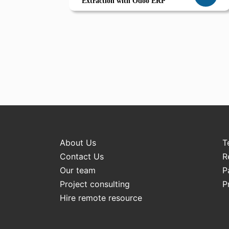
Extraction with Odoo ERP
About Us
T
Contact Us
R
Our team
P
Project consulting
P
Hire remote resource