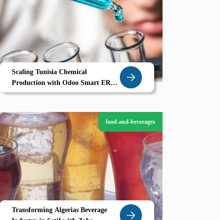
Scaling Tunisia Chemical
Production with Odoo Smart ERP
for Gabes Manufacturers
food-and-beverages
Transforming Algerias Beverage