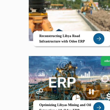
Reconstructing Libya Road
Infrastructure with Odoo ERP
othe
Optimizing Libyas Mining and Oil