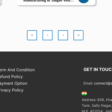
Manufacturing in Tangier with
Odoo ERP
«
‹
›
»
GET IN TOU
erm And Condition
efund Policy
ayment Option
Email:
connect@zo
rivacy Policy
Address: 808, Kha
Tank, Saify Nagar,
M.P. 452014 , Ind