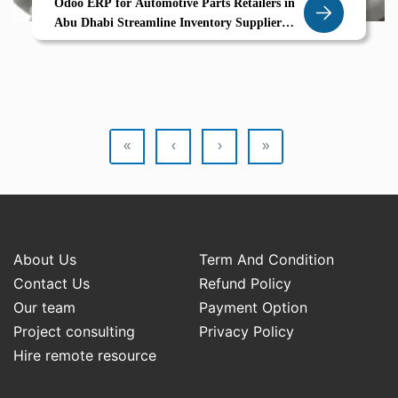
Odoo ERP for Automotive Parts Retailers in
Abu Dhabi Streamline Inventory Supplier
Coordination and Sales with Zolute
«
‹
›
»
About Us
Term And Condition
Contact Us
Refund Policy
Our team
Payment Option
Project consulting
Privacy Policy
Hire remote resource