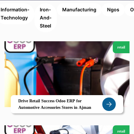
Information-
Iron-
Manufacturing
Ngos
O
Technology
And-
Steel
retail
Drive Retail Success Odoo ERP for
Automotive Accessories Stores in Ajman
retail