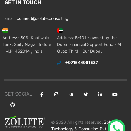
GET IN TOUCH
Email:
connect@zolute.consulting
Address: 808, Khatiwala
Address: B-101 - owned by the
Tank, Saify Nagar, Indore
Dubai Financial Support Fund - Al
- M.P. 452014 , India
Quoz Third - Bur Dubai.
+971544961587
GET SOCIAL
© 2020 All rights reserved.
Zolute
Technology & Consulting Pvt Ltd
.