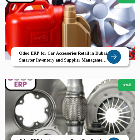
Odoo ERP for Car Accessories Retail in Dubai
Smarter Inventory and Supplier Management
with Zolute
retail