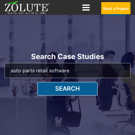
Start a Project
Search Case Studies
SEARCH