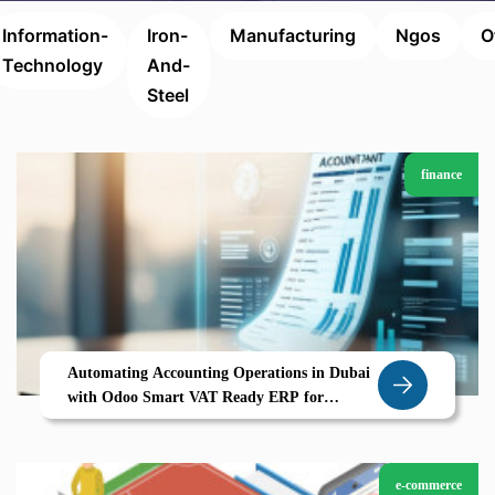
Information-
Iron-
Manufacturing
Ngos
O
Technology
And-
Steel
finance
Automating Accounting Operations in Dubai
with Odoo Smart VAT Ready ERP for
Accounting Firms
e-commerce