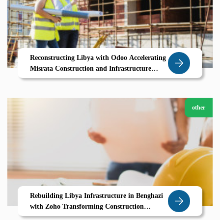
Reconstructing Libya with Odoo Accelerating
Misrata Construction and Infrastructure
Growth
other
Rebuilding Libya Infrastructure in Benghazi
with Zoho Transforming Construction
Through Digital Project Management