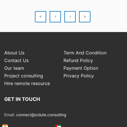
«
‹
›
»
About Us
Term And Condition
Contact Us
Refund Policy
Our team
Payment Option
Project consulting
Privacy Policy
Hire remote resource
GET IN TOUCH
Email:
connect@zolute.consulting