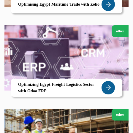
Optimising Egypt Maritime Trade with Zoho
other
Optimizing Egypt Freight Logistics Sector
with Odoo ERP
other