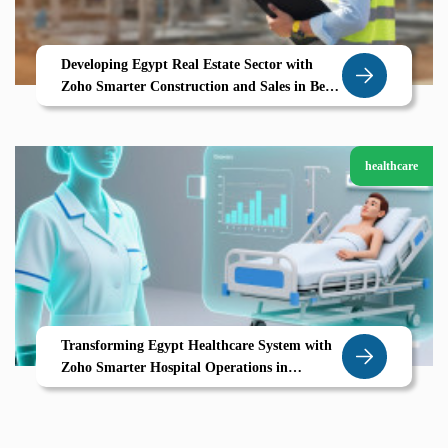
Developing Egypt Real Estate Sector with
Zoho Smarter Construction and Sales in Beni
Suef
healthcare
Transforming Egypt Healthcare System with
Zoho Smarter Hospital Operations in
Mansoura