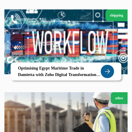
shipping
Optimising Egypt Maritime Trade in
Damietta with Zoho Digital Transformation
for Modern Shipping
other