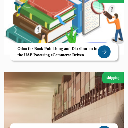
Odoo for Book Publishing and Distribution in
the UAE Powering eCommerce Driven
Growth
shipping