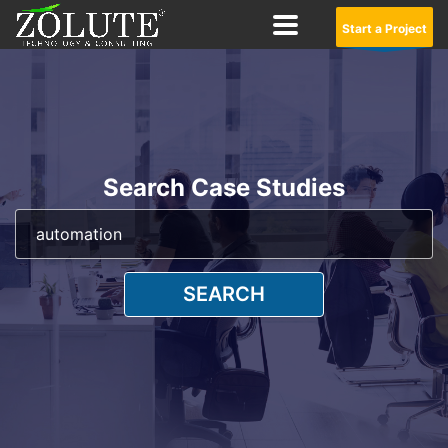
Start a Project
Search Case Studies
SEARCH