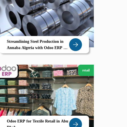
Streamlining Steel Production in
Annaba Algeria with Odoo ERP A
Smarter Way to Manage Heavy
Industry
retail
Odoo ERP for Textile Retail in Abu