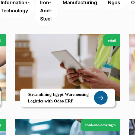
Information-
Iron-
Manufacturing
Ngos
O
Technology
And-
Steel
l
retail
Streamlining Egypt Warehousing
Logistics with Odoo ERP
g
food-and-beverages