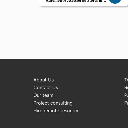
Automotive Accessories Stores in
Ajman
About Us
T
Contact Us
R
Our team
P
Project consulting
P
Hire remote resource