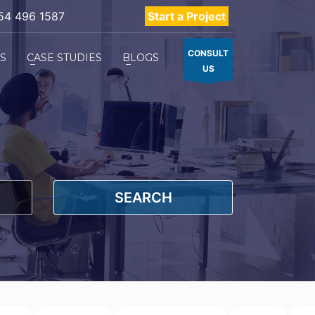
54 496 1587
Start a Project
CONSULT
ES
CASE STUDIES
BLOGS
US
SEARCH