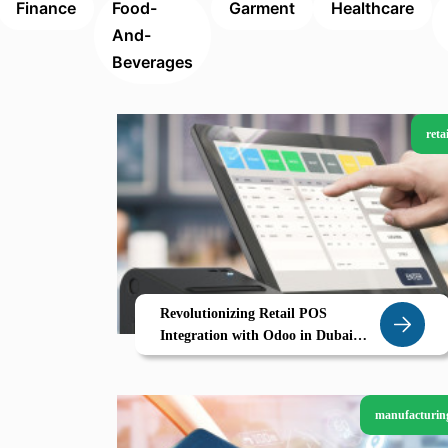
Finance
Food-
Garment
Healthcare
And-
Beverages
retai
Revolutionizing Retail POS
Integration with Odoo in Dubai
Smart Stores Seamless Sales
manufacturin