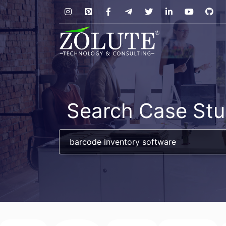
Search Case Stu