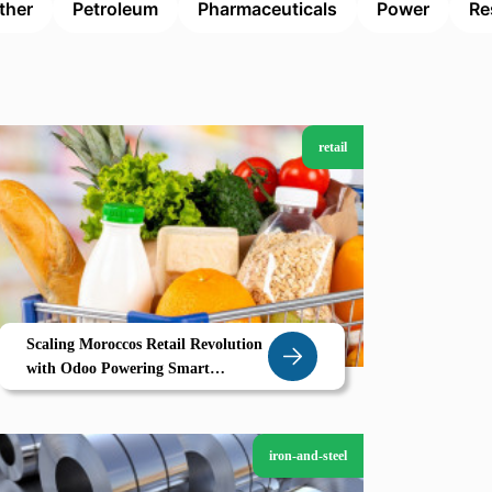
ther
Petroleum
Pharmaceuticals
Power
Re
retail
Scaling Moroccos Retail Revolution
with Odoo Powering Smart
Supermarkets in Sale
iron-and-steel