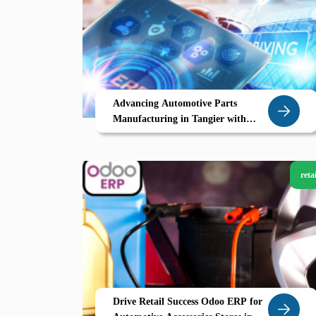
Advancing Automotive Parts
Manufacturing in Tangier with
Odoo ERP
retai
Drive Retail Success Odoo ERP for