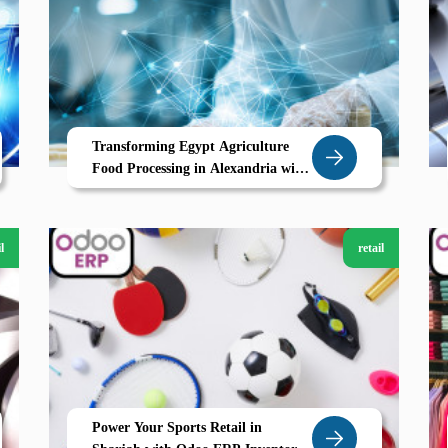
Transforming Egypt Agriculture
Food Processing in Alexandria with
Zoho
l
retail
Power Your Sports Retail in