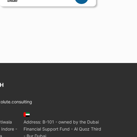
Dhab
CH
lute.consulting
tiwala
Address: B-101 - owned by the Dubai
 Indore -
Financial Support Fund - Al Quoz Third
ia
- Bur Dubai.