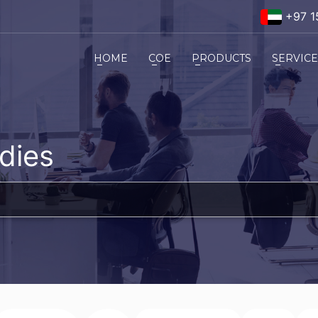
+97 1
HOME
COE
PRODUCTS
SERVIC
dies