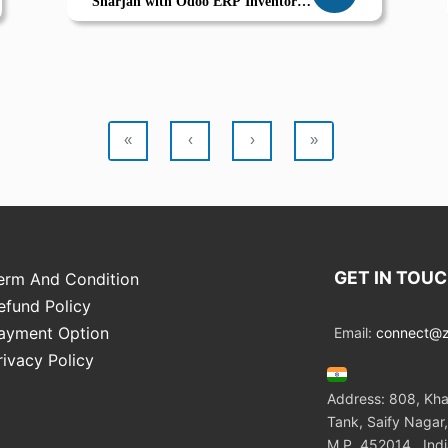
Sharjah with Odoo ERP Inventory
Supplier Coordination Growth by
Zolute
«
‹
›
»
GET IN TOU
erm And Condition
efund Policy
ayment Option
Email:
connect@zo
rivacy Policy
Address: 808, Kha
Tank, Saify Nagar,
M.P. 452014 , Ind