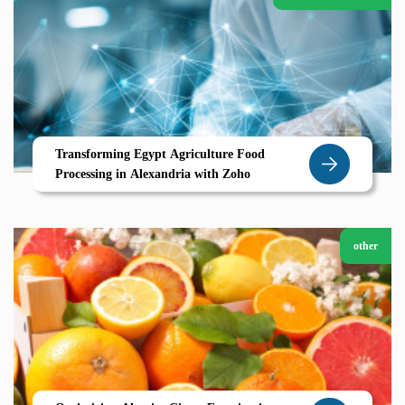
Transforming Egypt Agriculture Food
Processing in Alexandria with Zoho
other