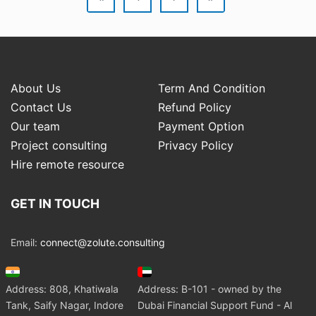
About Us
Term And Condition
Contact Us
Refund Policy
Our team
Payment Option
Project consulting
Privacy Policy
Hire remote resource
GET IN TOUCH
Email:
connect@zolute.consulting
Address: 808, Khatiwala
Address: B-101 - owned by the
Tank, Saify Nagar, Indore
Dubai Financial Support Fund - Al