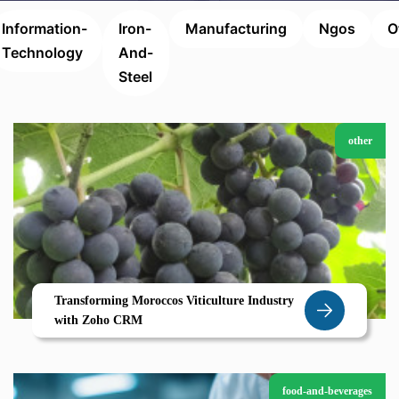
Information-
Iron-
Manufacturing
Ngos
O
Technology
And-
Steel
other
Transforming Moroccos Viticulture Industry
with Zoho CRM
food-and-beverages