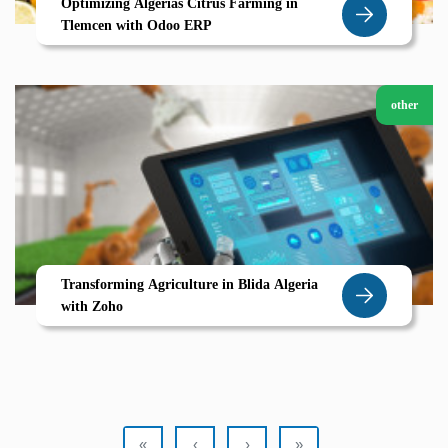
Optimizing Algerias Citrus Farming in
Tlemcen with Odoo ERP
other
Transforming Agriculture in Blida Algeria
with Zoho
«
‹
›
»