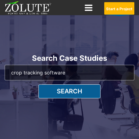
Start a Project
Search Case Studies
SEARCH