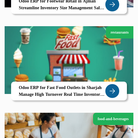
Odoo ERP for Footwear Retail in Ajman
Streamline Inventory Size Management Sales
Operations
restaurants
Odoo ERP for Fast Food Outlets in Sharjah
Manage High Turnover Real Time Inventory
with Ease
food-and-beverages