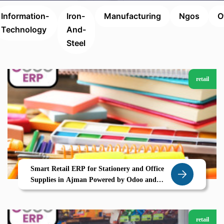
Information-
Iron-
Manufacturing
Ngos
O
Technology
And-
Steel
retail
Smart Retail ERP for Stationery and Office
Supplies in Ajman Powered by Odoo and
Zolute
retail