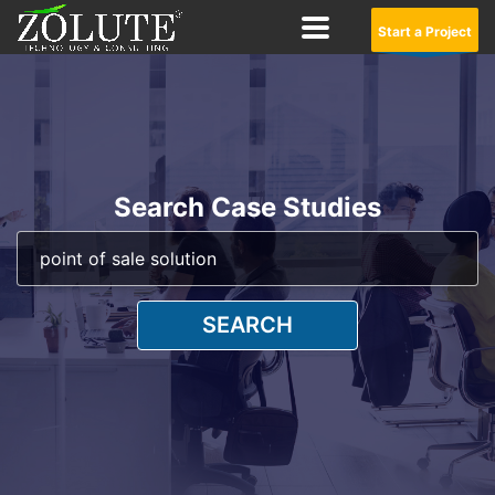
Start a Project
Search Case Studies
SEARCH