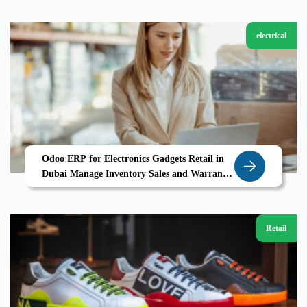
electrical
Odoo ERP for Electronics Gadgets Retail in
Dubai Manage Inventory Sales and Warranty
Tracking Seamlessly
Retail