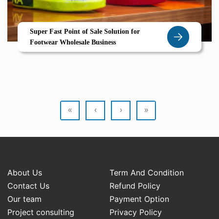
Super Fast Point of Sale Solution for
Footwear Wholesale Business
«
‹
›
»
About Us
Term And Condition
Contact Us
Refund Policy
Our team
Payment Option
Project consulting
Privacy Policy