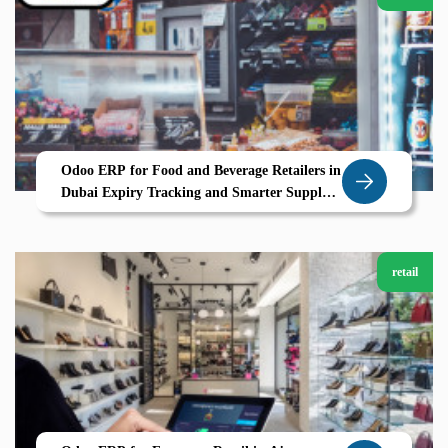
Odoo ERP for Food and Beverage Retailers in
Dubai Expiry Tracking and Smarter Supply
Chains
retail