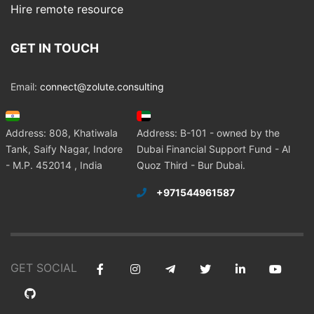
Hire remote resource
GET IN TOUCH
Email:
connect@zolute.consulting
Address: 808, Khatiwala
Address: B-101 - owned by the
Tank, Saify Nagar, Indore
Dubai Financial Support Fund - Al
- M.P. 452014 , India
Quoz Third - Bur Dubai.
+971544961587
GET SOCIAL