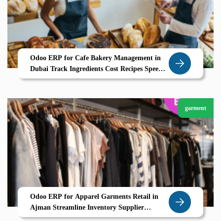
Odoo ERP for Cafe Bakery Management in
Dubai Track Ingredients Cost Recipes Speed
Up POS Billing
garment
Odoo ERP for Apparel Garments Retail in
Ajman Streamline Inventory Supplier
Coordination Garment Variants