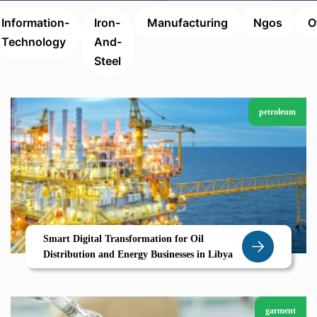
Information-
Iron-
Manufacturing
Ngos
O
Technology
And-
Steel
petroleum
Smart Digital Transformation for Oil
Distribution and Energy Businesses in Libya
garment