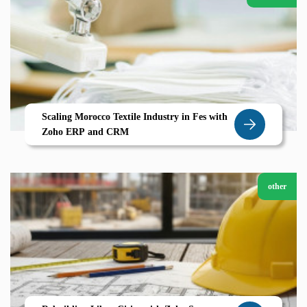
Scaling Morocco Textile Industry in Fes with
Zoho ERP and CRM
other