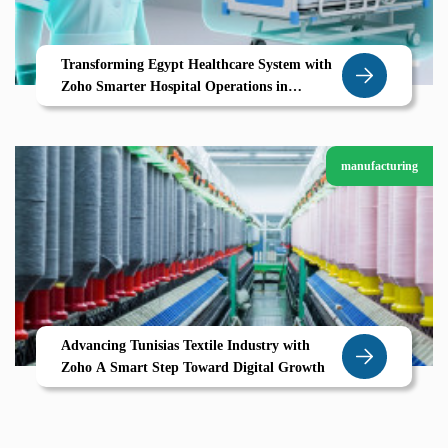
Transforming Egypt Healthcare System with
Zoho Smarter Hospital Operations in
Mansoura
manufacturing
Advancing Tunisias Textile Industry with
Zoho A Smart Step Toward Digital Growth