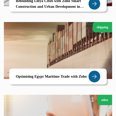
Rebuilding Libya Cities with Zoho Smart
Construction and Urban Development in
Derna
shipping
Optimising Egypt Maritime Trade with Zoho
other