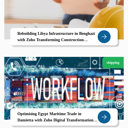
Rebuilding Libya Infrastructure in Benghazi
with Zoho Transforming Construction
Through Digital Project Management
shipping
Optimising Egypt Maritime Trade in
Damietta with Zoho Digital Transformation
for Modern Shipping