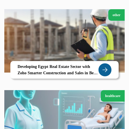
other
Developing Egypt Real Estate Sector with
Zoho Smarter Construction and Sales in Beni
Suef
healthcare