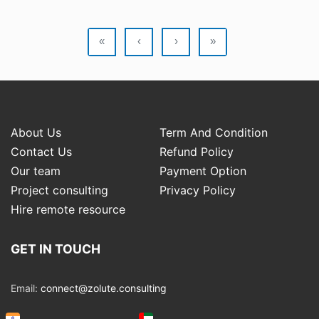
«
‹
›
»
About Us
Term And Condition
Contact Us
Refund Policy
Our team
Payment Option
Project consulting
Privacy Policy
Hire remote resource
GET IN TOUCH
Email:
connect@zolute.consulting