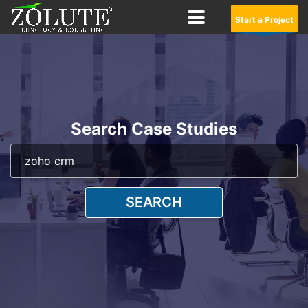
Start a Project
Search Case Studies
SEARCH