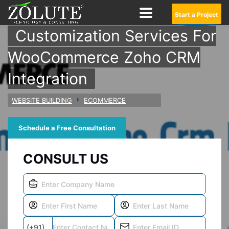
Start a Project
Customization Services For
WooCommerce Zoho CRM
Integration
WEBSITE BUILDING
ECOMMERCE
Schedule a Free Consultation
CONSULT US