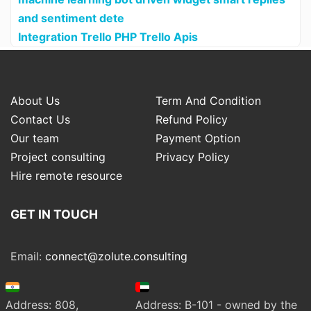
and sentiment dete
Integration Trello PHP Trello Apis
About Us
Term And Condition
Contact Us
Refund Policy
Our team
Payment Option
Project consulting
Privacy Policy
Hire remote resource
GET IN TOUCH
Email:
connect@zolute.consulting
Address: 808,
Address: B-101 - owned by the