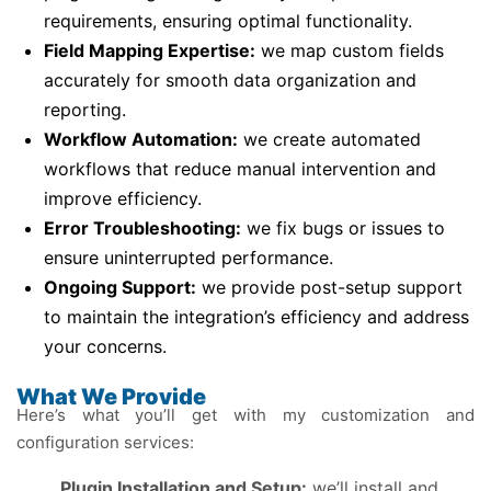
requirements, ensuring optimal functionality.
Field Mapping Expertise:
we map custom fields
accurately for smooth data organization and
reporting.
Workflow Automation:
we create automated
workflows that reduce manual intervention and
improve efficiency.
Error Troubleshooting:
we fix bugs or issues to
ensure uninterrupted performance.
Ongoing Support:
we provide post-setup support
to maintain the integration’s efficiency and address
your concerns.
What We Provide
Here’s what you’ll get with my customization and
configuration services:
Plugin Installation and Setup:
we’ll install and