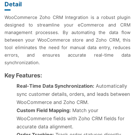
Detail
WooCommerce Zoho CRM Integration is a robust plugin
designed to streamline your eCommerce and CRM
management processes. By automating the data flow
between your WooCommerce store and Zoho CRM, this
tool eliminates the need for manual data entry, reduces
errors, and ensures accurate real-time data
synchronization.
Key Features:
Real-Time Data Synchronization:
Automatically
sync customer details, orders, and leads between
WooCommerce and Zoho CRM.
Custom Field Mapping:
Match your
WooCommerce fields with Zoho CRM fields for
accurate data alignment.
Order Tracking:
Track order statuses directly