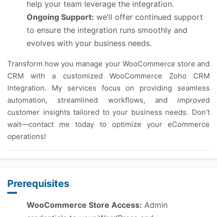
help your team leverage the integration.
Ongoing Support:
we’ll offer continued support
to ensure the integration runs smoothly and
evolves with your business needs.
Transform how you manage your WooCommerce store and
CRM with a customized WooCommerce Zoho CRM
Integration. My services focus on providing seamless
automation, streamlined workflows, and improved
customer insights tailored to your business needs. Don’t
wait—contact me today to optimize your eCommerce
operations!
Prerequisites
WooCommerce Store Access:
Admin