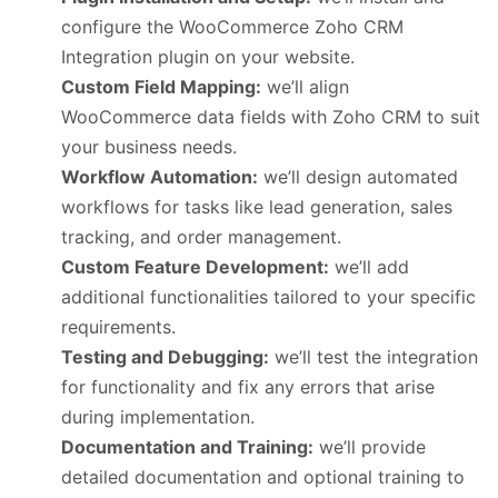
configure the WooCommerce Zoho CRM
Integration plugin on your website.
Custom Field Mapping:
we’ll align
WooCommerce data fields with Zoho CRM to suit
your business needs.
Workflow Automation:
we’ll design automated
workflows for tasks like lead generation, sales
tracking, and order management.
Custom Feature Development:
we’ll add
additional functionalities tailored to your specific
requirements.
Testing and Debugging:
we’ll test the integration
for functionality and fix any errors that arise
during implementation.
Documentation and Training:
we’ll provide
detailed documentation and optional training to