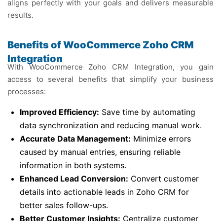
aligns perfectly with your goals and delivers measurable
results.
Benefits of WooCommerce Zoho CRM
Integration
With WooCommerce Zoho CRM Integration, you gain
access to several benefits that simplify your business
processes:
Improved Efficiency:
Save time by automating
data synchronization and reducing manual work.
Accurate Data Management:
Minimize errors
caused by manual entries, ensuring reliable
information in both systems.
Enhanced Lead Conversion:
Convert customer
details into actionable leads in Zoho CRM for
better sales follow-ups.
Better Customer Insights:
Centralize customer