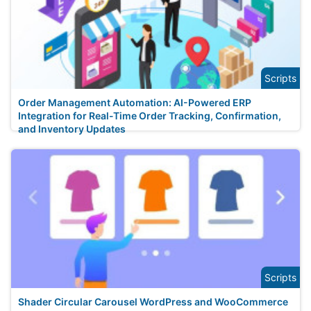
Scripts
Order Management Automation: AI-Powered ERP
Integration for Real-Time Order Tracking, Confirmation,
and Inventory Updates
Scripts
Shader Circular Carousel WordPress and WooCommerce