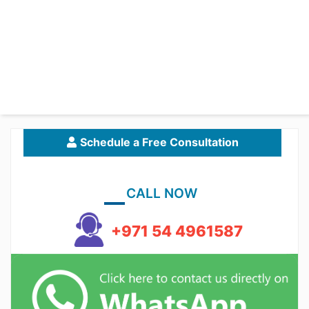
Schedule a Free Consultation
CALL NOW
+971 54 4961587