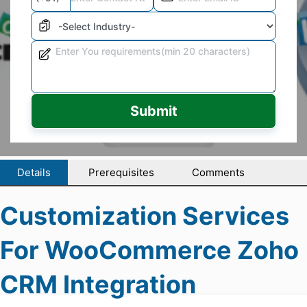
Submit
Details
Prerequisites
Comments
Customization Services
For WooCommerce Zoho
CRM Integration