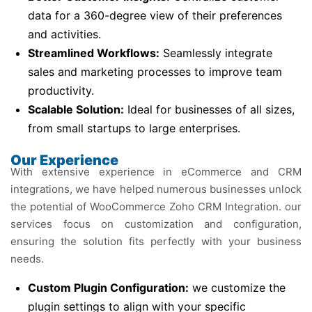
data for a 360-degree view of their preferences
and activities.
Streamlined Workflows:
Seamlessly integrate
sales and marketing processes to improve team
productivity.
Scalable Solution:
Ideal for businesses of all sizes,
from small startups to large enterprises.
Our Experience
With extensive experience in eCommerce and CRM
integrations, we have helped numerous businesses unlock
the potential of WooCommerce Zoho CRM Integration. our
services focus on customization and configuration,
ensuring the solution fits perfectly with your business
needs.
Custom Plugin Configuration:
we customize the
plugin settings to align with your specific