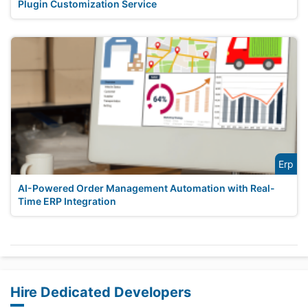
Plugin Customization Service
Erp
AI-Powered Order Management Automation with Real-
Time ERP Integration
Hire Dedicated Developers