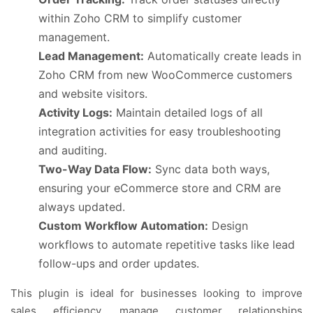
within Zoho CRM to simplify customer
management.
Lead Management:
Automatically create leads in
Zoho CRM from new WooCommerce customers
and website visitors.
Activity Logs:
Maintain detailed logs of all
integration activities for easy troubleshooting
and auditing.
Two-Way Data Flow:
Sync data both ways,
ensuring your eCommerce store and CRM are
always updated.
Custom Workflow Automation:
Design
workflows to automate repetitive tasks like lead
follow-ups and order updates.
This plugin is ideal for businesses looking to improve
sales efficiency, manage customer relationships