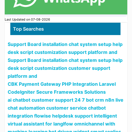
Last Updated on 07-08-2026
Top Searches
Support Board installation chat system setup help
desk script customization support platform and
Support Board installation chat system setup help
desk script customization customer support
platform and
CBK Payment Gateway PHP Integration Laravel
CodeIgniter Secure Frameworks Solutions
ai chatbot customer support 24 7 bot crm n8n live
chat automation customer service chatbot
integration flowise helpdesk support intelligent
virtual assistant for langlfow omnichannel with
machine learning bot driven widget smart replies