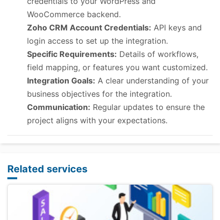
credentials to your WordPress and
WooCommerce backend.
Zoho CRM Account Credentials:
API keys and
login access to set up the integration.
Specific Requirements:
Details of workflows,
field mapping, or features you want customized.
Integration Goals:
A clear understanding of your
business objectives for the integration.
Communication:
Regular updates to ensure the
project aligns with your expectations.
Related services