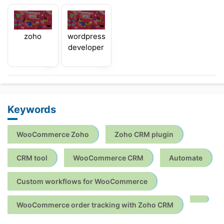
zoho
wordpress
developer
Keywords
WooCommerce Zoho
Zoho CRM plugin
CRM tool
WooCommerce CRM
Automate
Custom workflows for WooCommerce
WooCommerce order tracking with Zoho CRM