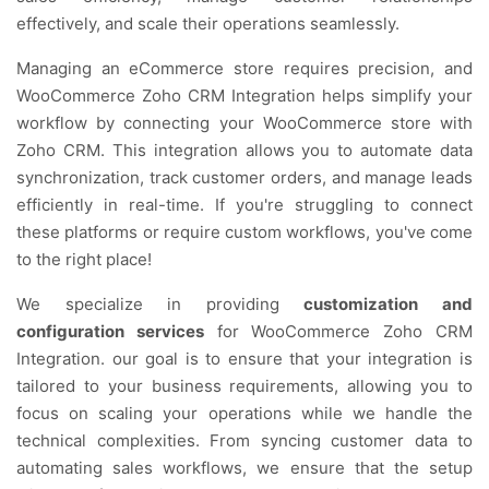
effectively, and scale their operations seamlessly.
Managing an eCommerce store requires precision, and
WooCommerce Zoho CRM Integration helps simplify your
workflow by connecting your WooCommerce store with
Zoho CRM. This integration allows you to automate data
synchronization, track customer orders, and manage leads
efficiently in real-time. If you're struggling to connect
these platforms or require custom workflows, you've come
to the right place!
We specialize in providing
customization and
configuration services
for WooCommerce Zoho CRM
Integration. our goal is to ensure that your integration is
tailored to your business requirements, allowing you to
focus on scaling your operations while we handle the
technical complexities. From syncing customer data to
automating sales workflows, we ensure that the setup