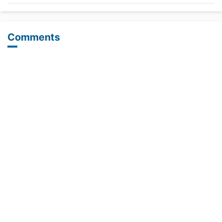
Comments