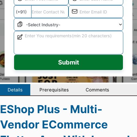
Submit
Details
Prerequisites
Comments
EShop Plus - Multi-
Vendor ECommerce