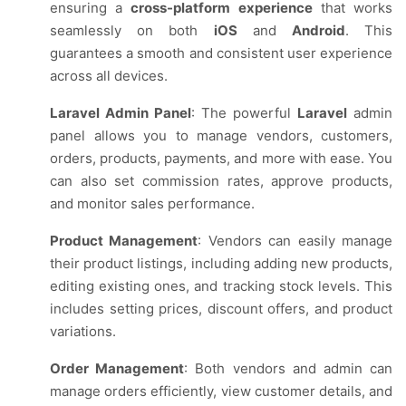
ensuring a
cross-platform experience
that works
seamlessly on both
iOS
and
Android
. This
guarantees a smooth and consistent user experience
across all devices.
Laravel Admin Panel
: The powerful
Laravel
admin
panel allows you to manage vendors, customers,
orders, products, payments, and more with ease. You
can also set commission rates, approve products,
and monitor sales performance.
Product Management
: Vendors can easily manage
their product listings, including adding new products,
editing existing ones, and tracking stock levels. This
includes setting prices, discount offers, and product
variations.
Order Management
: Both vendors and admin can
manage orders efficiently, view customer details, and