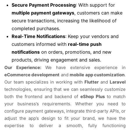
Secure Payment Processing
: With support for
multiple payment gateways
, customers can make
secure transactions, increasing the likelihood of
completed purchases.
Real-Time Notifications
: Keep your vendors and
customers informed with
real-time push
notifications
on orders, promotions, and new
products, driving engagement and sales.
Our Experience:
We have extensive experience in
eCommerce development
and
mobile app customization
.
Our team specializes in working with
Flutter
and
Laravel
technologies, ensuring that we can seamlessly customize
both the frontend and backend of
eShop Plus
to match
your business’s requirements. Whether you need to
configure payment gateways, integrate third-party APIs, or
adjust the app’s design to fit your brand, we have the
expertise to deliver a smooth, fully functioning