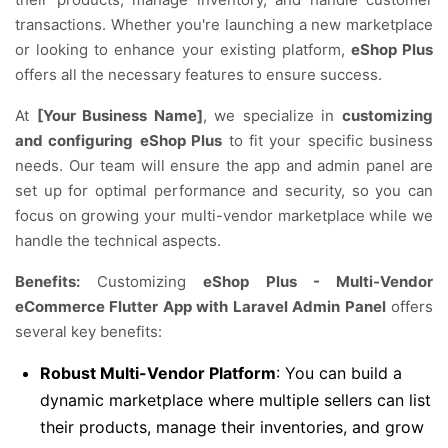
transactions. Whether you're launching a new marketplace
or looking to enhance your existing platform,
eShop Plus
offers all the necessary features to ensure success.
At
[Your Business Name]
, we specialize in
customizing
and configuring
eShop Plus
to fit your specific business
needs. Our team will ensure the app and admin panel are
set up for optimal performance and security, so you can
focus on growing your multi-vendor marketplace while we
handle the technical aspects.
Benefits:
Customizing
eShop Plus - Multi-Vendor
eCommerce Flutter App with Laravel Admin Panel
offers
several key benefits:
Robust Multi-Vendor Platform
: You can build a
dynamic marketplace where multiple sellers can list
their products, manage their inventories, and grow