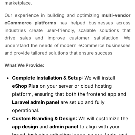
marketplace.
Our experience in building and optimizing
multi-vendor
eCommerce platforms
has helped businesses across
industries create user-friendly, scalable solutions that
drive sales and improve customer satisfaction. We
understand the needs of modern eCommerce businesses
and provide tailored solutions that ensure success.
What We Provide:
Complete Installation & Setup
: We will install
eShop Plus
on your server or cloud hosting
platform, ensuring that both the frontend app and
Laravel admin panel
are set up and fully
operational.
Custom Branding & Design
: We will customize the
app design
and
admin panel
to align with your
brand, including adjusting logos, colors, fonts, and