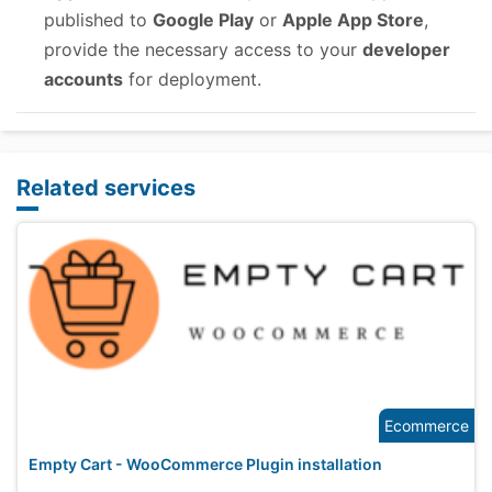
published to
Google Play
or
Apple App Store
,
provide the necessary access to your
developer
accounts
for deployment.
Related services
Ecommerce
Empty Cart - WooCommerce Plugin installation