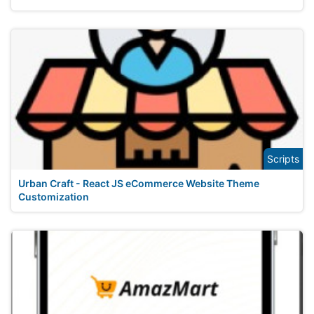
Scripts
Urban Craft - React JS eCommerce Website Theme
Customization