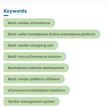
Keywords
Multi-vendor eCommerce
Multi-seller marketplace Online marketplace platform
Multi-vendor shopping cart
Multi-store eCommerce solution
Marketplace website development
Multi-vendor platform software
eCommerce marketplace solutions
Vendor management system