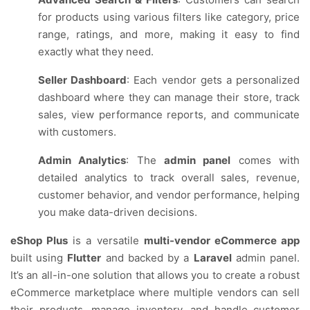
for products using various filters like category, price
range, ratings, and more, making it easy to find
exactly what they need.
Seller Dashboard
: Each vendor gets a personalized
dashboard where they can manage their store, track
sales, view performance reports, and communicate
with customers.
Admin Analytics
: The
admin panel
comes with
detailed analytics to track overall sales, revenue,
customer behavior, and vendor performance, helping
you make data-driven decisions.
eShop Plus
is a versatile
multi-vendor eCommerce app
built using
Flutter
and backed by a
Laravel
admin panel.
It’s an all-in-one solution that allows you to create a robust
eCommerce marketplace where multiple vendors can sell
their products, manage inventory, and handle customer