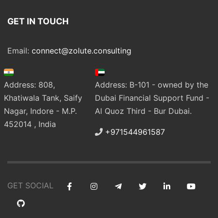
GET IN TOUCH
Email:
connect@zolute.consulting
Address: 808,
Address: B-101 - owned by the
Khatiwala Tank, Saify
Dubai Financial Support Fund -
Nagar, Indore - M.P.
Al Quoz Third - Bur Dubai.
452014 , India
+971544961587
GET SOCIAL