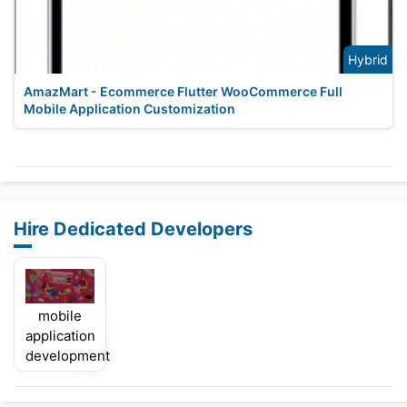
Hybrid
AmazMart - Ecommerce Flutter WooCommerce Full
Mobile Application Customization
Hire Dedicated Developers
mobile
application
development