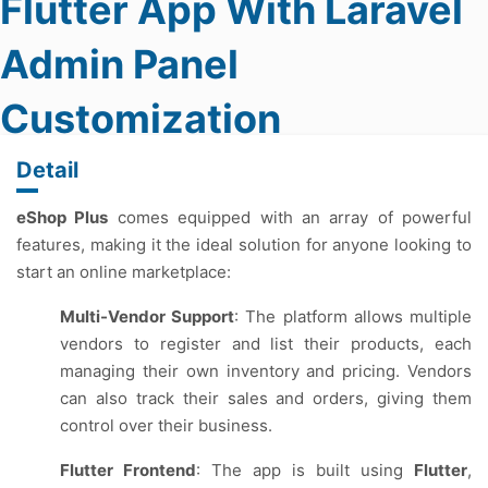
Flutter App With Laravel
Admin Panel
Customization
Detail
eShop Plus
comes equipped with an array of powerful
features, making it the ideal solution for anyone looking to
start an online marketplace:
Multi-Vendor Support
: The platform allows multiple
vendors to register and list their products, each
managing their own inventory and pricing. Vendors
can also track their sales and orders, giving them
control over their business.
Flutter Frontend
: The app is built using
Flutter
,