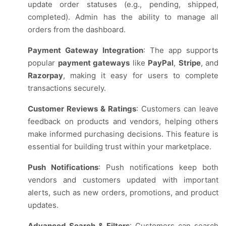
update order statuses (e.g., pending, shipped,
completed). Admin has the ability to manage all
orders from the dashboard.
Payment Gateway Integration
: The app supports
popular
payment gateways
like
PayPal
,
Stripe
, and
Razorpay
, making it easy for users to complete
transactions securely.
Customer Reviews & Ratings
: Customers can leave
feedback on products and vendors, helping others
make informed purchasing decisions. This feature is
essential for building trust within your marketplace.
Push Notifications
: Push notifications keep both
vendors and customers updated with important
alerts, such as new orders, promotions, and product
updates.
Advanced Search & Filters
: Customers can search