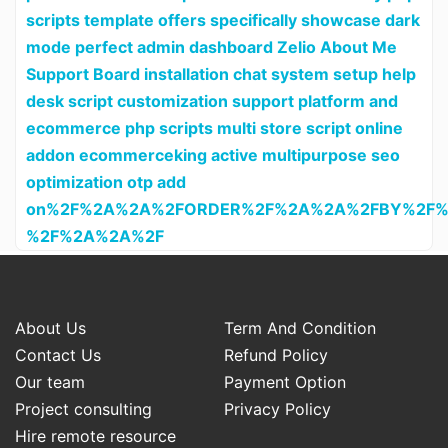
scripts template offers specifically showcase dark
mode perfect admin dashboard Zelio About Me
Support Board installation chat system setup help
desk script customization support platform and
ecommerce php scripts multi store script online
addon ecommerceking active multipurpose seo
optimization otp add
on%2F%2A%2A%2FORDER%2F%2A%2A%2FBY%2F%
%2F%2A%2A%2F
About Us
Term And Condition
Contact Us
Refund Policy
Our team
Payment Option
Project consulting
Privacy Policy
Hire remote resource