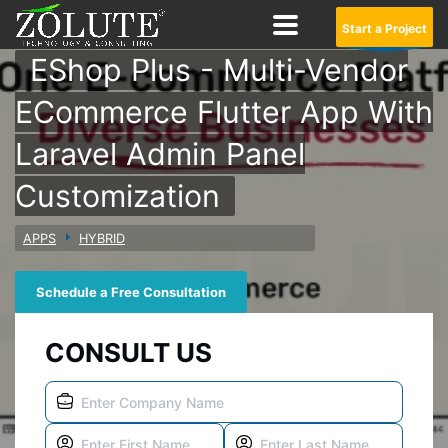
Start a Project
EShop Plus - Multi-Vendor
ECommerce Flutter App With
Laravel Admin Panel
Customization
APPS
HYBRID
Schedule a Free Consultation
CONSULT US