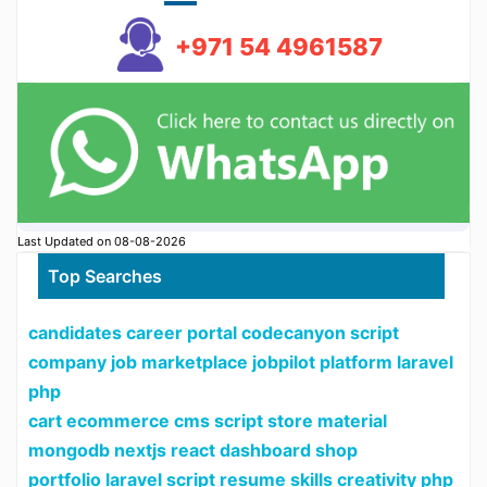
+971 54 4961587
Last Updated on 08-08-2026
Top Searches
candidates career portal codecanyon script
company job marketplace jobpilot platform laravel
php
cart ecommerce cms script store material
mongodb nextjs react dashboard shop
portfolio laravel script resume skills creativity php