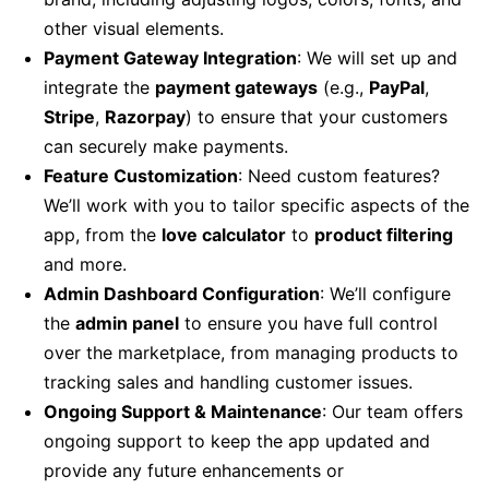
other visual elements.
Payment Gateway Integration
: We will set up and
integrate the
payment gateways
(e.g.,
PayPal
,
Stripe
,
Razorpay
) to ensure that your customers
can securely make payments.
Feature Customization
: Need custom features?
We’ll work with you to tailor specific aspects of the
app, from the
love calculator
to
product filtering
and more.
Admin Dashboard Configuration
: We’ll configure
the
admin panel
to ensure you have full control
over the marketplace, from managing products to
tracking sales and handling customer issues.
Ongoing Support & Maintenance
: Our team offers
ongoing support to keep the app updated and
provide any future enhancements or