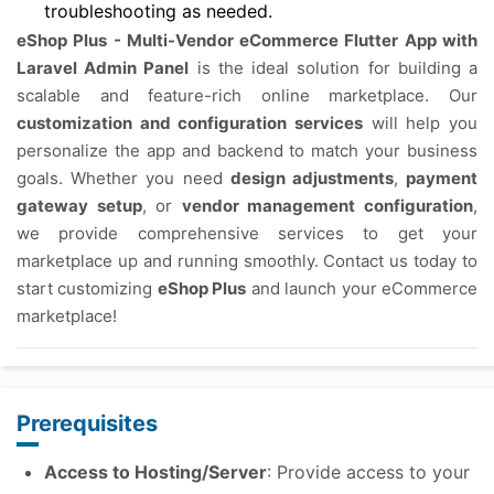
troubleshooting as needed.
eShop Plus - Multi-Vendor eCommerce Flutter App with
Laravel Admin Panel
is the ideal solution for building a
scalable and feature-rich online marketplace. Our
customization and configuration services
will help you
personalize the app and backend to match your business
goals. Whether you need
design adjustments
,
payment
gateway setup
, or
vendor management configuration
,
we provide comprehensive services to get your
marketplace up and running smoothly. Contact us today to
start customizing
eShop Plus
and launch your eCommerce
marketplace!
Prerequisites
Access to Hosting/Server
: Provide access to your