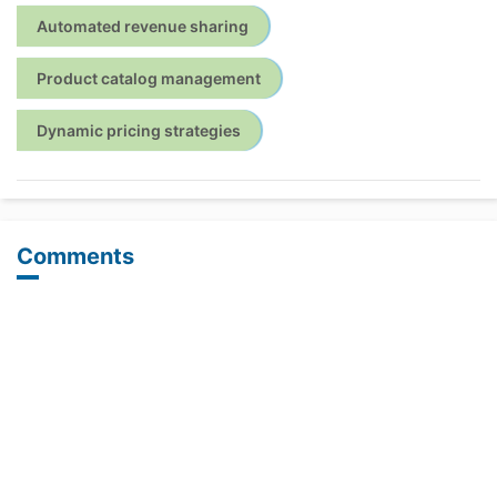
Automated revenue sharing
Product catalog management
Dynamic pricing strategies
Comments