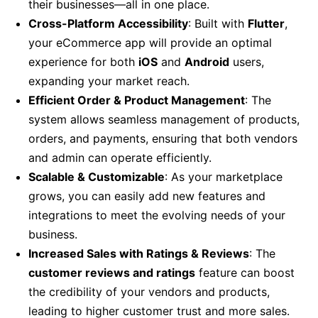
their businesses—all in one place.
Cross-Platform Accessibility
: Built with
Flutter
,
your eCommerce app will provide an optimal
experience for both
iOS
and
Android
users,
expanding your market reach.
Efficient Order & Product Management
: The
system allows seamless management of products,
orders, and payments, ensuring that both vendors
and admin can operate efficiently.
Scalable & Customizable
: As your marketplace
grows, you can easily add new features and
integrations to meet the evolving needs of your
business.
Increased Sales with Ratings & Reviews
: The
customer reviews and ratings
feature can boost
the credibility of your vendors and products,
leading to higher customer trust and more sales.