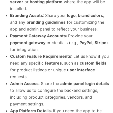
server
or
hosting platform
where the app will be
installed.
Branding Assets
: Share your
logo
,
brand colors
,
and any
branding guidelines
for customizing the
app and admin panel to reflect your business.
Payment Gateway Accounts
: Provide your
payment gateway
credentials (e.g.,
PayPal
,
Stripe
)
for integration.
Custom Feature Requirements
: Let us know if you
need any specific
features
, such as
custom fields
for product listings or unique
user interface
requests.
Admin Access
: Share the
admin panel login details
to allow us to configure the backend settings,
including product categories, vendors, and
payment settings.
App Platform Details
: If you need the app to be