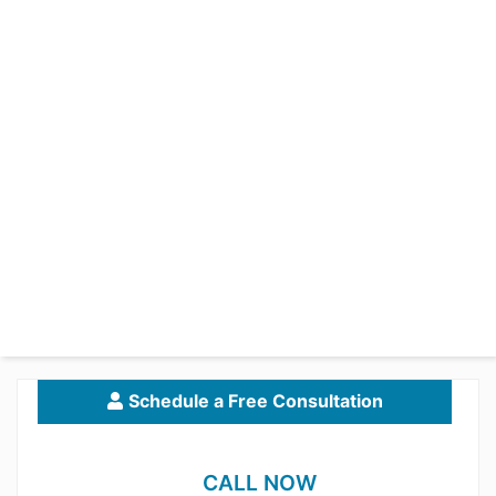
Schedule a Free Consultation
CALL NOW