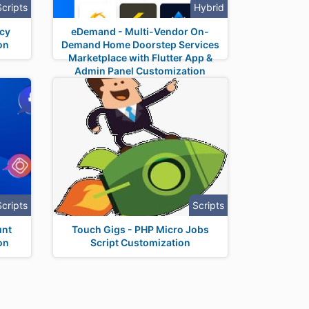
Scripts
Hybrid
ncy
eDemand - Multi-Vendor On-
on
Demand Home Doorstep Services
Marketplace with Flutter App &
Admin Panel Customization
Scripts
Scripts
unt
Touch Gigs - PHP Micro Jobs
on
Script Customization