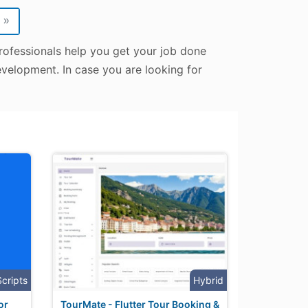
»
rofessionals help you get your job done
evelopment. In case you are looking for
Scripts
Hybrid
or
TourMate - Flutter Tour Booking &