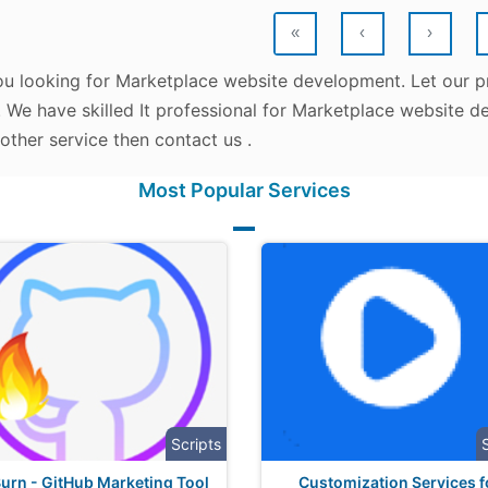
«
‹
›
ou looking for Marketplace website development. Let our p
. We have skilled It professional for Marketplace website d
other service then contact us .
Most Popular Services
Scripts
urn - GitHub Marketing Tool
Customization Services f