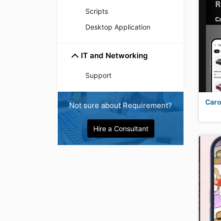
Scripts
Desktop Application
IT and Networking
Support
Caro
Not sure about Requirement?
Hire a Consultant