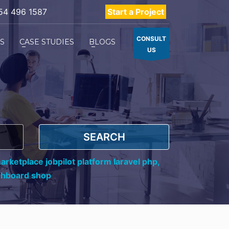
54 496 1587
Start a Project
CONSULT
ES
CASE STUDIES
BLOGS
US
SEARCH
rketplace jobpilot platform laravel php,
shboard shop