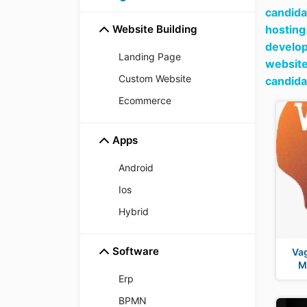
candida
Website Building
hosting
develop
Landing Page
websit
Custom Website
candida
Ecommerce
Apps
Android
Ios
Hybrid
Software
Vag
M
Erp
BPMN