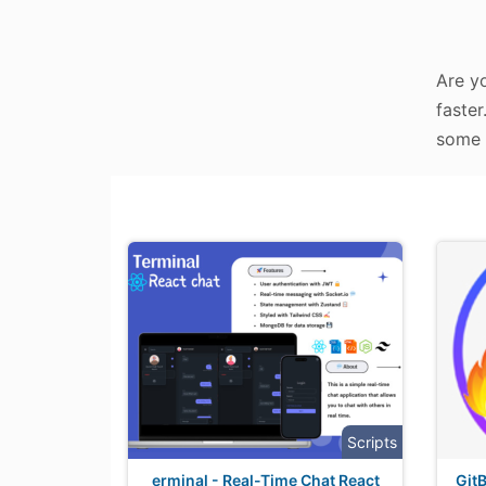
Are y
faster
some 
Scripts
erminal - Real-Time Chat React
GitB