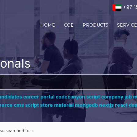
+97 1
HOME
COE
PRODUCTS
SERVIC
ionals
andidates career portal codecanyon script company job ma
erce cms script store material mongodb nextjs react da
lso searched for :