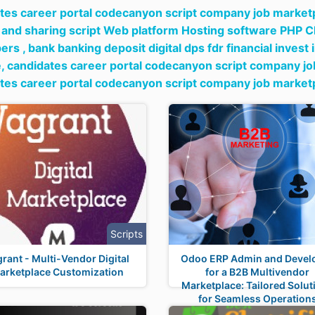
tes career portal codecanyon script company job marketpl
 and sharing script Web platform Hosting software PHP C
ers ,
bank banking deposit digital dps fdr financial invest
e,
candidates career portal codecanyon script company job 
tes career portal codecanyon script company job marketp
Scripts
rant - Multi-Vendor Digital
Odoo ERP Admin and Devel
arketplace Customization
for a B2B Multivendor
Marketplace: Tailored Solut
for Seamless Operation