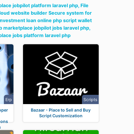
ace jobpilot platform laravel php,
File
loud website builder Secure system for
 investment loan online php script wallet
marketplace jobpilot jobs laravel php,
lace jobs platform laravel php
Erp
Scripts
oper
Bazaar - Place to Sell and Buy
Script Customization
ions
s