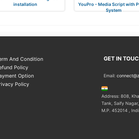
installation
YouPro - Media Script with P
System
GET IN TOU
erm And Condition
efund Policy
ayment Option
Email:
connect@zo
rivacy Policy
Address: 808, Kha
Tank, Saify Nagar,
M.P. 452014 , Ind