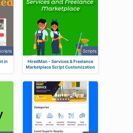
Scripts
Scripts
t in
HiredMan - Services & Freelance
Marketplace Script Customization