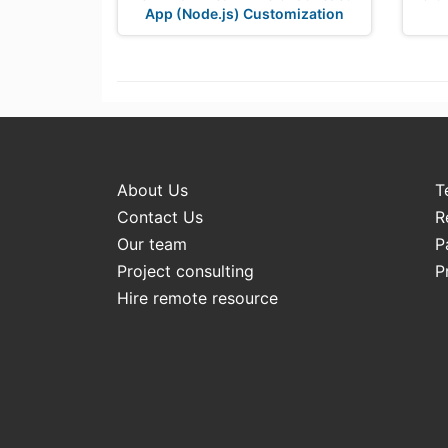
App (Node.js) Customization
About Us
T
Contact Us
R
Our team
P
Project consulting
P
Hire remote resource