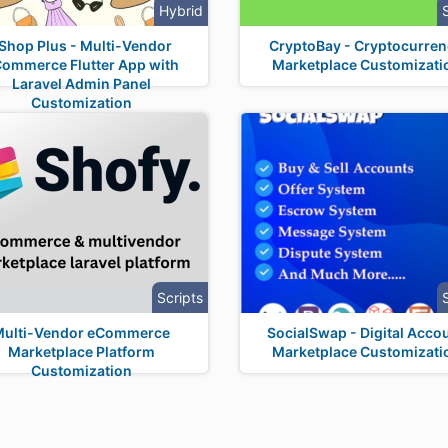
Hybrid
Shop Plus - Multi-Vendor
CryptoBay - Cryptocurre
ommerce Flutter App with
Marketplace Customizati
Laravel Admin Panel
Customization
Scripts
Multi-Vendor eCommerce
SocialSwap - Digital Acco
Marketplace Platform
Marketplace Customizati
Customization