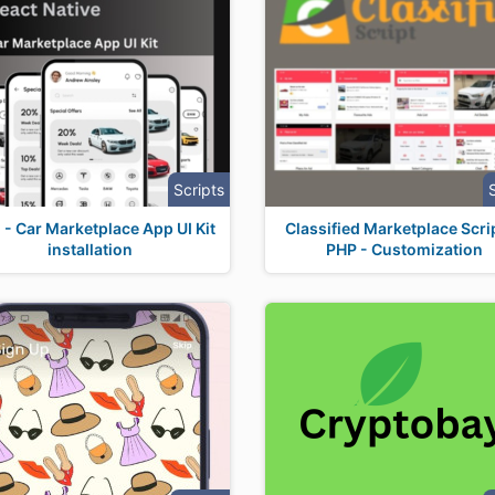
Scripts
 - Car Marketplace App UI Kit
Classified Marketplace Scrip
installation
PHP - Customization