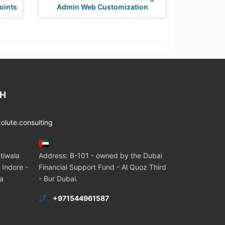
oints
Admin Web Customization
CH
lute.consulting
tiwala
Address: B-101 - owned by the Dubai
 Indore -
Financial Support Fund - Al Quoz Third
ia
- Bur Dubai.
+971544961587