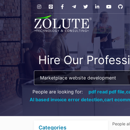
Hire Our Profess
People are looking for:
pdf read pdf file,
c
AI based invoice error detection,
cart ecomm
People a
Categories