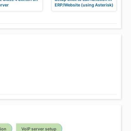
erver
ERP/Website (using Asterisk)
tion
VoIP server setup