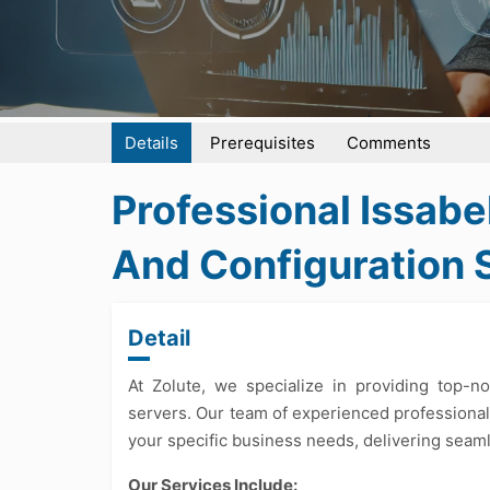
Details
Prerequisites
Comments
Professional Issabe
And Configuration 
Detail
At Zolute, we specialize in providing top-n
servers. Our team of experienced professional
your specific business needs, delivering seam
Our Services Include: