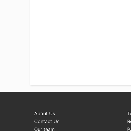
About Us
T
Contact Us
R
Our team
P