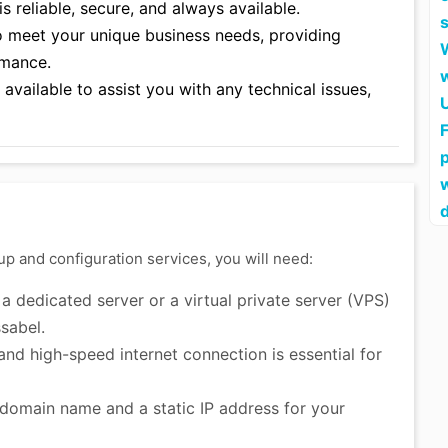
 reliable, secure, and always available.
o meet your unique business needs, providing
rmance.
vailable to assist you with any technical issues,
F
up and configuration services, you will need:
 dedicated server or a virtual private server (VPS)
sabel.
and high-speed internet connection is essential for
domain name and a static IP address for your