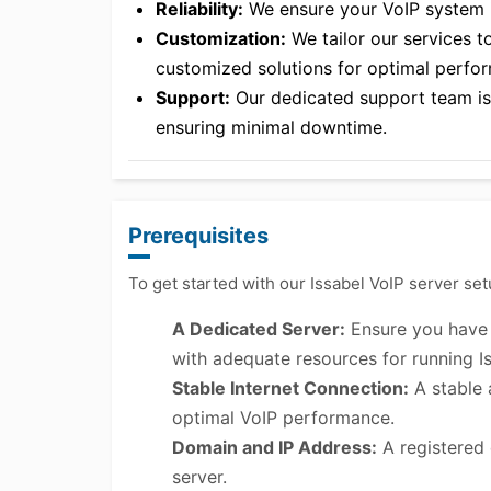
Reliability:
We ensure your VoIP system is
Customization:
We tailor our services t
customized solutions for optimal perfo
Support:
Our dedicated support team is a
ensuring minimal downtime.
Prerequisites
To get started with our Issabel VoIP server set
A Dedicated Server:
Ensure you have a
with adequate resources for running Is
Stable Internet Connection:
A stable 
optimal VoIP performance.
Domain and IP Address:
A registered 
server.