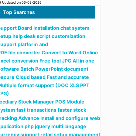
t Updated on 06-08-2026
Top Searches
upport Board installation chat system
setup help desk script customization
support platform and
PDF file converter Convert to Word Online
xcel conversion Free tool JPG All in one
software Batch PowerPoint document
Secure Cloud based Fast and accurate
Multiple format support (DOC XLS PPT
JPG)
tecdiary Stock Manager POS Module
ystem fast transactions faster stock
tracking Advance install and configure web
pplication php jquery multi language
currency support retail setup management