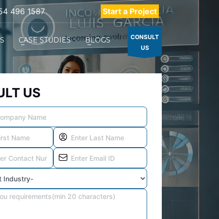
54 496 1587
Start a Project
CONSULT
ES
CASE STUDIES
BLOGS
US
LT US