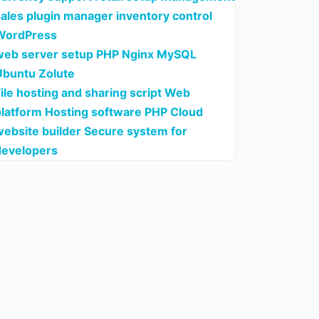
sales plugin manager inventory control
WordPress
web server setup PHP Nginx MySQL
Ubuntu Zolute
ile hosting and sharing script Web
platform Hosting software PHP Cloud
website builder Secure system for
developers