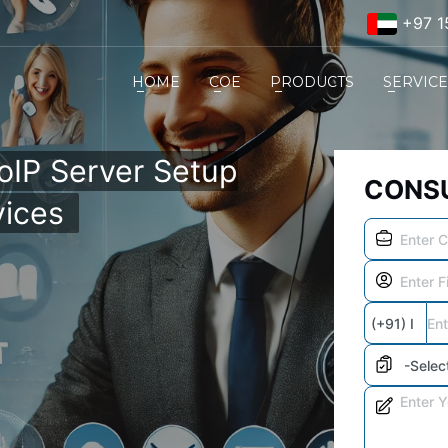
+97 1
HOME
COE
PRODUCTS
SERVIC
VoIP Server Setup
CONSU
vices