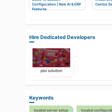
Configuration | New AI & ERP
Centos S
Features
Hire Dedicated Developers
pbx solution
Keywords
Issabel server setup
Issabel configura