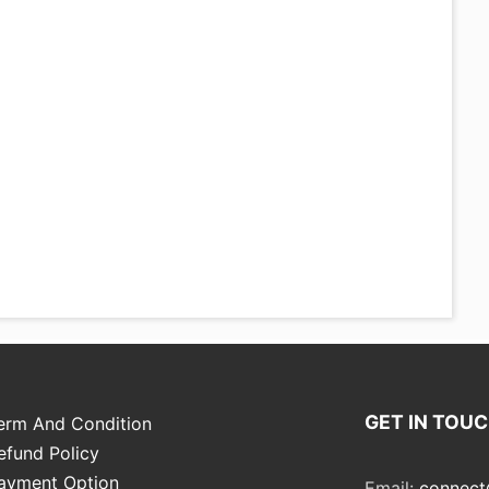
GET IN TOU
erm And Condition
efund Policy
ayment Option
Email:
connect