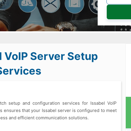
l VoIP Server Setup
Services
otch setup and configuration services for Issabel VoIP
s ensures that your Issabel server is configured to meet
less and efficient communication solutions.