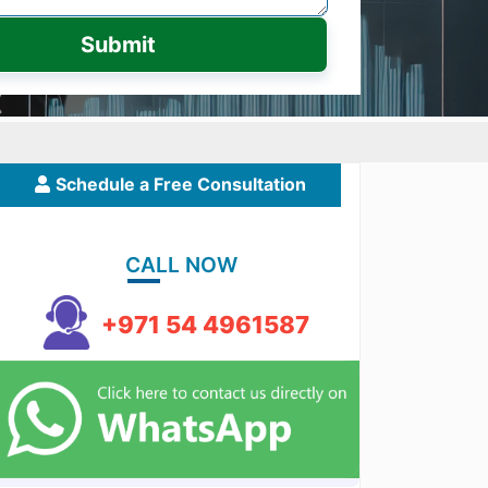
Submit
Schedule a Free Consultation
CALL NOW
+971 54 4961587