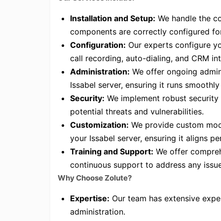
Installation and Setup:
We handle the com
components are correctly configured fo
Configuration:
Our experts configure you
call recording, auto-dialing, and CRM in
Administration:
We offer ongoing admini
Issabel server, ensuring it runs smoothly 
Security:
We implement robust security 
potential threats and vulnerabilities.
Customization:
We provide custom modu
your Issabel server, ensuring it aligns p
Training and Support:
We offer comprehe
continuous support to address any issue
Why Choose Zolute?
Expertise:
Our team has extensive exper
administration.