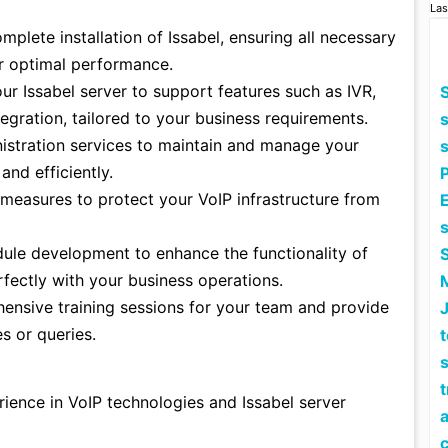
Las
plete installation of Issabel, ensuring all necessary
r optimal performance.
r Issabel server to support features such as IVR,
S
tegration, tailored to your business requirements.
stration services to maintain and manage your
and efficiently.
measures to protect your VoIP infrastructure from
E
le development to enhance the functionality of
erfectly with your business operations.
nsive training sessions for your team and provide
s or queries.
s
ience in VoIP technologies and Issabel server
a