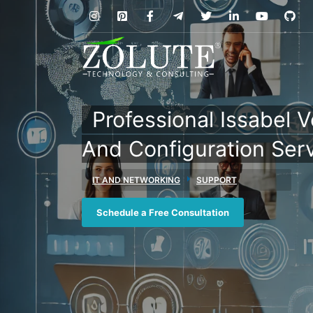
Professional Issabel 
And Configuration Ser
IT AND NETWORKING
SUPPORT
Schedule a Free Consultation