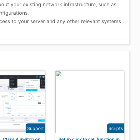
out your existing network infrastructure, such as
figurations.
cess to your server and any other relevant systems
Support
Scripts
NL Class 4 Switch on
Setup click to call function in