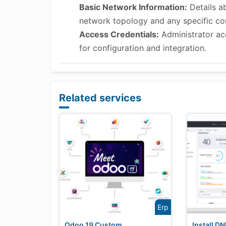
Basic Network Information:
Details ab
network topology and any specific con
Access Credentials:
Administrator ac
for configuration and integration.
Related services
Erp
Odoo 19 Custom
Install D