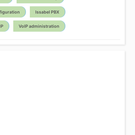
figuration
Issabel PBX
IP
VoIP administration