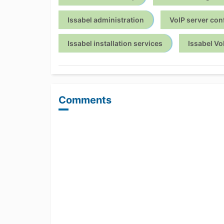
Issabel administration
VoIP server con
Issabel installation services
Issabel Vo
Comments