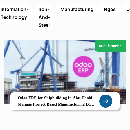
Information-
Iron-
Manufacturing
Ngos
O
Technology
And-
Steel
manufacturing
Odoo ERP for Shipbuilding in Abu Dhabi
Manage Project Based Manufacturing BOM
Versioning Vendor Contracts with Confidence