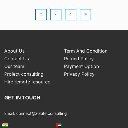
«
‹
›
»
About Us
Term And Condition
Contact Us
Refund Policy
Our team
Payment Option
Project consulting
Privacy Policy
Hire remote resource
GET IN TOUCH
Email:
connect@zolute.consulting