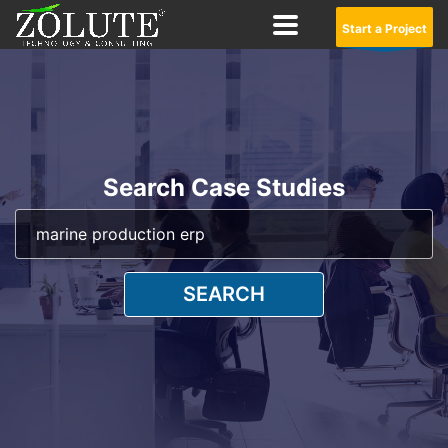
Start a Project
Search Case Studies
SEARCH