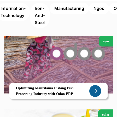
Information-
Iron-
Manufacturing
Ngos
O
Technology
And-
Steel
ngos
Optimizing Mauritania Fishing Fish
Processing Industry with Odoo ERP
other