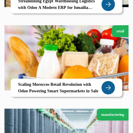
Streamlining Egypt Warehousing Logistics
with Odoo A Modern ERP for Ismailia
Growing Supply Chain
retail
Scaling Moroccos Retail Revolution with
Odoo Powering Smart Supermarkets in Sale
manufacturing