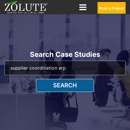
Start a Project
Search Case Studies
SEARCH