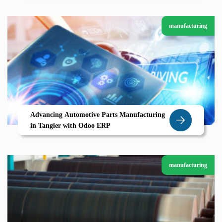
manufacturing
Advancing Automotive Parts Manufacturing
in Tangier with Odoo ERP
manufacturing