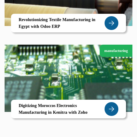
Revolutionizing Textile Manufacturing in
Egypt with Odoo ERP
manufacturing
Digitizing Moroccos Electronics
Manufacturing in Kenitra with Zoho