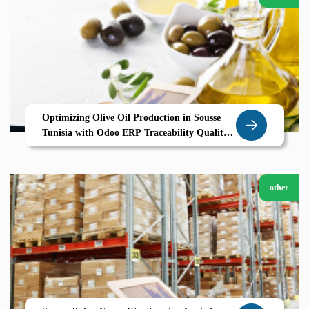
Optimizing Olive Oil Production in Sousse
Tunisia with Odoo ERP Traceability Quality
and Efficiency for Agricultural Success
other