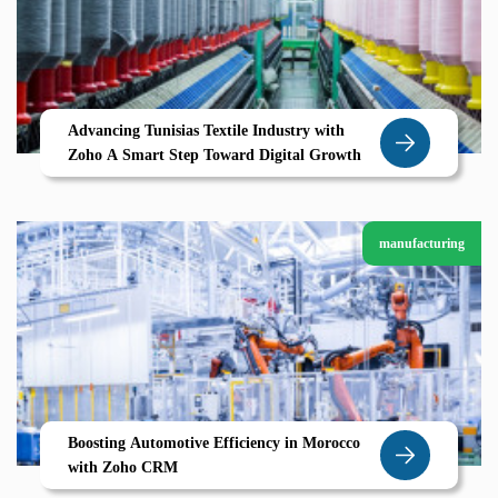
Advancing Tunisias Textile Industry with
Zoho A Smart Step Toward Digital Growth
manufacturing
Boosting Automotive Efficiency in Morocco
with Zoho CRM