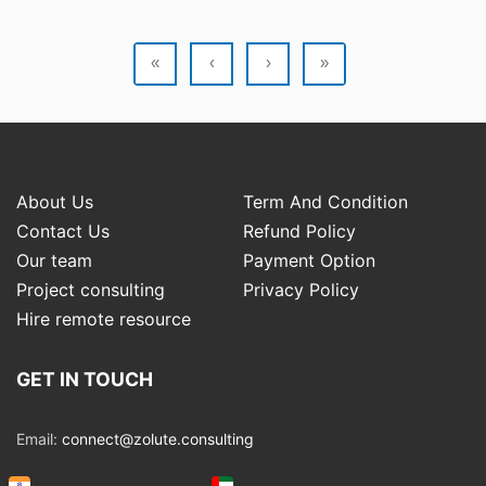
«
‹
›
»
About Us
Term And Condition
Contact Us
Refund Policy
Our team
Payment Option
Project consulting
Privacy Policy
Hire remote resource
GET IN TOUCH
Email:
connect@zolute.consulting