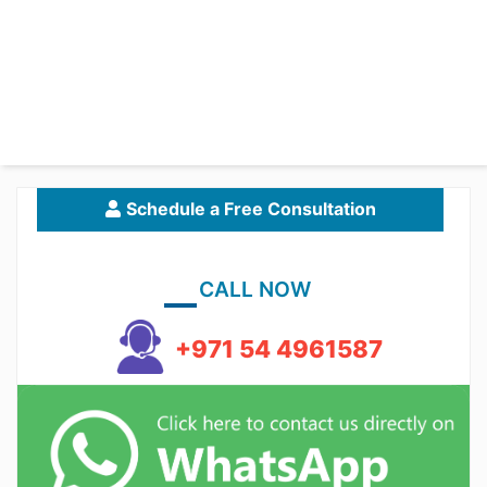
Schedule a Free Consultation
CALL NOW
+971 54 4961587