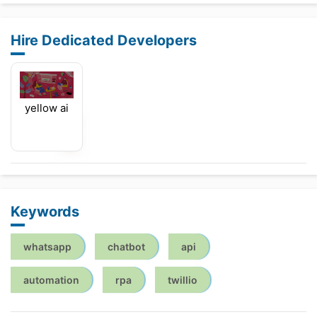
Hire Dedicated Developers
yellow ai
Keywords
whatsapp
chatbot
api
automation
rpa
twillio