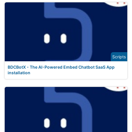
Scripts
BDCBotX - The AI-Powered Embed Chatbot SaaS App
installation