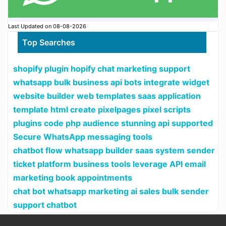
Last Updated on 08-08-2026
Top Searches
shopify plugin hopify chat marketing support
whatsapp bulk business api bots integrate widget
website builder web templates saas application
template html create pixelpages pixel scripts
plugins code php audience stunning api supported
Secure WhatsApp messaging tools
chatbot flow whatsapp builder saas system sender
ticket platform business tools leverage API email
marketing book appointments
chat bot whatsapp marketing ai sales bulk sender
support chatbot