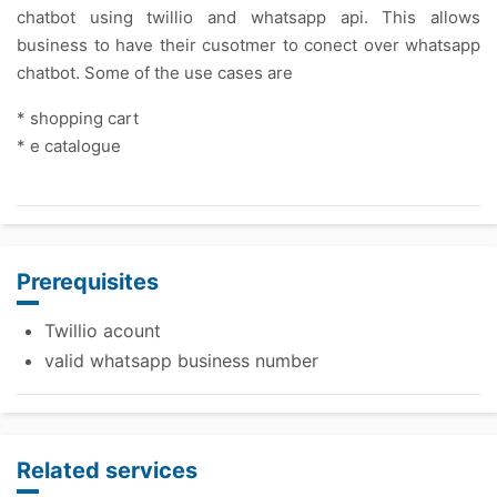
chatbot using twillio and whatsapp api. This allows
business to have their cusotmer to conect over whatsapp
chatbot. Some of the use cases are
* shopping cart
* e catalogue
Prerequisites
Twillio acount
valid whatsapp business number
Related services