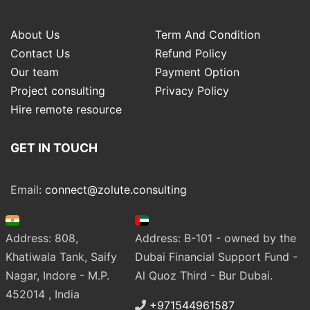
About Us
Term And Condition
Contact Us
Refund Policy
Our team
Payment Option
Project consulting
Privacy Policy
Hire remote resource
GET IN TOUCH
Email:
connect@zolute.consulting
Address: 808,
Address: B-101 - owned by the
Khatiwala Tank, Saify
Dubai Financial Support Fund -
Nagar, Indore - M.P.
Al Quoz Third - Bur Dubai.
452014 , India
+971544961587