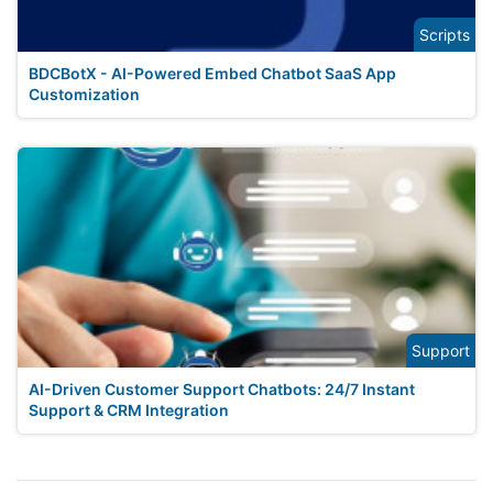
Scripts
BDCBotX - AI-Powered Embed Chatbot SaaS App
Customization
Support
AI-Driven Customer Support Chatbots: 24/7 Instant
Support & CRM Integration