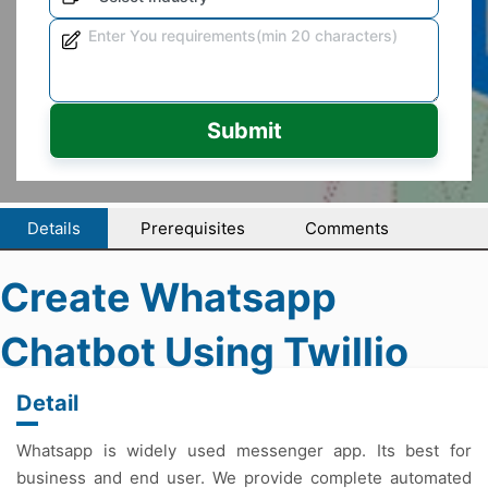
Submit
Details
Prerequisites
Comments
Create Whatsapp
Chatbot Using Twillio
Detail
Whatsapp is widely used messenger app. Its best for
business and end user. We provide complete automated