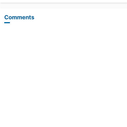
Comments