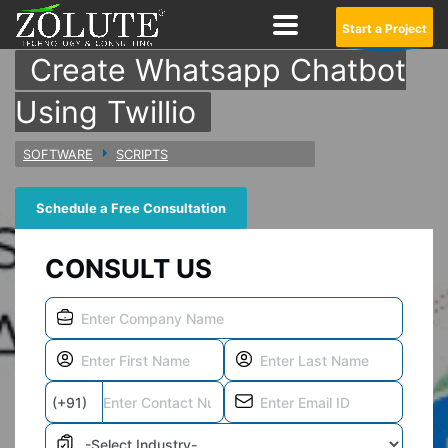
Start a Project
Create Whatsapp Chatbot
Using Twillio
SOFTWARE
SCRIPTS
Schedule a Free Consultation
CONSULT US