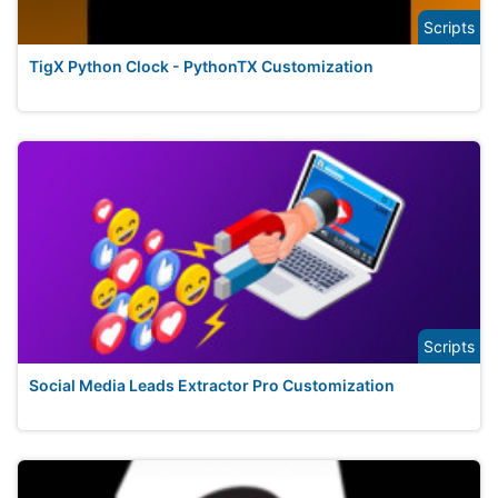
Scripts
TigX Python Clock - PythonTX Customization
Scripts
Social Media Leads Extractor Pro Customization