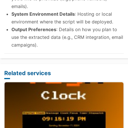
emails).
System Environment Details
: Hosting or local
environment where the script will be deployed.
Output Preferences
: Details on how you plan to
use the extracted data (e.g., CRM integration, email
campaigns).
Related services