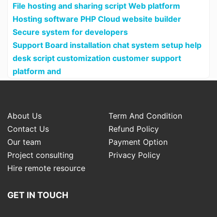
File hosting and sharing script Web platform
Hosting software PHP Cloud website builder
Secure system for developers
Support Board installation chat system setup help
desk script customization customer support
platform and
About Us
Term And Condition
Contact Us
Refund Policy
Our team
Payment Option
Project consulting
Privacy Policy
Hire remote resource
GET IN TOUCH