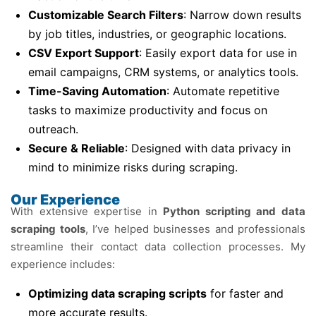
Customizable Search Filters
: Narrow down results
by job titles, industries, or geographic locations.
CSV Export Support
: Easily export data for use in
email campaigns, CRM systems, or analytics tools.
Time-Saving Automation
: Automate repetitive
tasks to maximize productivity and focus on
outreach.
Secure & Reliable
: Designed with data privacy in
mind to minimize risks during scraping.
Our Experience
With extensive expertise in
Python scripting and data
scraping tools
, I’ve helped businesses and professionals
streamline their contact data collection processes. My
experience includes:
Optimizing data scraping scripts
for faster and
more accurate results.