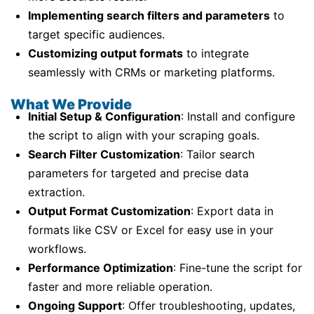
Implementing search filters and parameters
to
target specific audiences.
Customizing output formats
to integrate
seamlessly with CRMs or marketing platforms.
What We Provide
Initial Setup & Configuration
: Install and configure
the script to align with your scraping goals.
Search Filter Customization
: Tailor search
parameters for targeted and precise data
extraction.
Output Format Customization
: Export data in
formats like CSV or Excel for easy use in your
workflows.
Performance Optimization
: Fine-tune the script for
faster and more reliable operation.
Ongoing Support
: Offer troubleshooting, updates,