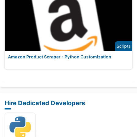
Scripts
Amazon Product Scraper - Python Customization
Hire Dedicated Developers