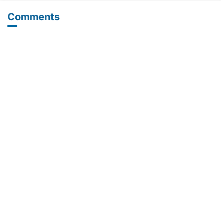
Comments