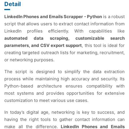
Detail
LinkedIn Phones and Emails Scrapper - Python
is a robust
script that allows users to extract contact information from
LinkedIn profiles efficiently. With capabilities like
automated data scraping, customizable search
parameters, and CSV export support
, this tool is ideal for
creating targeted outreach lists for marketing, recruitment,
or networking purposes.
The script is designed to simplify the data extraction
process while maintaining high accuracy and security. Its
Python-based architecture ensures compatibility with
most systems and provides opportunities for extensive
customization to meet various use cases.
In today’s digital age, networking is key to success, and
having the right tools to gather contact information can
make all the difference.
LinkedIn Phones and Emails