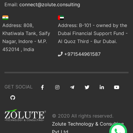
Email:
connect@zolute.consulting
Address: 808,
Address: B-101 - owned by the
Khatiwala Tank, Saify
Dubai Financial Support Fund -
Nagar, Indore - M.P.
Al Quoz Third - Bur Dubai.
452014 , India
+971544961587
GET SOCIAL
© 2020 All rights reserved.
Zolute Technology & Consulting
Pvt Ltd
.