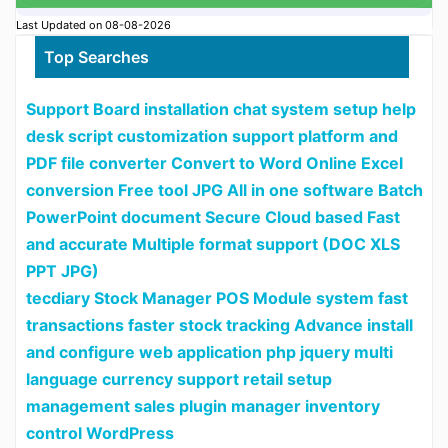
Last Updated on 08-08-2026
Top Searches
Support Board installation chat system setup help
desk script customization support platform and
PDF file converter Convert to Word Online Excel
conversion Free tool JPG All in one software Batch
PowerPoint document Secure Cloud based Fast
and accurate Multiple format support (DOC XLS
PPT JPG)
tecdiary Stock Manager POS Module system fast
transactions faster stock tracking Advance install
and configure web application php jquery multi
language currency support retail setup
management sales plugin manager inventory
control WordPress