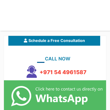
Schedule a Free Consultation
CALL NOW
+971 54 4961587