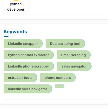
python
developer
Keywords
LinkedIn scrapper
Data scraping tool
Python contact extractor
Email scraping
LinkedIn phone scrapper
sales navigator
extractor tools
phone numbers
linkedin sales navigator