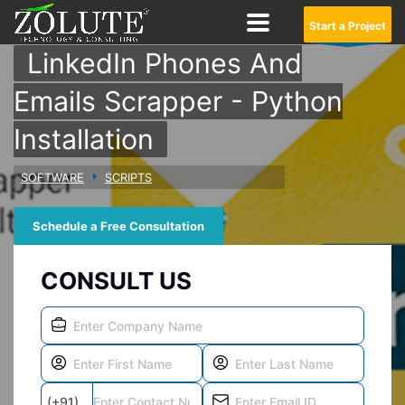
Start a Project
LinkedIn Phones And
Emails Scrapper - Python
Installation
SOFTWARE
SCRIPTS
Schedule a Free Consultation
CONSULT US