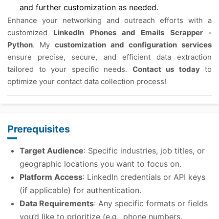
and further customization as needed.
Enhance your networking and outreach efforts with a
customized
LinkedIn Phones and Emails Scrapper -
Python
. My
customization and configuration services
ensure precise, secure, and efficient data extraction
tailored to your specific needs.
Contact us today
to
optimize your contact data collection process!
Prerequisites
Target Audience
: Specific industries, job titles, or
geographic locations you want to focus on.
Platform Access
: LinkedIn credentials or API keys
(if applicable) for authentication.
Data Requirements
: Any specific formats or fields
you’d like to prioritize (e.g., phone numbers,