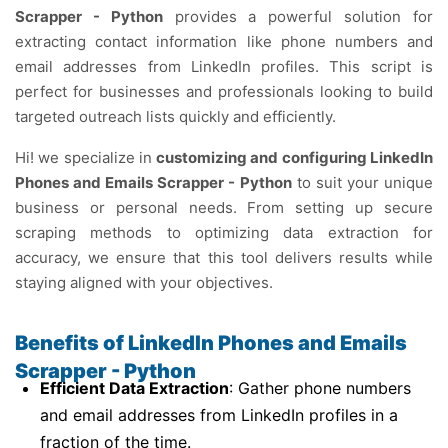
Scrapper - Python
provides a powerful solution for
extracting contact information like phone numbers and
email addresses from LinkedIn profiles. This script is
perfect for businesses and professionals looking to build
targeted outreach lists quickly and efficiently.
Hi! we specialize in
customizing and configuring LinkedIn
Phones and Emails Scrapper - Python
to suit your unique
business or personal needs. From setting up secure
scraping methods to optimizing data extraction for
accuracy, we ensure that this tool delivers results while
staying aligned with your objectives.
Benefits of LinkedIn Phones and Emails
Scrapper - Python
Efficient Data Extraction
: Gather phone numbers
and email addresses from LinkedIn profiles in a
fraction of the time.