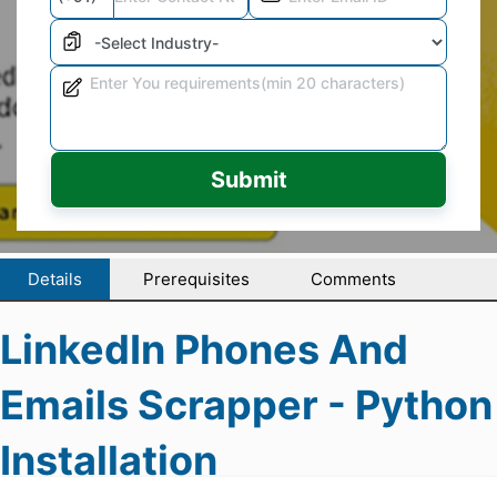
Submit
Details
Prerequisites
Comments
LinkedIn Phones And
Emails Scrapper - Python
Installation