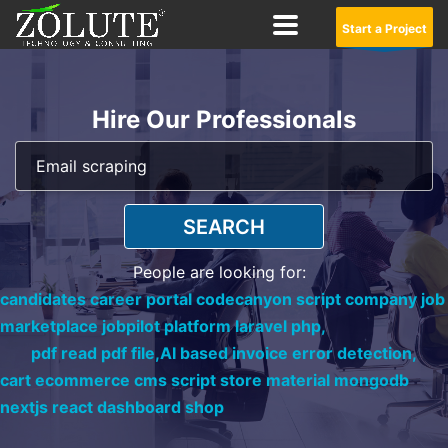
Start a Project
Hire Our Professionals
SEARCH
People are looking for:
candidates career portal codecanyon script company job
marketplace jobpilot platform laravel php,
pdf read pdf file,
AI based invoice error detection,
cart ecommerce cms script store material mongodb
nextjs react dashboard shop