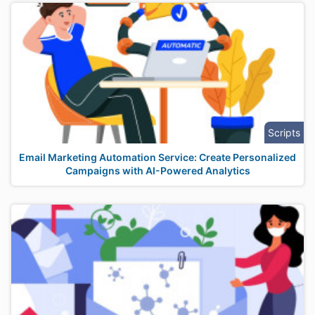
Scripts
Email Marketing Automation Service: Create Personalized
Campaigns with AI-Powered Analytics