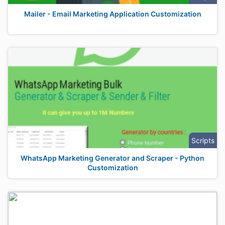
Mailer - Email Marketing Application Customization
Scripts
WhatsApp Marketing Generator and Scraper - Python
Customization