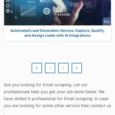
Erp
Automated Lead Generation Service: Capture, Qualify,
and Assign Leads with AI Integrations
«
‹
›
»
Are you looking for Email scraping. Let our
professionals help you get your job done faster. We
have skilled It professional for Email scraping. In case
you are looking for some other service then contact us
.