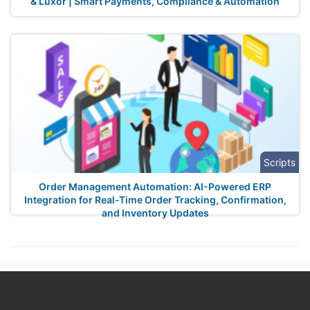
& Luxor | Smart Payments, Compliance & Automation
Scripts
Order Management Automation: AI-Powered ERP
Integration for Real-Time Order Tracking, Confirmation,
and Inventory Updates