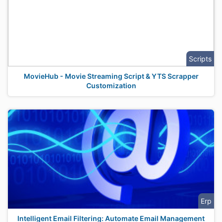
Scripts
MovieHub - Movie Streaming Script & YTS Scrapper
Customization
Erp
Intelligent Email Filtering: Automate Email Management