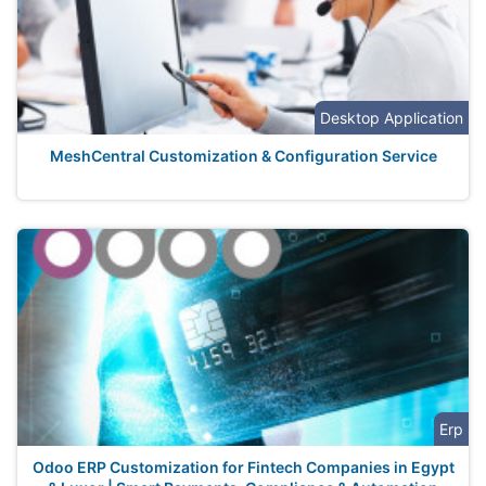
Desktop Application
MeshCentral Customization & Configuration Service
Erp
Odoo ERP Customization for Fintech Companies in Egypt