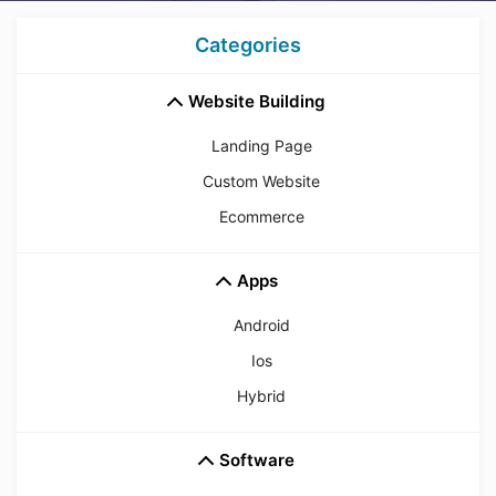
Categories
Website Building
Landing Page
Custom Website
Ecommerce
Apps
Android
Ios
Hybrid
Software