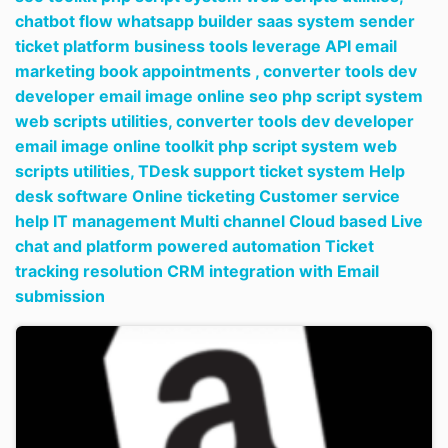
chatbot flow whatsapp builder saas system sender
ticket platform business tools leverage API email
marketing book appointments ,
converter tools dev
developer email image online seo php script system
web scripts utilities,
converter tools dev developer
email image online toolkit php script system web
scripts utilities,
TDesk support ticket system Help
desk software Online ticketing Customer service
help IT management Multi channel Cloud based Live
chat and platform powered automation Ticket
tracking resolution CRM integration with Email
submission