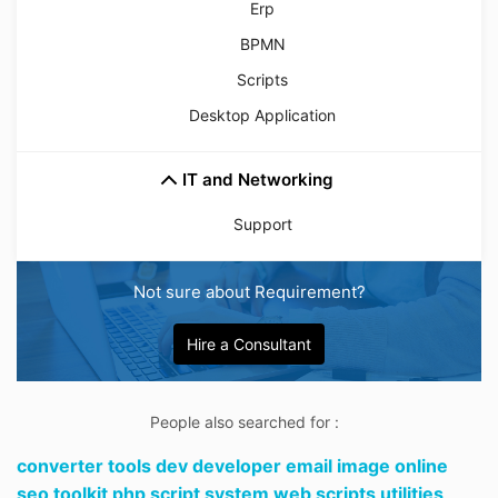
Erp
BPMN
Scripts
Desktop Application
IT and Networking
Support
Not sure about Requirement?
Hire a Consultant
People also searched for :
converter tools dev developer email image online
seo toolkit php script system web scripts utilities,