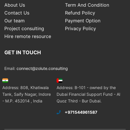
About Us
Term And Condition
Contact Us
Refund Policy
Our team
Payment Option
Project consulting
Privacy Policy
Hire remote resource
GET IN TOUCH
Email:
connect@zolute.consulting
Address: 808, Khatiwala
Address: B-101 - owned by the
Tank, Saify Nagar, Indore
Dubai Financial Support Fund - Al
- M.P. 452014 , India
Quoz Third - Bur Dubai.
+971544961587