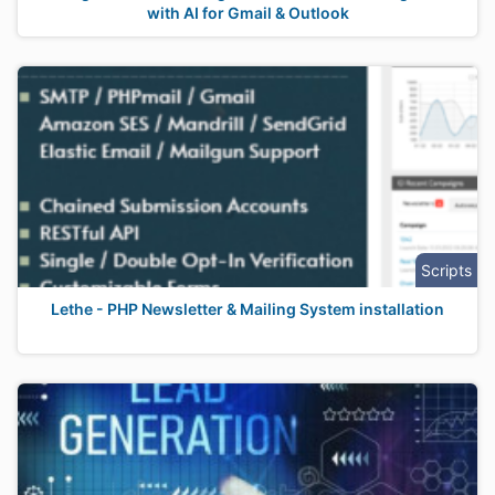
with AI for Gmail & Outlook
Scripts
Lethe - PHP Newsletter & Mailing System installation