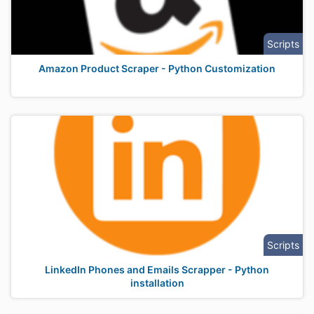
Scripts
Amazon Product Scraper - Python Customization
Scripts
LinkedIn Phones and Emails Scrapper - Python
installation