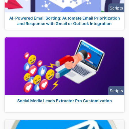
Scripts
AI-Powered Email Sorting: Automate Email Prioritization
and Response with Gmail or Outlook Integration
Scripts
Social Media Leads Extractor Pro Customization