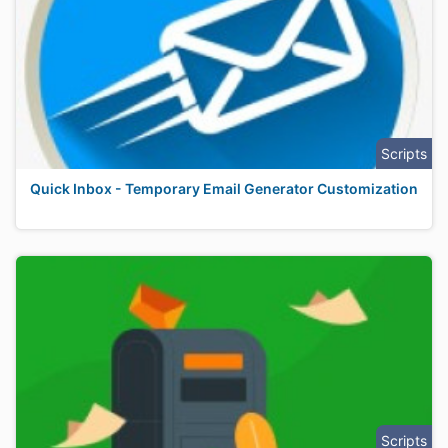
Scripts
Quick Inbox - Temporary Email Generator Customization
Scripts