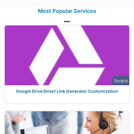
Most Popular Services
Scripts
Google Drive Direct Link Generator Customization