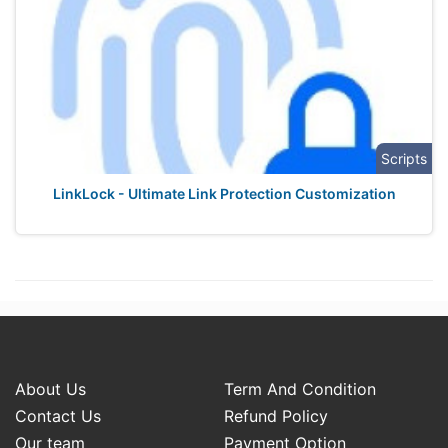
Scripts
LinkLock - Ultimate Link Protection Customization
About Us
Term And Condition
Contact Us
Refund Policy
Our team
Payment Option