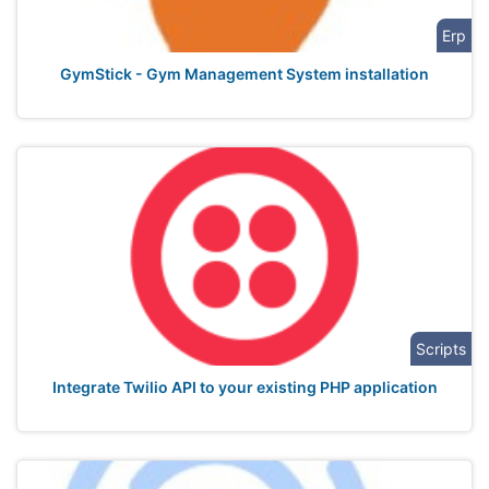
Erp
GymStick - Gym Management System installation
Scripts
Integrate Twilio API to your existing PHP application