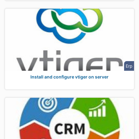
Erp
Install and configure vtiger on server