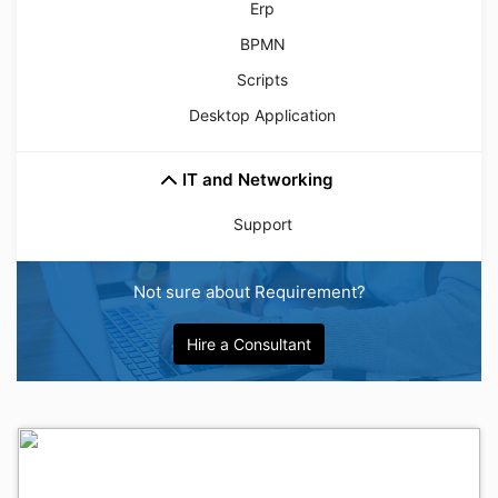
Erp
BPMN
Scripts
Desktop Application
IT and Networking
Support
Not sure about Requirement?
Hire a Consultant