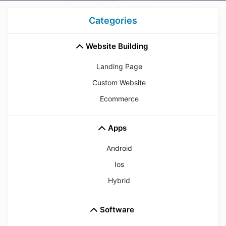
Categories
Website Building
Landing Page
Custom Website
Ecommerce
Apps
Android
Ios
Hybrid
Software