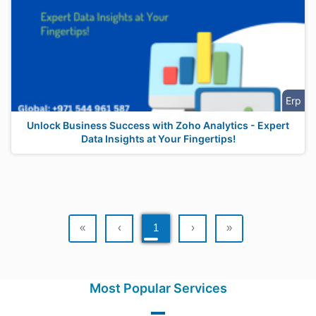
Erp
Unlock Business Success with Zoho Analytics - Expert
Data Insights at Your Fingertips!
«
‹
1
›
»
Most Popular Services