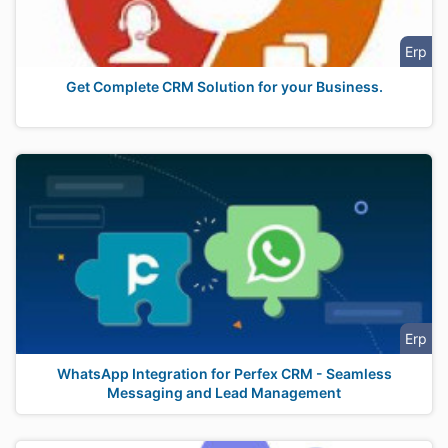
Erp
Get Complete CRM Solution for your Business.
Erp
WhatsApp Integration for Perfex CRM - Seamless
Messaging and Lead Management