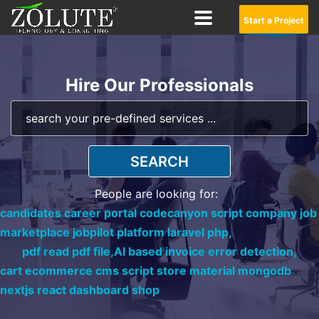
Start a Project
Hire Our Professionals
SEARCH
People are looking for:
candidates career portal codecanyon script company job
marketplace jobpilot platform laravel php,
pdf read pdf file,
AI based invoice error detection,
cart ecommerce cms script store material mongodb
nextjs react dashboard shop