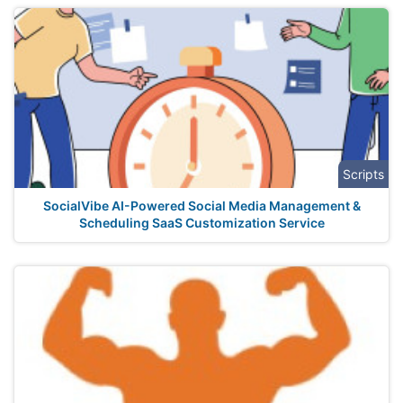
Scripts
SocialVibe AI-Powered Social Media Management &
Scheduling SaaS Customization Service