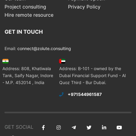
Project consulting
Privacy Policy
Hire remote resource
GET IN TOUCH
Email:
connect@zolute.consulting
Address: 808, Khatiwala
Address: B-101 - owned by the
Tank, Saify Nagar, Indore
Dubai Financial Support Fund - Al
- M.P. 452014 , India
Quoz Third - Bur Dubai.
+971544961587
GET SOCIAL