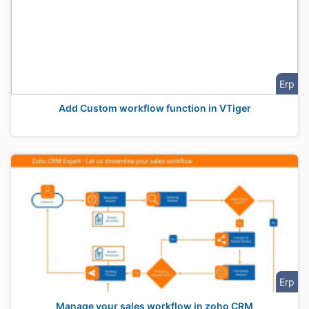
Erp
Add Custom workflow function in VTiger
Erp
Manage your sales workflow in zoho CRM