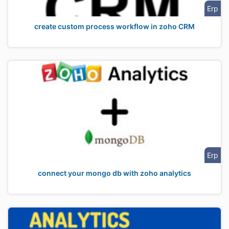
Erp
create custom process workflow in zoho CRM
Erp
connect your mongo db with zoho analytics