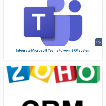
Erp
Integrate Microsoft Teams to your ERP system