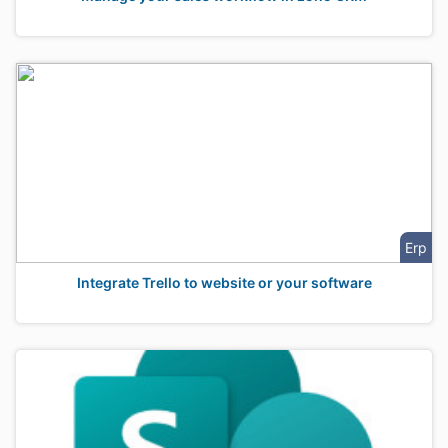
Erp
Integrate Trello to website or your software