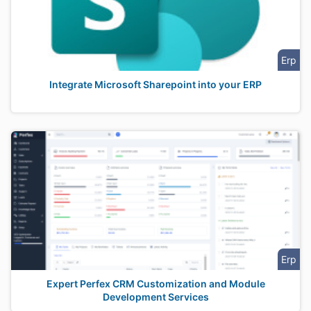
Erp
Integrate Microsoft Sharepoint into your ERP
Erp
Expert Perfex CRM Customization and Module
Development Services