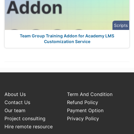
Scripts
Team Group Training Addon for Academy LMS
Customization Service
About Us
Term And Condition
Contact Us
Refund Policy
Our team
Payment Option
Project consulting
Privacy Policy
Hire remote resource