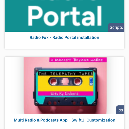
Scripts
Radio Fox - Radio Portal installation
Ios
Multi Radio & Podcasts App - SwiftUI Customization