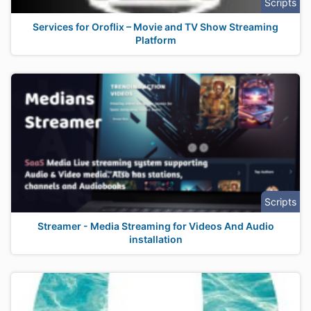
Scripts
Services for Oroflix – Movie and TV Show Streaming
Platform
Scripts
Streamer - Media Streaming for Videos And Audio
installation