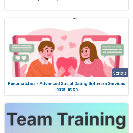
Scripts
Peepmatches - Advanced Social Dating Software Services
installation