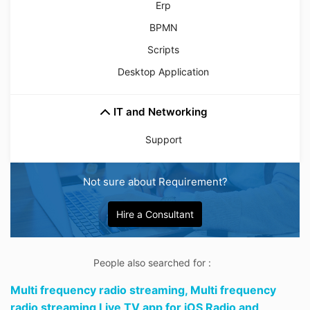
Erp
BPMN
Scripts
Desktop Application
IT and Networking
Support
Not sure about Requirement?
Hire a Consultant
People also searched for :
Multi frequency radio streaming,
Multi frequency
radio streaming Live TV app for iOS Radio and