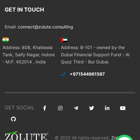
GET IN TOUCH
Email:
connect@zolute.consulting
Address: 808, Khatiwala
Address: B-101 - owned by the
Tank, Saify Nagar, Indore
Dubai Financial Support Fund - Al
- M.P. 452014 , India
Quoz Third - Bur Dubai.
+971544961587
GET SOCIAL
© 2020 All rights reserved.
Zolute