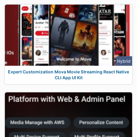
Hybrid
Expert Customization Mova Movie Streaming React Native
CLI App UI Kit