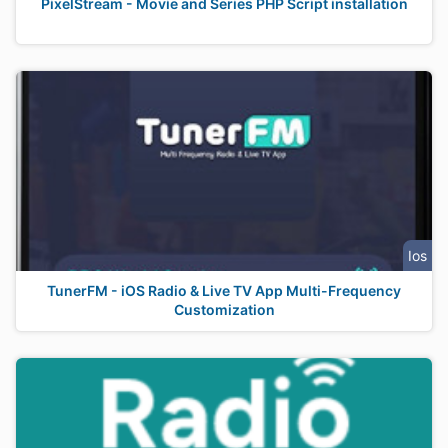
PixelStream - Movie and Series PHP Script installation
Ios
TunerFM - iOS Radio & Live TV App Multi-Frequency
Customization