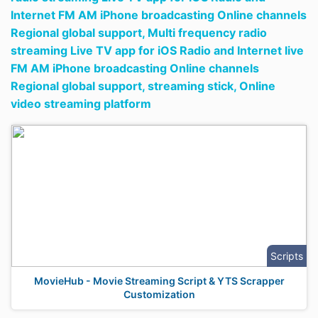
Internet FM AM iPhone broadcasting Online channels
Regional global support,
Multi frequency radio
streaming Live TV app for iOS Radio and Internet live
FM AM iPhone broadcasting Online channels
Regional global support,
streaming stick,
Online
video streaming platform
Scripts
MovieHub - Movie Streaming Script & YTS Scrapper
Customization