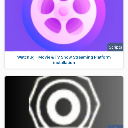
Scripts
Watchug - Movie & TV Show Streaming Platform
installation