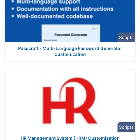
Scripts
Passcraft - Multi-Language Password Generator
Customization
Scripts
HR Management System (HRM) Customization