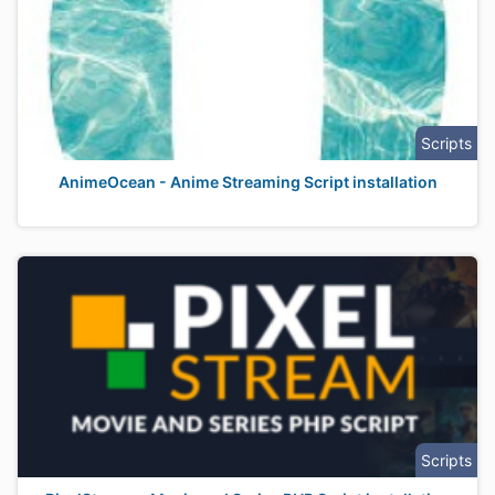
Scripts
AnimeOcean - Anime Streaming Script installation
Scripts