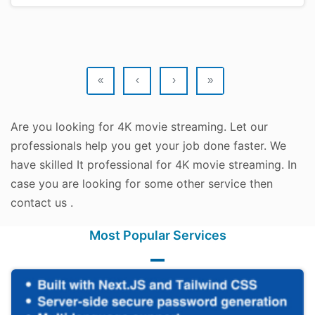
«
‹
›
»
Are you looking for 4K movie streaming. Let our
professionals help you get your job done faster. We
have skilled It professional for 4K movie streaming. In
case you are looking for some other service then
contact us .
Most Popular Services