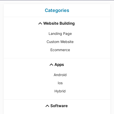
Categories
Website Building
Landing Page
Custom Website
Ecommerce
Apps
Android
Ios
Hybrid
Software