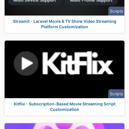
Scripts
Streamit - Laravel Movie & TV Show Video Streaming
Platform Customization
Scripts
Kitflix - Subscription-Based Movie Streaming Script
Customization