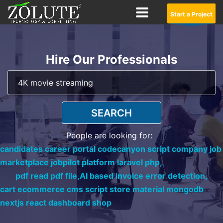
Start a Project
Hire Our Professionals
SEARCH
People are looking for:
candidates career portal codecanyon script company job
marketplace jobpilot platform laravel php,
pdf read pdf file,
AI based invoice error detection,
cart ecommerce cms script store material mongodb
nextjs react dashboard shop