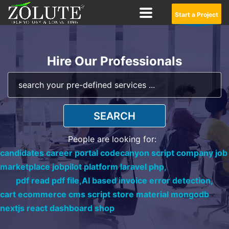
Start a Project
Hire Our Professionals
SEARCH
People are looking for:
candidates career portal codecanyon script company job
marketplace jobpilot platform laravel php,
pdf read pdf file,
AI based invoice error detection,
cart ecommerce cms script store material mongodb
nextjs react dashboard shop