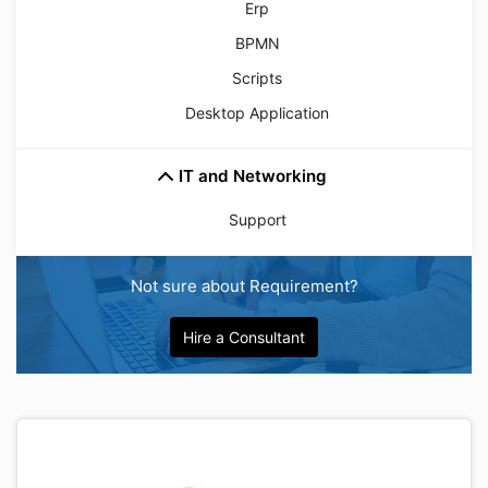
Erp
BPMN
Scripts
Desktop Application
IT and Networking
Support
Not sure about Requirement?
Hire a Consultant