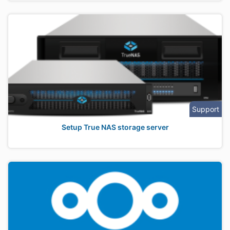
Support
Setup True NAS storage server