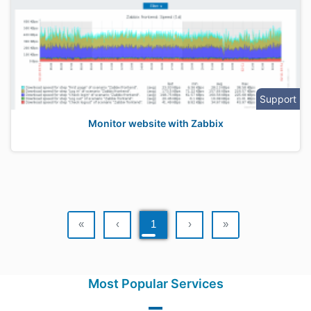
Support
Monitor website with Zabbix
«
‹
1
›
»
Most Popular Services