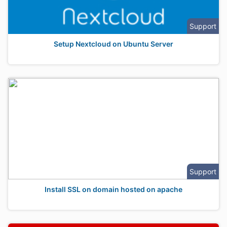
Support
Setup Nextcloud on Ubuntu Server
Support
Install SSL on domain hosted on apache