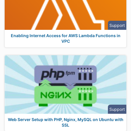
Support
Enabling Internet Access for AWS Lambda Functions in
VPC
Support
Web Server Setup with PHP, Nginx, MySQL on Ubuntu with
SSL