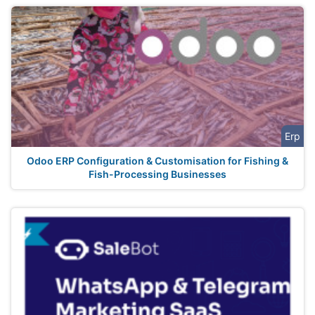
Erp
Odoo ERP Configuration & Customisation for Fishing &
Fish-Processing Businesses