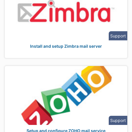
Support
Install and setup Zimbra mail server
Support
Setup and configure ZOHO mail service