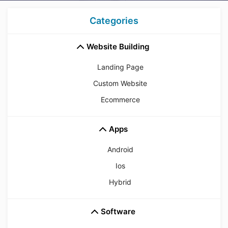
Categories
Website Building
Landing Page
Custom Website
Ecommerce
Apps
Android
Ios
Hybrid
Software