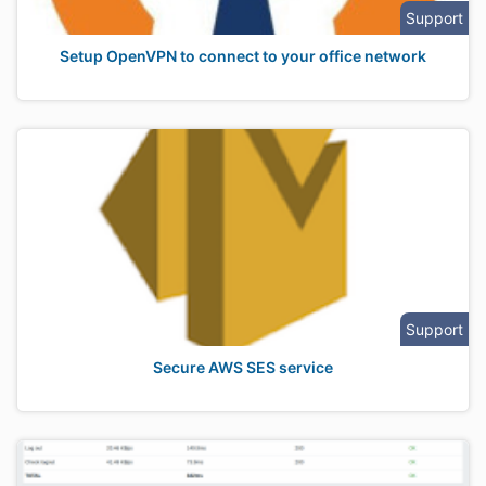
Support
Setup OpenVPN to connect to your office network
Support
Secure AWS SES service