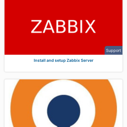
Support
Install and setup Zabbix Server