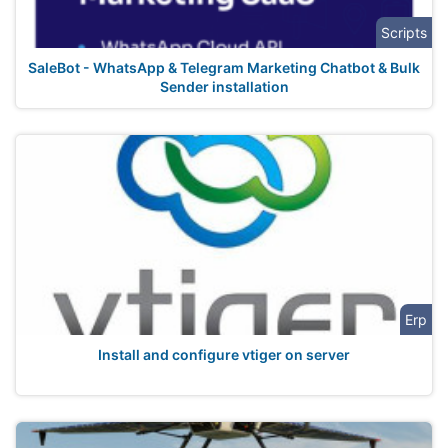
Scripts
SaleBot - WhatsApp & Telegram Marketing Chatbot & Bulk
Sender installation
Erp
Install and configure vtiger on server