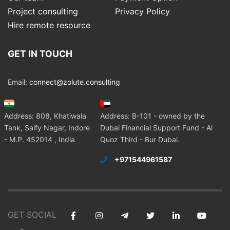
Project consulting
Privacy Policy
Hire remote resource
GET IN TOUCH
Email:
connect@zolute.consulting
Address: 808, Khatiwala
Address: B-101 - owned by the
Tank, Saify Nagar, Indore
Dubai Financial Support Fund - Al
- M.P. 452014 , India
Quoz Third - Bur Dubai.
+971544961587
GET SOCIAL