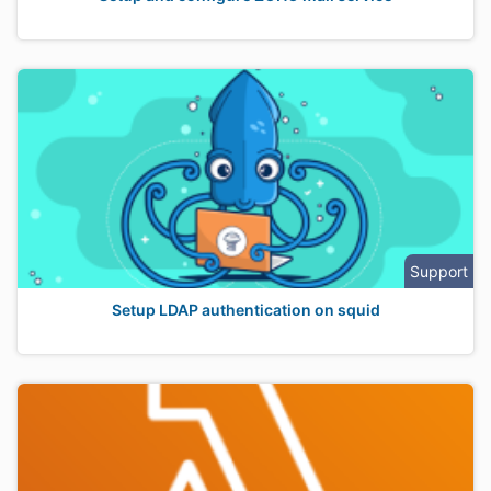
Support
Setup LDAP authentication on squid