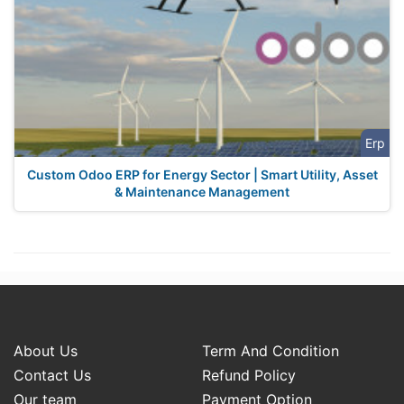
Erp
Custom Odoo ERP for Energy Sector | Smart Utility, Asset
& Maintenance Management
About Us
Term And Condition
Contact Us
Refund Policy
Our team
Payment Option